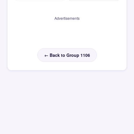
Advertisements
← Back to Group 1106