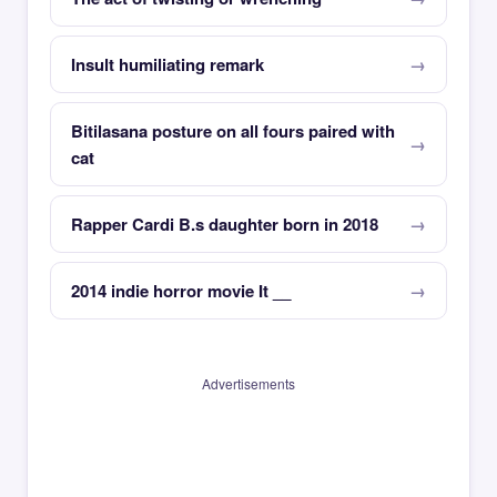
Insult humiliating remark
Bitilasana posture on all fours paired with
cat
Rapper Cardi B.s daughter born in 2018
2014 indie horror movie It __
Advertisements