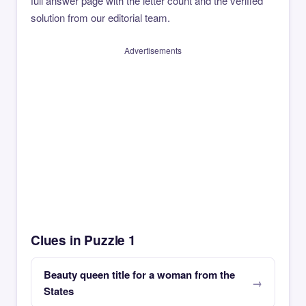
full answer page with the letter count and the verified
solution from our editorial team.
Advertisements
Clues in Puzzle 1
Beauty queen title for a woman from the
States