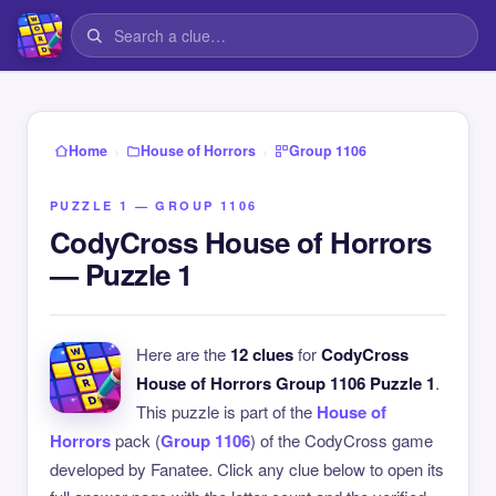
›
›
Home
House of Horrors
Group 1106
PUZZLE 1 — GROUP 1106
CodyCross House of Horrors
— Puzzle 1
Here are the
12 clues
for
CodyCross
House of Horrors Group 1106 Puzzle 1
.
This puzzle is part of the
House of
Horrors
pack (
Group 1106
) of the CodyCross game
developed by Fanatee. Click any clue below to open its