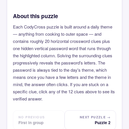
About this puzzle
Each CodyCross puzzle is built around a daily theme
— anything from cooking to outer space — and
contains roughly 20 horizontal crossword clues plus
one hidden vertical password word that runs through
the highlighted column. Solving the surrounding clues
progressively reveals the password's letters. The
password is always tied to the day's theme, which
means once you have a few letters and the theme in
mind, the answer often clicks. If you are stuck on a
specific clue, click any of the 12 clues above to see its
verified answer.
NO PREVIOUS
NEXT PUZZLE →
First in group
Puzzle 2