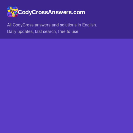
CodyCrossAnswers.com
All CodyCross answers and solutions in English.
Daily updates, fast search, free to use.
IN OTHER LANGUAGES
German
French
BROWSE
All packs
FAQ
SITE
Home
About
LEGAL