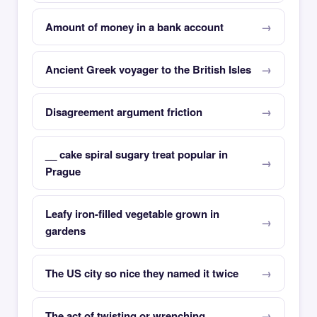
Amount of money in a bank account
Ancient Greek voyager to the British Isles
Disagreement argument friction
__ cake spiral sugary treat popular in
Prague
Leafy iron-filled vegetable grown in
gardens
The US city so nice they named it twice
The act of twisting or wrenching