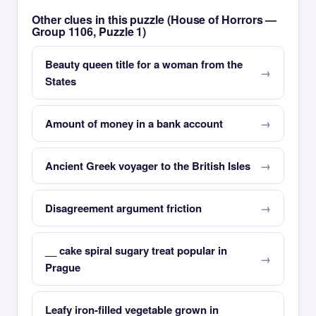
Other clues in this puzzle (House of Horrors —
Group 1106, Puzzle 1)
Beauty queen title for a woman from the
States
Amount of money in a bank account
Ancient Greek voyager to the British Isles
Disagreement argument friction
__ cake spiral sugary treat popular in
Prague
Leafy iron-filled vegetable grown in