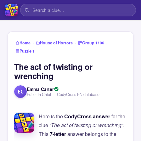
›
›
›
Home
House of Horrors
Group 1106
Puzzle 1
The act of twisting or
wrenching
Emma Carter
EC
Editor in Chief — CodyCross EN database
Here is the
CodyCross answer
for the
clue
“The act of twisting or wrenching”
.
This
7-letter
answer belongs to the