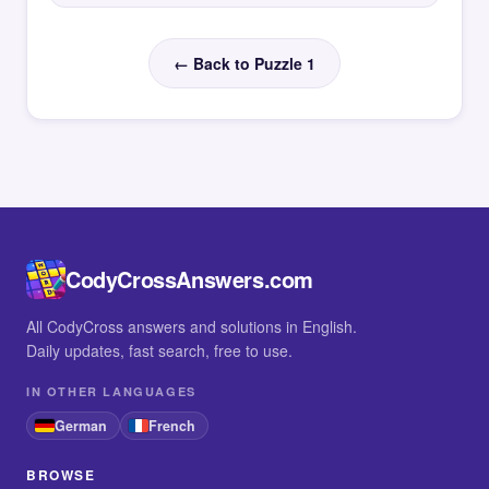
← Back to Puzzle 1
CodyCrossAnswers.com
All CodyCross answers and solutions in English.
Daily updates, fast search, free to use.
IN OTHER LANGUAGES
German
French
BROWSE