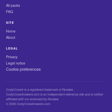
All packs
FAQ
SITE
Home
About
LEGAL
Privacy
Legal notice
Cookie preferences
CodyCross® is a registered trademark of Fanatee.
CodyCrossAnswers.com is an independent reference site and is neither
affiliated with nor endorsed by Fanatee.
© 2026 CodyCrossAnswers.com