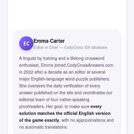
Emma Carter
EC
Editor in Chief — CodyCross EN database
A linguist by training and a lifelong crossword
enthusiast, Emma joined CodyCrossAnswers.com
in 2022 after a decade as an editor at several
major English-language word-puzzle publishers.
She oversees the daily verification of every
answer published on the site and coordinates our
editorial team of four native-speaking
proofreaders. Her goal: to make sure
every
solution matches the official English version
of the game exactly
, with no approximations and
no automatic translations.