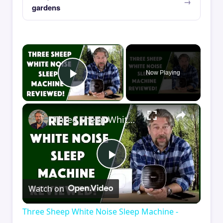
gardens
×
Now Playing
Play Video
×
Three Sheep White Noise Sleep Machine - REVIEWED
Play
Watch on
Video
Three Sheep White Noise Sleep Machine -