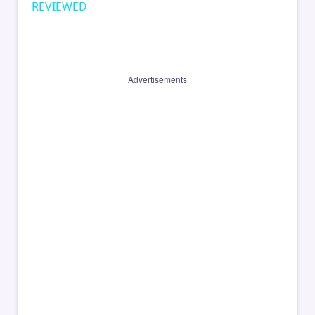
REVIEWED
Advertisements