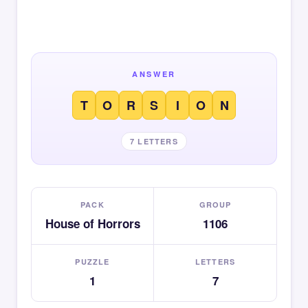
ANSWER
T
O
R
S
I
O
N
7 LETTERS
PACK
GROUP
House of Horrors
1106
PUZZLE
LETTERS
1
7