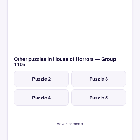
Other puzzles in House of Horrors — Group
1106
Puzzle 2
Puzzle 3
Puzzle 4
Puzzle 5
Advertisements