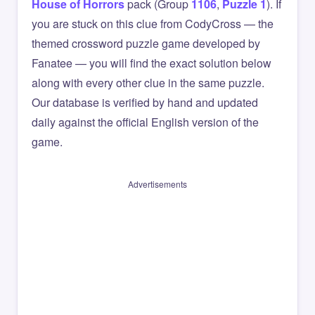
House of Horrors
pack (Group
1106
,
Puzzle 1
). If
you are stuck on this clue from CodyCross — the
themed crossword puzzle game developed by
Fanatee — you will find the exact solution below
along with every other clue in the same puzzle.
Our database is verified by hand and updated
daily against the official English version of the
game.
Advertisements