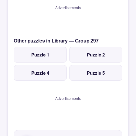
Advertisements
Other puzzles in Library — Group 297
Puzzle 1
Puzzle 2
Puzzle 4
Puzzle 5
Advertisements