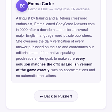
Emma Carter
EC
Editor in Chief — CodyCross EN database
A linguist by training and a lifelong crossword
enthusiast, Emma joined CodyCrossAnswers.com
in 2022 after a decade as an editor at several
major English-language word-puzzle publishers.
She oversees the daily verification of every
answer published on the site and coordinates our
editorial team of four native-speaking
proofreaders. Her goal: to make sure
every
solution matches the official English version
of the game exactly
, with no approximations and
no automatic translations.
← Back to Puzzle 3