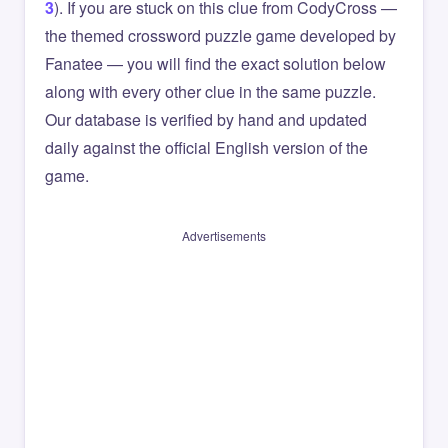
3
). If you are stuck on this clue from CodyCross —
the themed crossword puzzle game developed by
Fanatee — you will find the exact solution below
along with every other clue in the same puzzle.
Our database is verified by hand and updated
daily against the official English version of the
game.
Advertisements