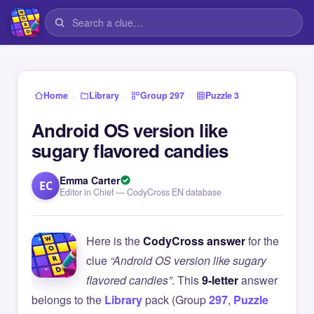
›
›
›
Home
Library
Group 297
Puzzle 3
Android OS version like
sugary flavored candies
Emma Carter
EC
Editor in Chief — CodyCross EN database
Here is the
CodyCross answer
for the
clue
“Android OS version like sugary
flavored candies”
. This
9-letter
answer
belongs to the
Library
pack (Group
297
,
Puzzle