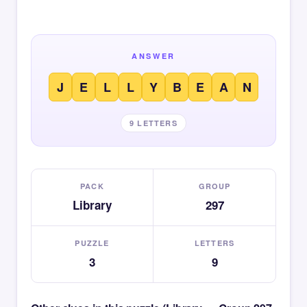
ANSWER
J
E
L
L
Y
B
E
A
N
9 LETTERS
PACK
GROUP
Library
297
PUZZLE
LETTERS
3
9