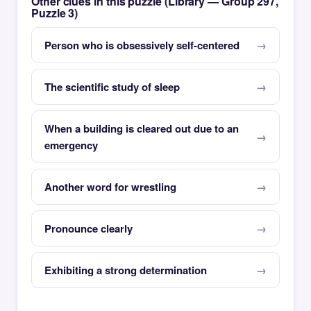
Other clues in this puzzle (Library — Group 297,
Puzzle 3)
Person who is obsessively self-centered
The scientific study of sleep
When a building is cleared out due to an
emergency
Another word for wrestling
Pronounce clearly
Exhibiting a strong determination