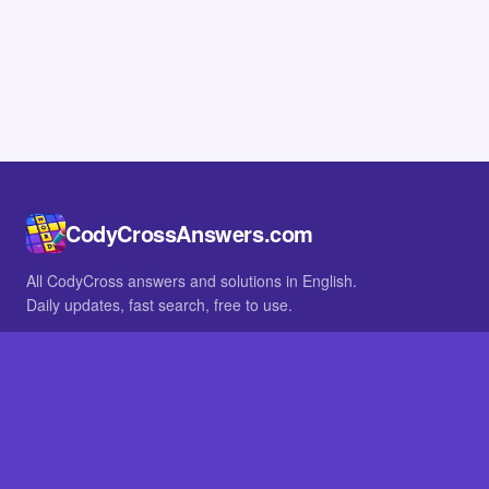
CodyCrossAnswers.com
All CodyCross answers and solutions in English.
Daily updates, fast search, free to use.
IN OTHER LANGUAGES
German
French
BROWSE
All packs