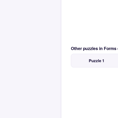
Other puzzles in Form
Puzzle 1