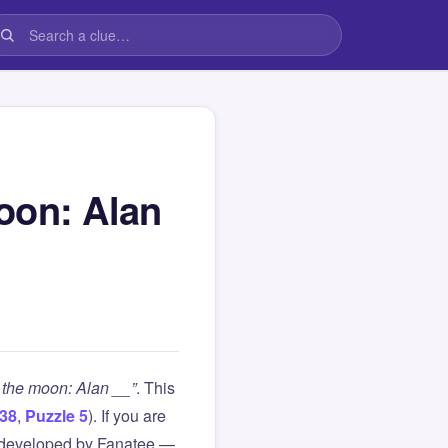
oon: Alan
 the moon: Alan __”
. This
38
,
Puzzle 5
). If you are
 developed by Fanatee —