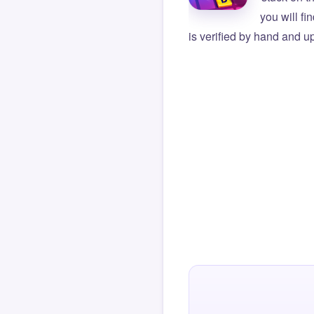
you will f
is verified by hand and up