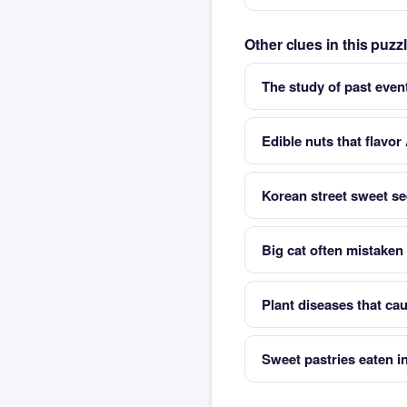
Other clues in this puz
The study of past even
Edible nuts that flavo
Korean street sweet s
Big cat often mistaken
Plant diseases that cau
Sweet pastries eaten i