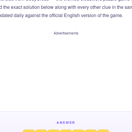
ind the exact solution below along with every other clue in the 
dated daily against the official English version of the game.
Advertisements
ANSWER