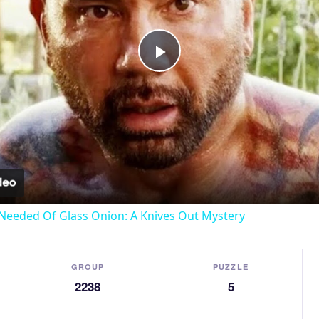
Play
Video
Needed Of Glass Onion: A Knives Out Mystery
GROUP
PUZZLE
2238
5