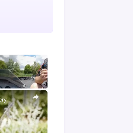
×
ery