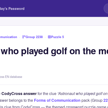
day's Password
munication
›
Group 2238
›
Puzzle 5
 who played golf on the m
ross EN database
e
CodyCross answer
for the clue
“Astronaut who played golf on
swer belongs to the
Forms of Communication
pack (Group
22
this clue from CodyCross — the themed crossword puzzle game