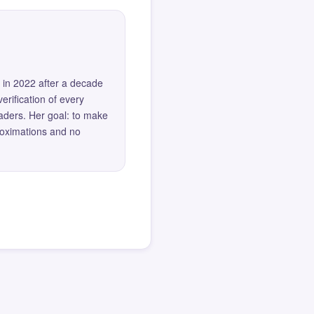
 in 2022 after a decade
erification of every
eaders. Her goal: to make
roximations and no