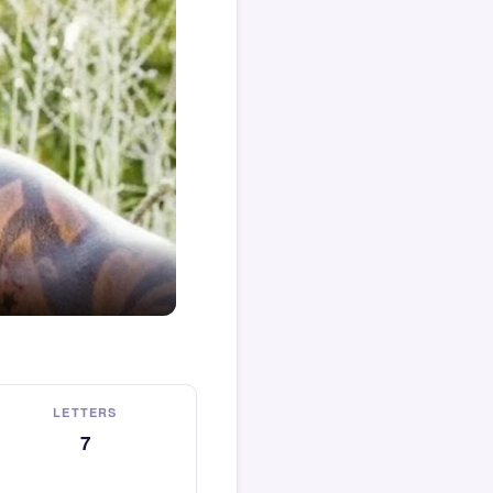
LETTERS
7