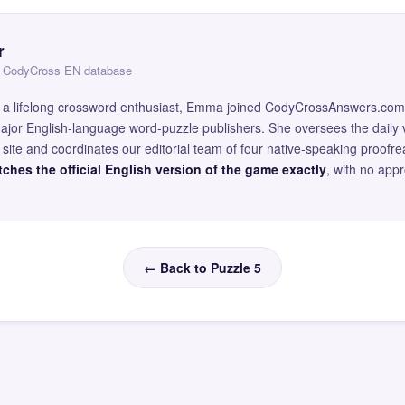
r
 — CodyCross EN database
and a lifelong crossword enthusiast, Emma joined CodyCrossAnswers.com
major English-language word-puzzle publishers. She oversees the daily v
site and coordinates our editorial team of four native-speaking proofr
ches the official English version of the game exactly
, with no app
← Back to Puzzle 5