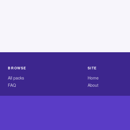
BROWSE
SITE
All packs
Home
FAQ
About