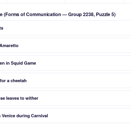
zle (Forms of Communication — Group 2238, Puzzle 5)
ts
r Amaretto
een in Squid Game
 for a cheetah
se leaves to wither
n Venice during Carnival