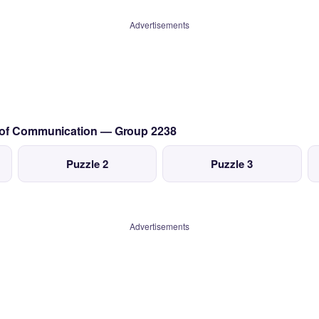
Advertisements
s of Communication — Group 2238
Puzzle 2
Puzzle 3
Advertisements