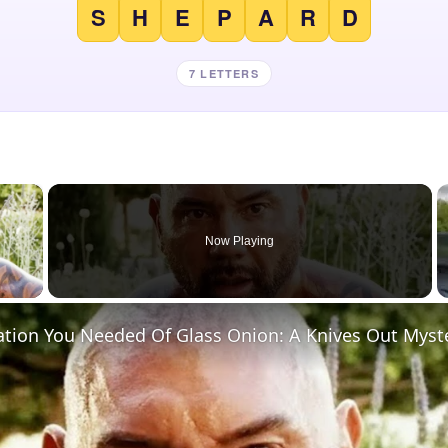
S
H
E
P
A
R
D
7 LETTERS
×
Now Playing
 Video
ation You Needed Of Glass Onion: A Knives Out Myst