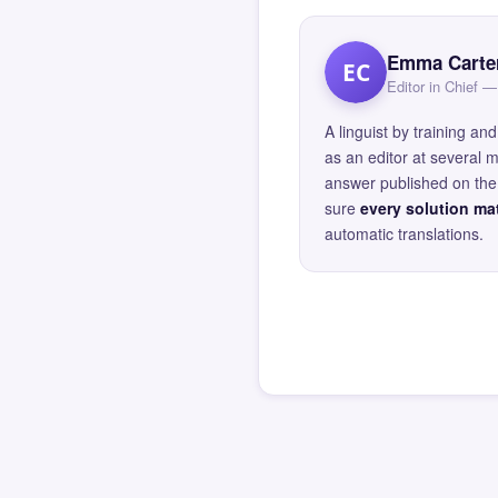
Emma Carte
EC
Editor in Chief
A linguist by training 
as an editor at several 
answer published on the 
sure
every solution mat
automatic translations.