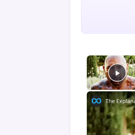
Play
The Explan