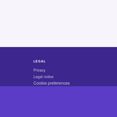
LEGAL
Privacy
Legal notice
Cookie preferences