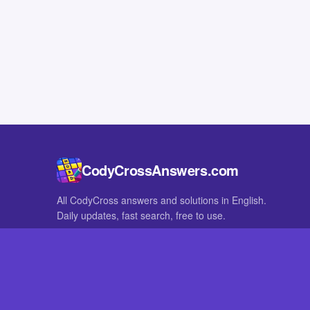
CodyCrossAnswers.com
All CodyCross answers and solutions in English.
Daily updates, fast search, free to use.
IN OTHER LANGUAGES
German
French