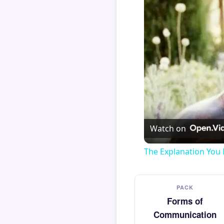
Watch on
The Explanation You 
PACK
Forms of
Communication