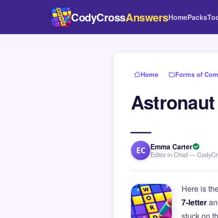
CodyCross
Answers
Home
Packs
To
Home
›
Forms of Com
Astronaut
__
Emma Carter
EC
Editor in Chief — CodyC
Here is th
7-letter
an
stuck on 