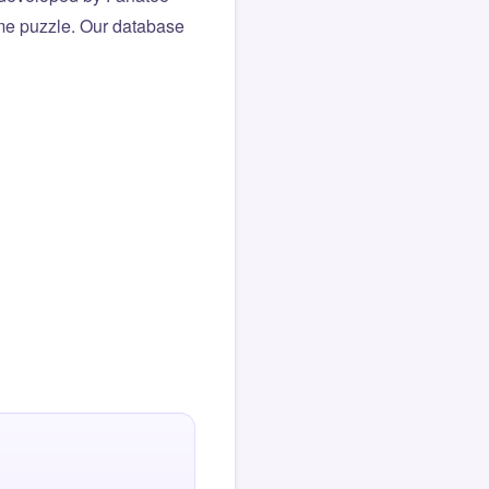
same puzzle. Our database