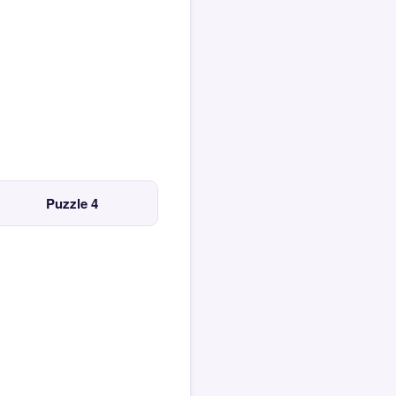
Puzzle 4