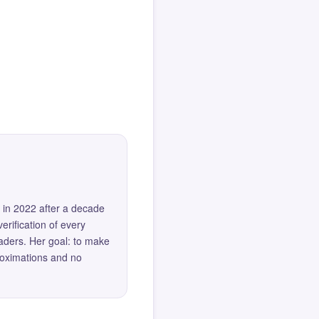
 in 2022 after a decade
erification of every
eaders. Her goal: to make
roximations and no