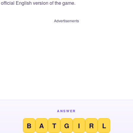
official English version of the game.
Advertisements
ANSWER
B
A
T
G
I
R
L