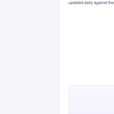
updated daily against the 