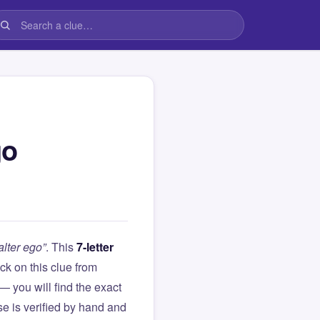
go
lter ego”
. This
7-letter
tuck on this clue from
you will find the exact
e is verified by hand and