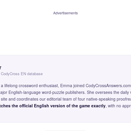
Advertisements
r
 — CodyCross EN database
and a lifelong crossword enthusiast, Emma joined CodyCrossAnswers.com
major English-language word-puzzle publishers. She oversees the daily v
site and coordinates our editorial team of four native-speaking proofr
ches the official English version of the game exactly
, with no app