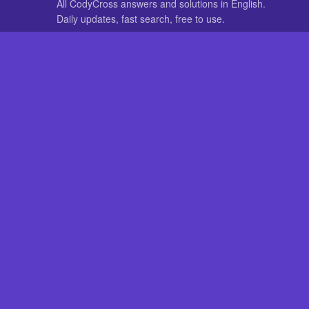
All CodyCross answers and solutions in English.
Daily updates, fast search, free to use.
IN OTHER LANGUAGES
German
French
CodyCross® is a registered trademark of Fanatee. CodyCrossAnswers
with nor endorsed by Fanatee.
How to Pri