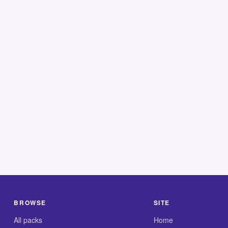
BROWSE
SITE
All packs
Home