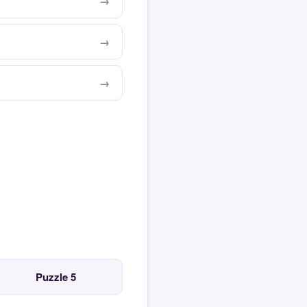
Puzzle 5