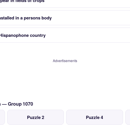
ear in fields of crops
stalled in a persons body
 Hispanophone country
Advertisements
cs — Group 1070
Puzzle 2
Puzzle 4