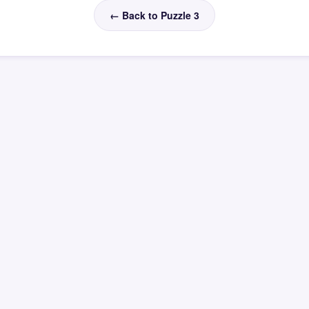
← Back to Puzzle 3