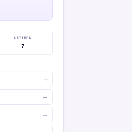
LETTERS
7