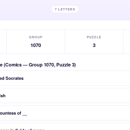
7 LETTERS
GROUP
PUZZLE
1070
3
zle (Comics — Group 1070, Puzzle 3)
led Socrates
ish
ountess of __