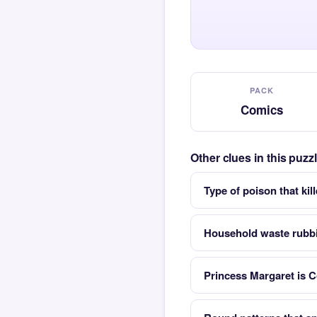
PACK
Comics
Other clues in this puz
Type of poison that kil
Household waste rubb
Princess Margaret is C