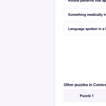
Round patterns that app
Something medically in
Language spoken in a
Other puzzles in Comi
Puzzle 1