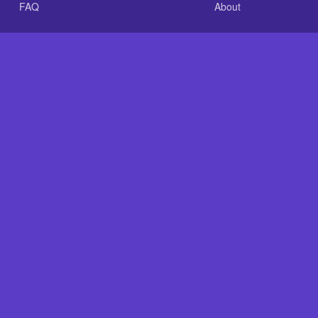
FAQ
About
.com is an independent reference site and is neither affiliated
nt GLASS-CLEAR Transparent Resin