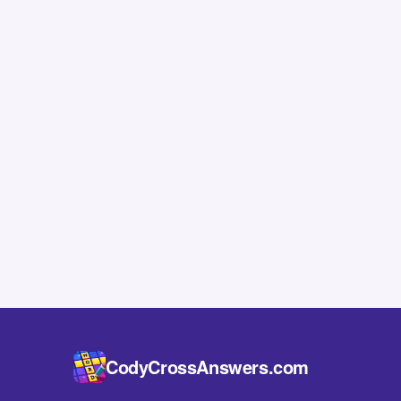
CodyCrossAnswers.com