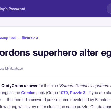
day's Password
Group 1070
›
Puzzle 3
ordons superhero alter e
ross EN database
e
CodyCross answer
for the clue
“Barbara Gordons superhero a
longs to the
Comics
pack (Group
1070
,
Puzzle 3
). If you are s
 — the themed crossword puzzle game developed by Fanatee — 
elow along with every other clue in the same puzzle. Our databas