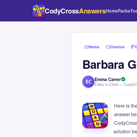
CodyCross
Answers
Home
Packs
To
Home
›
Comics
›
Barbara G
Emma Carter
EC
Editor in Chief — CodyC
Here is th
answer be
CodyCross
solution b