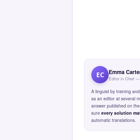
Emma Carte
EC
Editor in Chief
A linguist by training 
as an editor at several 
answer published on the 
sure
every solution mat
automatic translations.