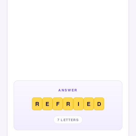
ANSWER
R
E
F
R
I
E
D
7 LETTERS