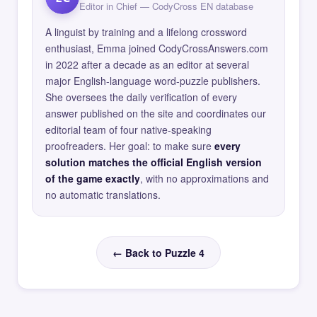
Editor in Chief — CodyCross EN database
A linguist by training and a lifelong crossword
enthusiast, Emma joined CodyCrossAnswers.com
in 2022 after a decade as an editor at several
major English-language word-puzzle publishers.
She oversees the daily verification of every
answer published on the site and coordinates our
editorial team of four native-speaking
proofreaders. Her goal: to make sure
every
solution matches the official English version
of the game exactly
, with no approximations and
no automatic translations.
← Back to Puzzle 4