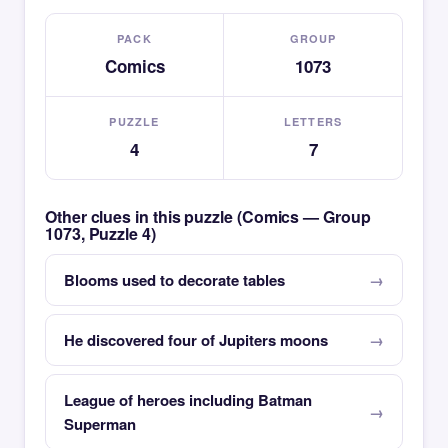
PACK
GROUP
Comics
1073
PUZZLE
LETTERS
4
7
Other clues in this puzzle (Comics — Group
1073, Puzzle 4)
Blooms used to decorate tables
He discovered four of Jupiters moons
League of heroes including Batman
Superman