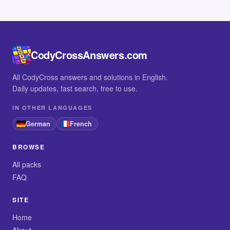
CodyCrossAnswers.com
All CodyCross answers and solutions in English.
Daily updates, fast search, free to use.
IN OTHER LANGUAGES
German
French
BROWSE
All packs
FAQ
SITE
Home