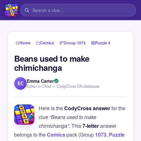
›
›
›
Home
Comics
Group 1073
Puzzle 4
Beans used to make
chimichanga
Emma Carter
EC
Editor in Chief — CodyCross EN database
Here is the
CodyCross answer
for the
clue
“Beans used to make
chimichanga”
. This
7-letter
answer
belongs to the
Comics
pack (Group
1073
,
Puzzle