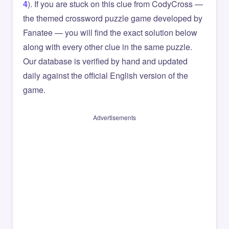
4
). If you are stuck on this clue from CodyCross —
the themed crossword puzzle game developed by
Fanatee — you will find the exact solution below
along with every other clue in the same puzzle.
Our database is verified by hand and updated
daily against the official English version of the
game.
Advertisements