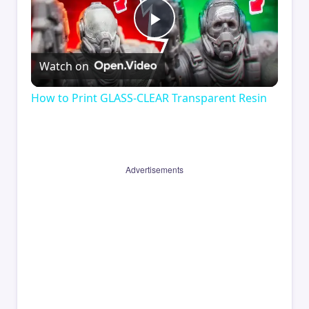
Play
Watch on
Video
How to Print GLASS-CLEAR Transparent Resin
Advertisements