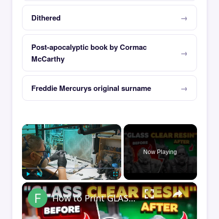
Dithered
Post-apocalyptic book by Cormac
McCarthy
Freddie Mercurys original surname
×
Now Playing
×
Play
Unmute
Fullscreen
How to Print GLASS-CLEAR Transparent Resin