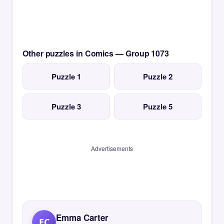
Other puzzles in Comics — Group 1073
Puzzle 1
Puzzle 2
Puzzle 3
Puzzle 5
Advertisements
Emma Carter
EC