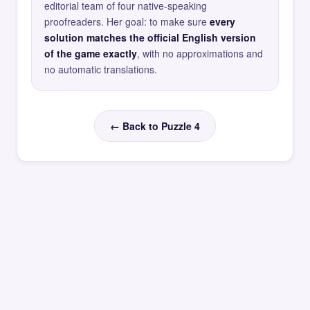
editorial team of four native-speaking
proofreaders. Her goal: to make sure
every
solution matches the official English version
of the game exactly
, with no approximations and
no automatic translations.
← Back to Puzzle 4