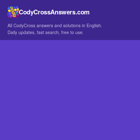
CodyCrossAnswers.com
All CodyCross answers and solutions in English.
Daily updates, fast search, free to use.
IN OTHER LANGUAGES
German
French
BROWSE
All packs
FAQ
SITE
Home
About
LEGAL