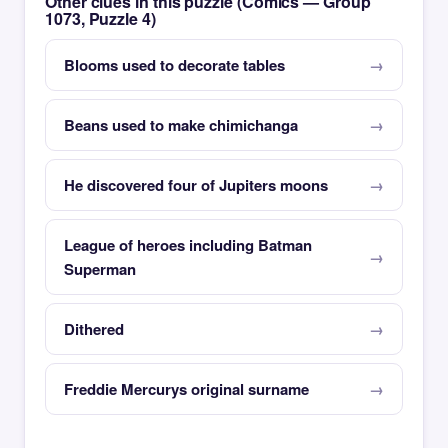
Other clues in this puzzle (Comics — Group
1073, Puzzle 4)
Blooms used to decorate tables
Beans used to make chimichanga
He discovered four of Jupiters moons
League of heroes including Batman
Superman
Dithered
Freddie Mercurys original surname