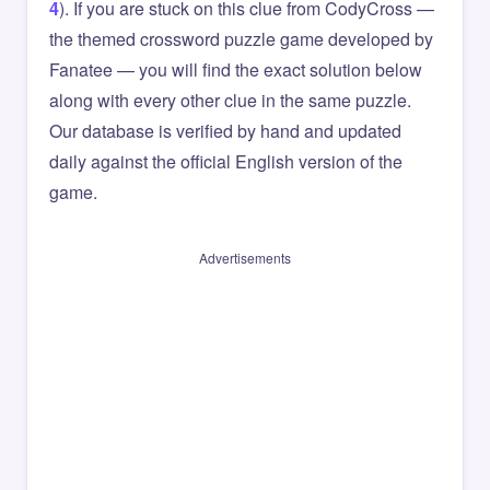
4
). If you are stuck on this clue from CodyCross —
the themed crossword puzzle game developed by
Fanatee — you will find the exact solution below
along with every other clue in the same puzzle.
Our database is verified by hand and updated
daily against the official English version of the
game.
Advertisements