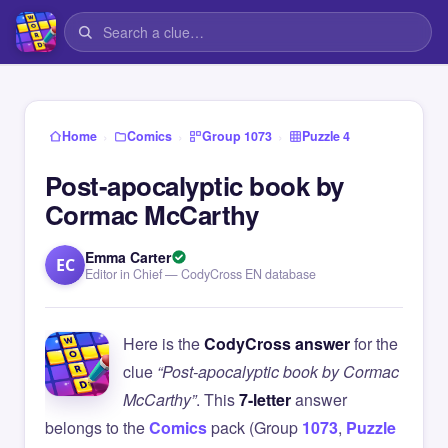
›
›
›
Home
Comics
Group 1073
Puzzle 4
Post-apocalyptic book by
Cormac McCarthy
Emma Carter
EC
Editor in Chief — CodyCross EN database
Here is the
CodyCross answer
for the
clue
“Post-apocalyptic book by Cormac
McCarthy”
. This
7-letter
answer
belongs to the
Comics
pack (Group
1073
,
Puzzle