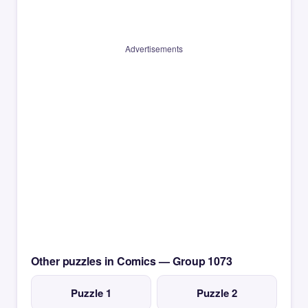
Advertisements
Other puzzles in Comics — Group 1073
Puzzle 1
Puzzle 2