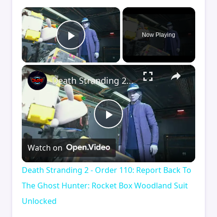
×
Now Playing
Play Video
×
Death Stranding 2 - Order 110: Report Back To The Ghost Hunter: Rocket Box Woodland Suit Unlocked
Play
Watch on
Video
Death Stranding 2 - Order 110: Report Back To
The Ghost Hunter: Rocket Box Woodland Suit
Unlocked