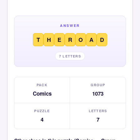
ANSWER
T
H
E
R
O
A
D
7 LETTERS
PACK
GROUP
Comics
1073
PUZZLE
LETTERS
4
7