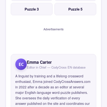
Puzzle 3
Puzzle 5
Advertisements
Emma Carter
EC
Editor in Chief — CodyCross EN database
A linguist by training and a lifelong crossword
enthusiast, Emma joined CodyCrossAnswers.com
in 2022 after a decade as an editor at several
major English-language word-puzzle publishers.
She oversees the daily verification of every
answer published on the site and coordinates our