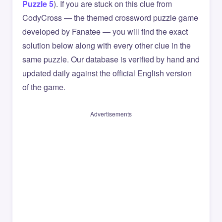
Puzzle 5
). If you are stuck on this clue from
CodyCross — the themed crossword puzzle game
developed by Fanatee — you will find the exact
solution below along with every other clue in the
same puzzle. Our database is verified by hand and
updated daily against the official English version
of the game.
Advertisements