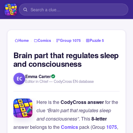
›
›
›
Home
Comics
Group 1075
Puzzle 5
Brain part that regulates sleep
and consciousness
Emma Carter
EC
Editor in Chief — CodyCross EN database
Here is the
CodyCross answer
for the
clue
“Brain part that regulates sleep
and consciousness”
. This
8-letter
answer belongs to the
Comics
pack (Group
1075
,