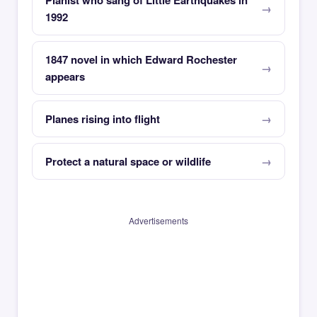
Pianist who sang of Little Earthquakes in
1992
1847 novel in which Edward Rochester
appears
Planes rising into flight
Protect a natural space or wildlife
Advertisements