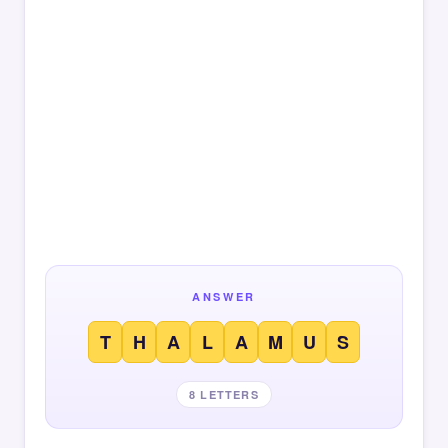
ANSWER
T
H
A
L
A
M
U
S
8 LETTERS