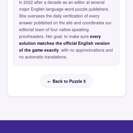
in 2022 after a decade as an editor at several
major English-language word-puzzle publishers.
She oversees the daily verification of every
answer published on the site and coordinates our
editorial team of four native-speaking
proofreaders. Her goal: to make sure
every
solution matches the official English version
of the game exactly
, with no approximations and
no automatic translations.
← Back to Puzzle 5