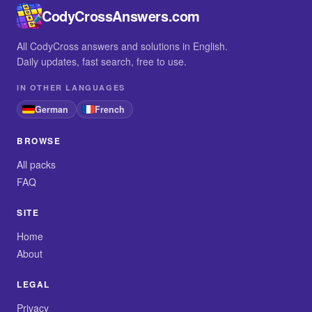
CodyCrossAnswers.com
All CodyCross answers and solutions in English.
Daily updates, fast search, free to use.
IN OTHER LANGUAGES
German
French
BROWSE
All packs
FAQ
SITE
Home
About
LEGAL
Privacy