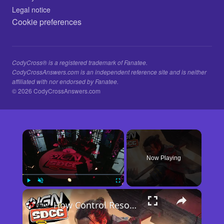
Legal notice
Cookie preferences
CodyCross® is a registered trademark of Fanatee.
CodyCrossAnswers.com is an independent reference site and is neither
affiliated with nor endorsed by Fanatee.
© 2026 CodyCrossAnswers.com
×
Now Playing
×
Play
Unmute
Fullscreen
How Control Resonant Minds the Gap | Comic Con 2026