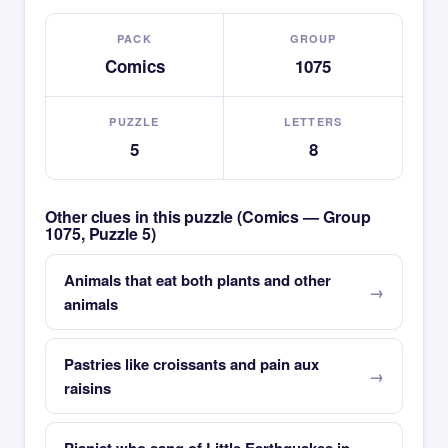
PACK
GROUP
Comics
1075
PUZZLE
LETTERS
5
8
Other clues in this puzzle (Comics — Group
1075, Puzzle 5)
Animals that eat both plants and other
animals
Pastries like croissants and pain aux
raisins