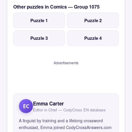
Other puzzles in Comics — Group 1075
Puzzle 1
Puzzle 2
Puzzle 3
Puzzle 4
Advertisements
Emma Carter
EC
Editor in Chief — CodyCross EN database
A linguist by training and a lifelong crossword
enthusiast, Emma joined CodyCrossAnswers.com