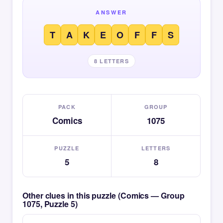
ANSWER
T
A
K
E
O
F
F
S
8 LETTERS
PACK
GROUP
Comics
1075
PUZZLE
LETTERS
5
8
Other clues in this puzzle (Comics — Group
1075, Puzzle 5)