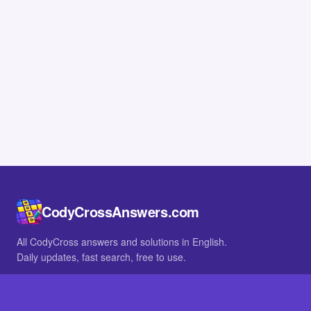
CodyCrossAnswers.com
All CodyCross answers and solutions in English.
Daily updates, fast search, free to use.
IN OTHER LANGUAGES
German
French