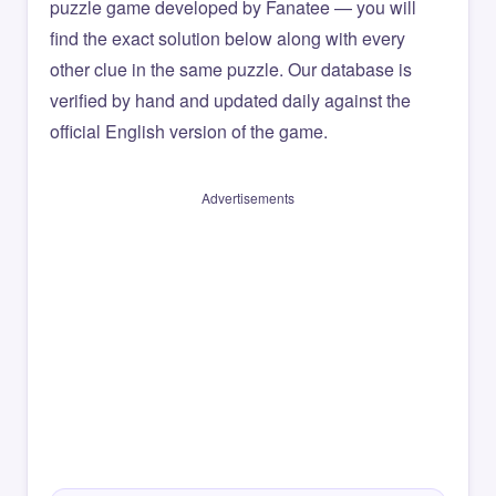
puzzle game developed by Fanatee — you will
find the exact solution below along with every
other clue in the same puzzle. Our database is
verified by hand and updated daily against the
official English version of the game.
Advertisements