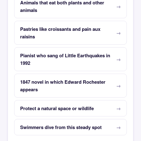
Animals that eat both plants and other
animals
Pastries like croissants and pain aux
raisins
Pianist who sang of Little Earthquakes in
1992
1847 novel in which Edward Rochester
appears
Protect a natural space or wildlife
Swimmers dive from this steady spot