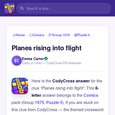
›
›
›
Home
Comics
Group 1075
Puzzle 5
Planes rising into flight
Emma Carter
EC
Editor in Chief — CodyCross EN database
Here is the
CodyCross answer
for the
clue
“Planes rising into flight”
. This
8-
letter
answer belongs to the
Comics
pack (Group
1075
,
Puzzle 5
). If you are stuck on
this clue from CodyCross — the themed crossword