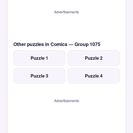
Advertisements
Other puzzles in Comics — Group 1075
Puzzle 1
Puzzle 2
Puzzle 3
Puzzle 4
Advertisements