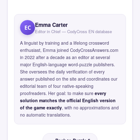
Emma Carter
EC
Editor in Chief — CodyCross EN database
A linguist by training and a lifelong crossword
enthusiast, Emma joined CodyCrossAnswers.com
in 2022 after a decade as an editor at several
major English-language word-puzzle publishers.
She oversees the daily verification of every
answer published on the site and coordinates our
editorial team of four native-speaking
proofreaders. Her goal: to make sure
every
solution matches the official English version
of the game exactly
, with no approximations and
no automatic translations.