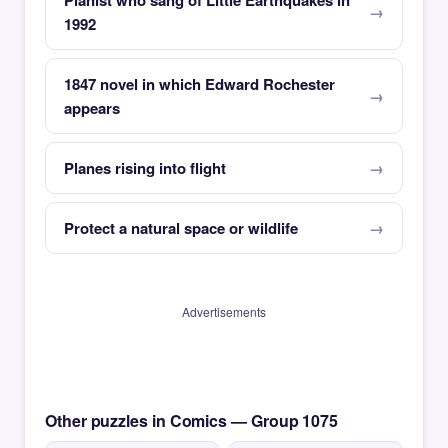
Pianist who sang of Little Earthquakes in
1992
1847 novel in which Edward Rochester
appears
Planes rising into flight
Protect a natural space or wildlife
Advertisements
Other puzzles in Comics — Group 1075