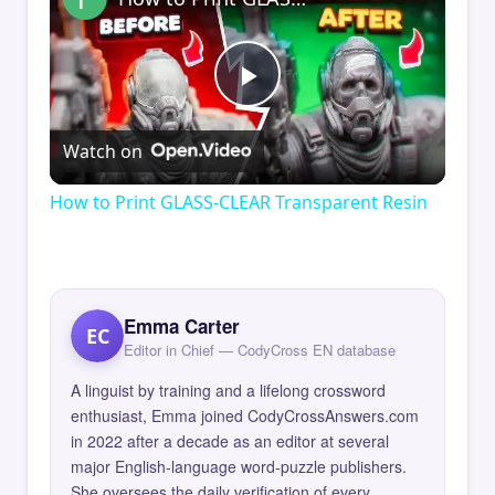
Play
Watch on
Video
How to Print GLASS-CLEAR Transparent Resin
Emma Carter
EC
Editor in Chief — CodyCross EN database
A linguist by training and a lifelong crossword
enthusiast, Emma joined CodyCrossAnswers.com
in 2022 after a decade as an editor at several
major English-language word-puzzle publishers.
She oversees the daily verification of every