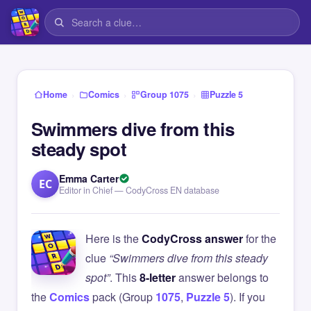
›
›
›
Home
Comics
Group 1075
Puzzle 5
Swimmers dive from this
steady spot
Emma Carter
EC
Editor in Chief — CodyCross EN database
Here is the
CodyCross answer
for the
clue
“Swimmers dive from this steady
spot”
. This
8-letter
answer belongs to
the
Comics
pack (Group
1075
,
Puzzle 5
). If you