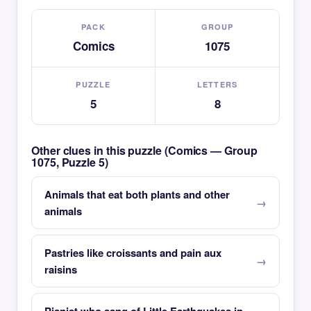
PACK
GROUP
Comics
1075
PUZZLE
LETTERS
5
8
Other clues in this puzzle (Comics — Group
1075, Puzzle 5)
Animals that eat both plants and other
animals
Pastries like croissants and pain aux
raisins