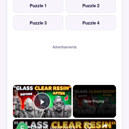
Puzzle 1
Puzzle 2
Puzzle 3
Puzzle 4
Advertisements
×
Now Playing
Play Video
×
How to Print GLASS-CLEAR Transparent Resin