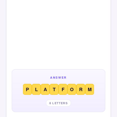
ANSWER
P
L
A
T
F
O
R
M
8 LETTERS