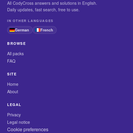
All CodyCross answers and solutions in English.
Daily updates, fast search, free to use.
IN OTHER LANGUAGES
German
French
BROWSE
All packs
FAQ
SITE
Home
About
LEGAL
Privacy
Legal notice
Cookie preferences