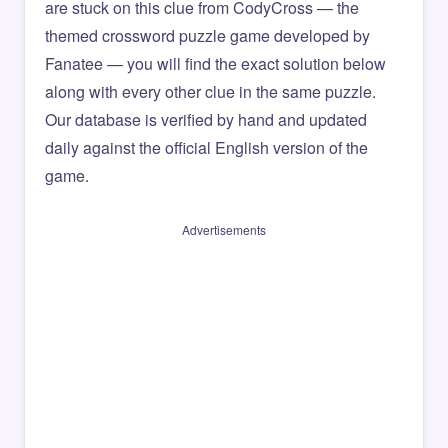
are stuck on this clue from CodyCross — the
themed crossword puzzle game developed by
Fanatee — you will find the exact solution below
along with every other clue in the same puzzle.
Our database is verified by hand and updated
daily against the official English version of the
game.
Advertisements