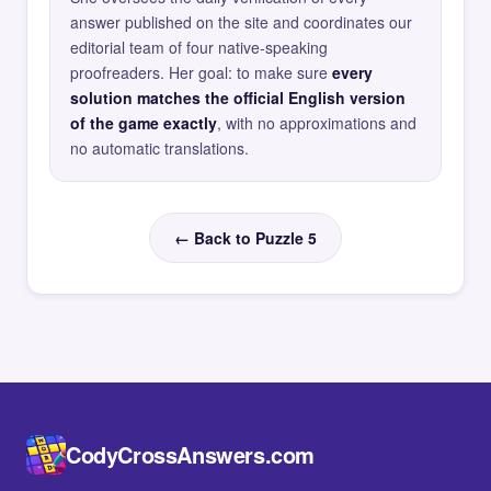
answer published on the site and coordinates our
editorial team of four native-speaking
proofreaders. Her goal: to make sure
every
solution matches the official English version
of the game exactly
, with no approximations and
no automatic translations.
← Back to Puzzle 5
CodyCrossAnswers.com