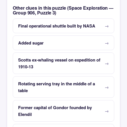
Other clues in this puzzle (Space Exploration —
Group 906, Puzzle 3)
Final operational shuttle built by NASA
Added sugar
Scotts ex-whaling vessel on expedition of
1910-13
Rotating serving tray in the middle of a
table
Former capital of Gondor founded by
Elendil