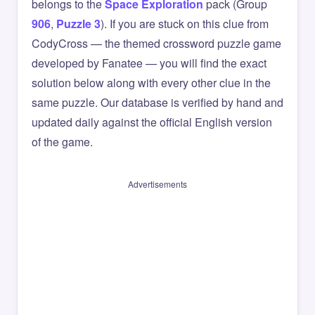
belongs to the
Space Exploration
pack (Group
906
,
Puzzle 3
). If you are stuck on this clue from
CodyCross — the themed crossword puzzle game
developed by Fanatee — you will find the exact
solution below along with every other clue in the
same puzzle. Our database is verified by hand and
updated daily against the official English version
of the game.
Advertisements