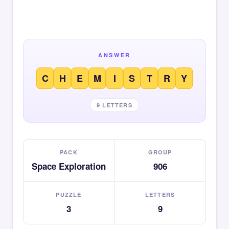
ANSWER
C
H
E
M
I
S
T
R
Y
9 LETTERS
PACK
GROUP
Space Exploration
906
PUZZLE
LETTERS
3
9