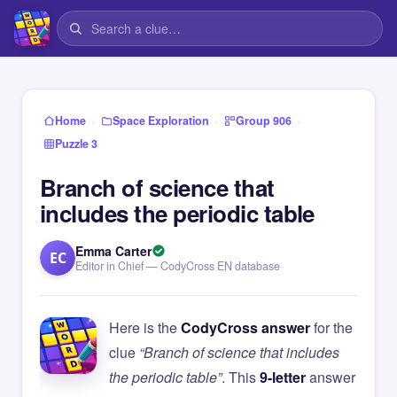
›
›
›
Home
Space Exploration
Group 906
Puzzle 3
Branch of science that
includes the periodic table
Emma Carter
EC
Editor in Chief — CodyCross EN database
Here is the
CodyCross answer
for the
clue
“Branch of science that includes
the periodic table”
. This
9-letter
answer