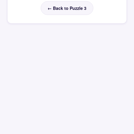
← Back to Puzzle 3