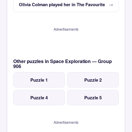
Olivia Colman played her in The Favourite
Advertisements
Other puzzles in Space Exploration — Group
906
Puzzle 1
Puzzle 2
Puzzle 4
Puzzle 5
Advertisements