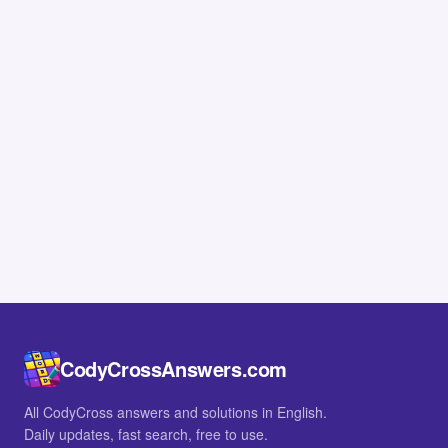
CodyCrossAnswers.com
All CodyCross answers and solutions in English.
Daily updates, fast search, free to use.