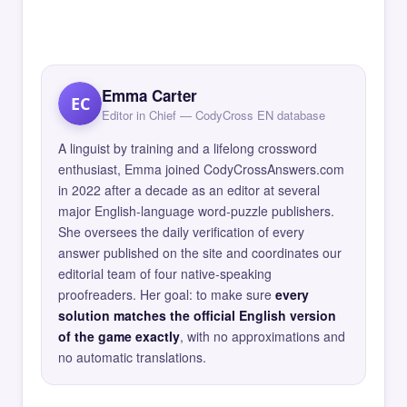
Emma Carter
EC
Editor in Chief — CodyCross EN database
A linguist by training and a lifelong crossword
enthusiast, Emma joined CodyCrossAnswers.com
in 2022 after a decade as an editor at several
major English-language word-puzzle publishers.
She oversees the daily verification of every
answer published on the site and coordinates our
editorial team of four native-speaking
proofreaders. Her goal: to make sure
every
solution matches the official English version
of the game exactly
, with no approximations and
no automatic translations.