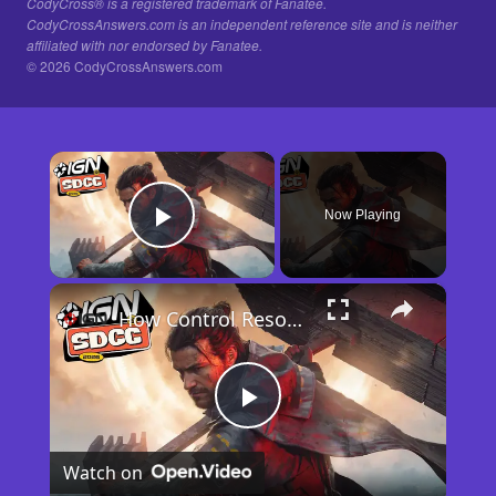
CodyCross® is a registered trademark of Fanatee.
CodyCrossAnswers.com is an independent reference site and is neither
affiliated with nor endorsed by Fanatee.
© 2026 CodyCrossAnswers.com
×
Now Playing
Play Video
×
How Control Resonant Minds the Gap | Comic Con 2026
Play
Watch on
Video