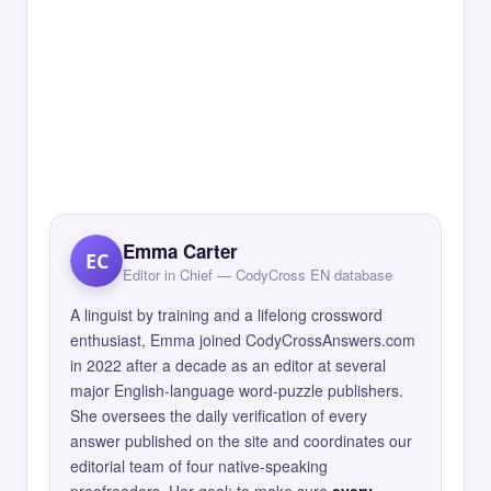
Emma Carter
EC
Editor in Chief — CodyCross EN database
A linguist by training and a lifelong crossword
enthusiast, Emma joined CodyCrossAnswers.com
in 2022 after a decade as an editor at several
major English-language word-puzzle publishers.
She oversees the daily verification of every
answer published on the site and coordinates our
editorial team of four native-speaking