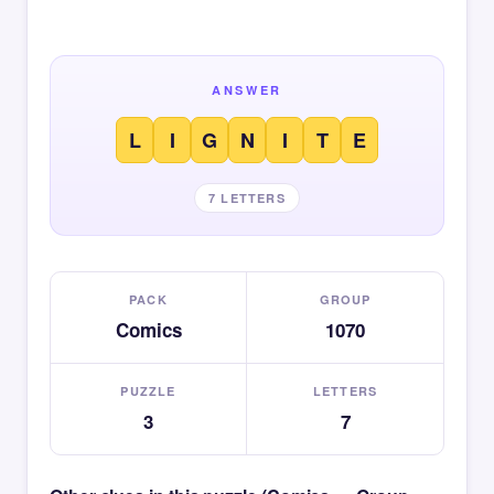
ANSWER
L
I
G
N
I
T
E
7 LETTERS
PACK
GROUP
Comics
1070
PUZZLE
LETTERS
3
7