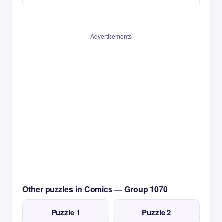
Advertisements
Other puzzles in Comics — Group 1070
Puzzle 1
Puzzle 2