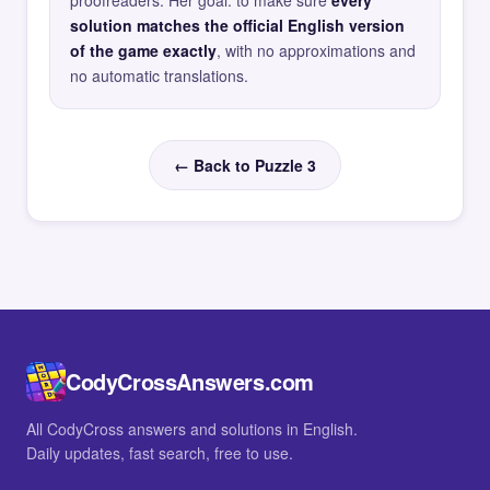
proofreaders. Her goal: to make sure
every
solution matches the official English version
of the game exactly
, with no approximations and
no automatic translations.
← Back to Puzzle 3
CodyCrossAnswers.com
All CodyCross answers and solutions in English.
Daily updates, fast search, free to use.