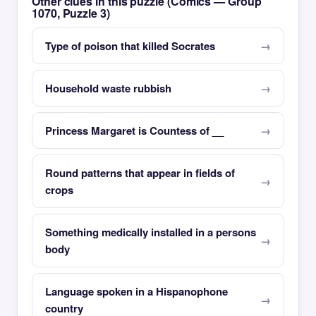
Other clues in this puzzle (Comics — Group
1070, Puzzle 3)
Type of poison that killed Socrates
Household waste rubbish
Princess Margaret is Countess of __
Round patterns that appear in fields of
crops
Something medically installed in a persons
body
Language spoken in a Hispanophone
country