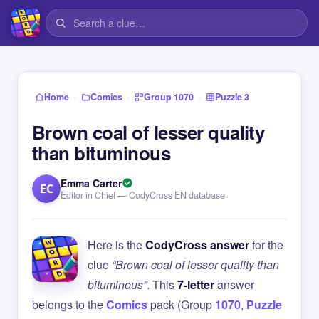
›
›
›
Home
Comics
Group 1070
Puzzle 3
Brown coal of lesser quality
than bituminous
Emma Carter
EC
Editor in Chief — CodyCross EN database
Here is the
CodyCross answer
for the
clue
“Brown coal of lesser quality than
bituminous”
. This
7-letter
answer
belongs to the
Comics
pack (Group
1070
,
Puzzle