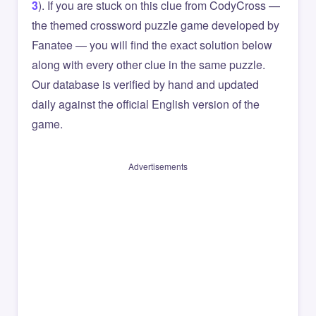
3
). If you are stuck on this clue from CodyCross —
the themed crossword puzzle game developed by
Fanatee — you will find the exact solution below
along with every other clue in the same puzzle.
Our database is verified by hand and updated
daily against the official English version of the
game.
Advertisements