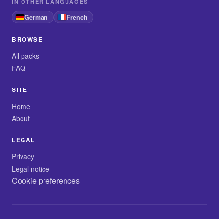
IN OTHER LANGUAGES
German
French
BROWSE
All packs
FAQ
SITE
Home
About
LEGAL
Privacy
Legal notice
Cookie preferences