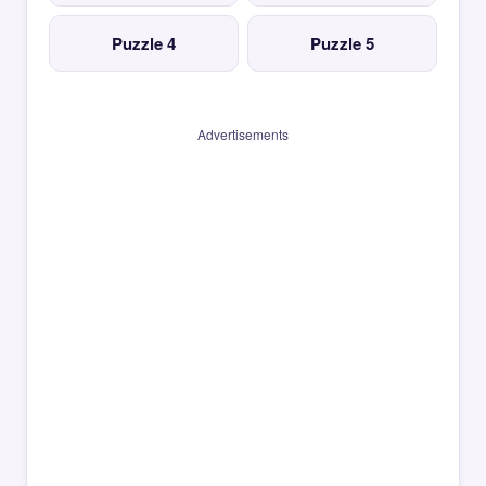
Puzzle 4
Puzzle 5
Advertisements