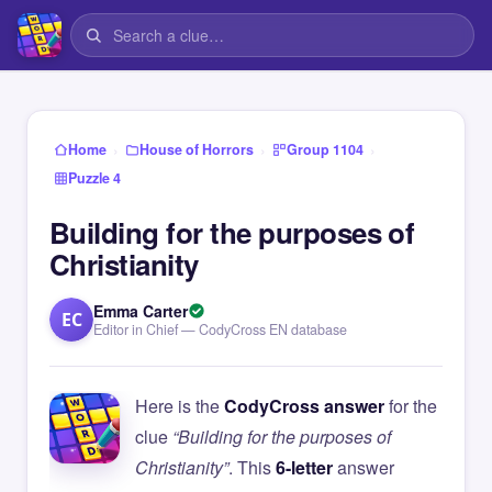
›
›
›
Home
House of Horrors
Group 1104
Puzzle 4
Building for the purposes of
Christianity
Emma Carter
EC
Editor in Chief — CodyCross EN database
Here is the
CodyCross answer
for the
clue
“Building for the purposes of
Christianity”
. This
6-letter
answer