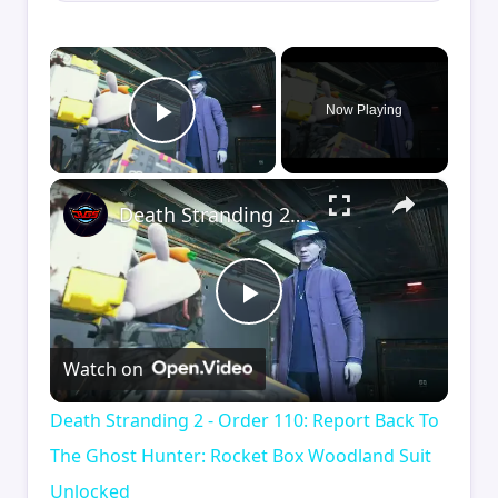
×
Now Playing
Play Video
×
Death Stranding 2 - Order 110: Report Back To The Ghost Hunter: Rocket Box Woodland Suit Unlocked
Play
Watch on
Video
Death Stranding 2 - Order 110: Report Back To
The Ghost Hunter: Rocket Box Woodland Suit
Unlocked