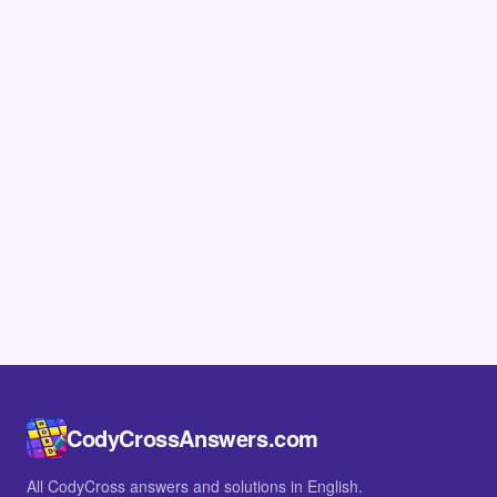
CodyCrossAnswers.com
All CodyCross answers and solutions in English.