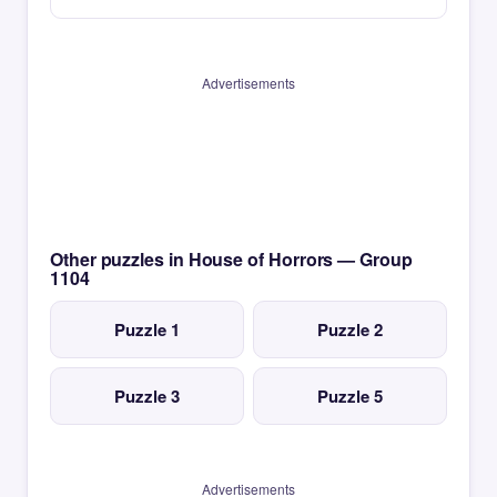
Advertisements
Other puzzles in House of Horrors — Group
1104
Puzzle 1
Puzzle 2
Puzzle 3
Puzzle 5
Advertisements