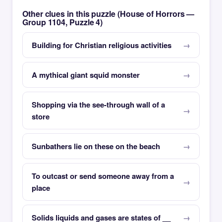
Other clues in this puzzle (House of Horrors —
Group 1104, Puzzle 4)
Building for Christian religious activities
A mythical giant squid monster
Shopping via the see-through wall of a
store
Sunbathers lie on these on the beach
To outcast or send someone away from a
place
Solids liquids and gases are states of __