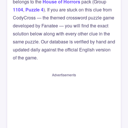
belongs to the
House of Horrors
pack (Group
1104
,
Puzzle 4
). If you are stuck on this clue from
CodyCross — the themed crossword puzzle game
developed by Fanatee — you will find the exact
solution below along with every other clue in the
same puzzle. Our database is verified by hand and
updated daily against the official English version
of the game.
Advertisements