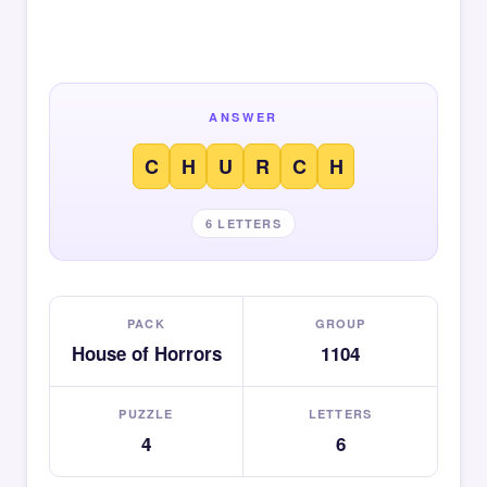
ANSWER
C
H
U
R
C
H
6 LETTERS
PACK
GROUP
House of Horrors
1104
PUZZLE
LETTERS
4
6