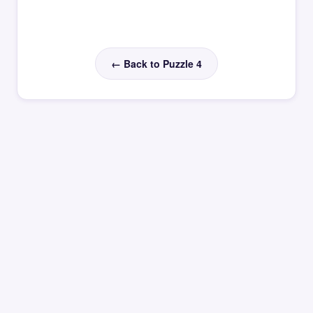
← Back to Puzzle 4