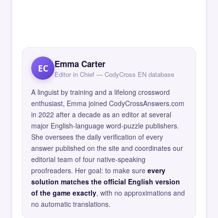
Emma Carter
EC
Editor in Chief — CodyCross EN database
A linguist by training and a lifelong crossword
enthusiast, Emma joined CodyCrossAnswers.com
in 2022 after a decade as an editor at several
major English-language word-puzzle publishers.
She oversees the daily verification of every
answer published on the site and coordinates our
editorial team of four native-speaking
proofreaders. Her goal: to make sure
every
solution matches the official English version
of the game exactly
, with no approximations and
no automatic translations.