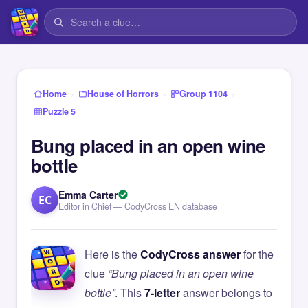
›
›
›
Home
House of Horrors
Group 1104
Puzzle 5
Bung placed in an open wine
bottle
Emma Carter
EC
Editor in Chief — CodyCross EN database
Here is the
CodyCross answer
for the
clue
“Bung placed in an open wine
bottle”
. This
7-letter
answer belongs to