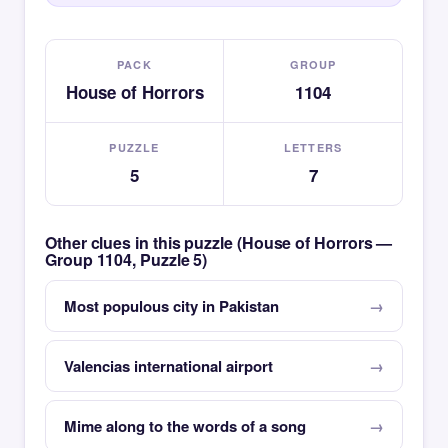
PACK
GROUP
House of Horrors
1104
PUZZLE
LETTERS
5
7
Other clues in this puzzle (House of Horrors —
Group 1104, Puzzle 5)
Most populous city in Pakistan
Valencias international airport
Mime along to the words of a song