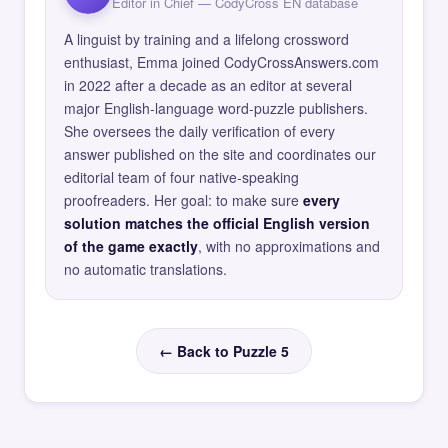
Editor in Chief — CodyCross EN database
A linguist by training and a lifelong crossword
enthusiast, Emma joined CodyCrossAnswers.com
in 2022 after a decade as an editor at several
major English-language word-puzzle publishers.
She oversees the daily verification of every
answer published on the site and coordinates our
editorial team of four native-speaking
proofreaders. Her goal: to make sure
every
solution matches the official English version
of the game exactly
, with no approximations and
no automatic translations.
← Back to Puzzle 5