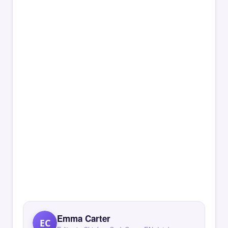
Emma Carter
EC