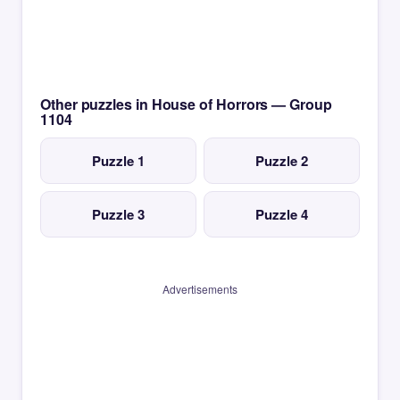
Other puzzles in House of Horrors — Group
1104
Puzzle 1
Puzzle 2
Puzzle 3
Puzzle 4
Advertisements