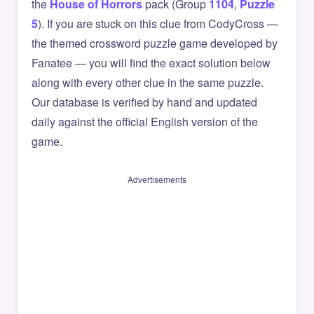
the
House of Horrors
pack (Group
1104
,
Puzzle
5
). If you are stuck on this clue from CodyCross —
the themed crossword puzzle game developed by
Fanatee — you will find the exact solution below
along with every other clue in the same puzzle.
Our database is verified by hand and updated
daily against the official English version of the
game.
Advertisements