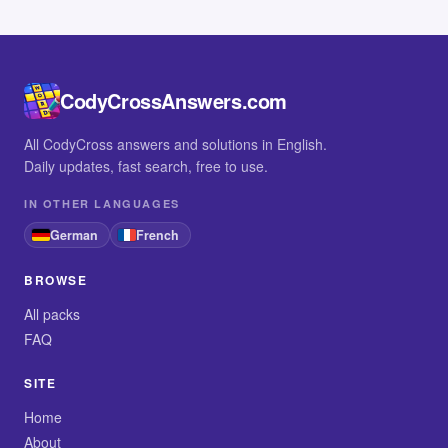
CodyCrossAnswers.com
All CodyCross answers and solutions in English.
Daily updates, fast search, free to use.
IN OTHER LANGUAGES
German
French
BROWSE
All packs
FAQ
SITE
Home
About