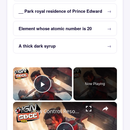
__ Park royal residence of Prince Edward
Element whose atomic number is 20
A thick dark syrup
×
Now Playing
Play Video
×
How Control Resonant Minds the Gap | Comic Con 2026