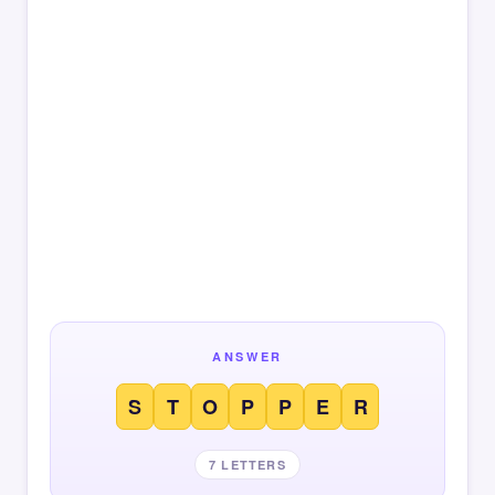
ANSWER
S
T
O
P
P
E
R
7 LETTERS