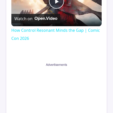
Play
Watch on
Video
How Control Resonant Minds the Gap | Comic
Con 2026
Advertisements