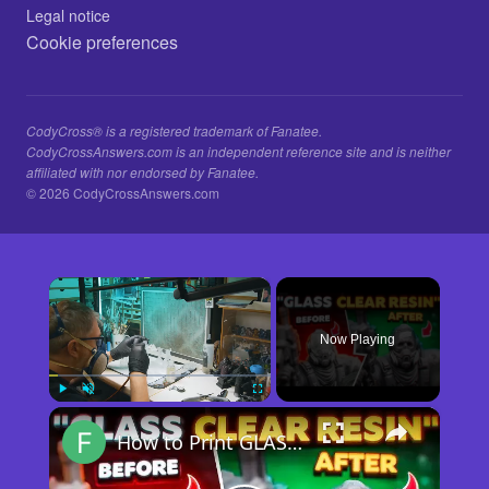
Legal notice
Cookie preferences
CodyCross® is a registered trademark of Fanatee.
CodyCrossAnswers.com is an independent reference site and is neither
affiliated with nor endorsed by Fanatee.
© 2026 CodyCrossAnswers.com
×
Now Playing
×
Play
Unmute
Fullscreen
How to Print GLASS-CLEAR Transparent Resin