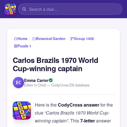
›
›
›
Home
Botanical Garden
Group 1426
Puzzle 1
Carlos Brazils 1970 World
Cup-winning captain
Emma Carter
EC
Editor in Chief — CodyCross EN database
Here is the
CodyCross answer
for the
clue
“Carlos Brazils 1970 World Cup-
winning captain”
. This
7-letter
answer