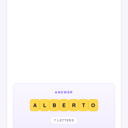
ANSWER
A
L
B
E
R
T
O
7 LETTERS