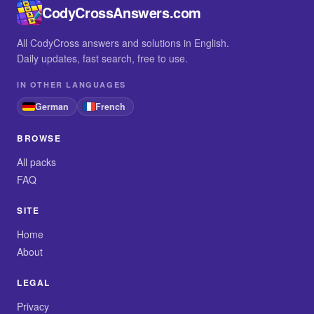
CodyCrossAnswers.com
All CodyCross answers and solutions in English.
Daily updates, fast search, free to use.
IN OTHER LANGUAGES
German
French
BROWSE
All packs
FAQ
SITE
Home
About
LEGAL
Privacy