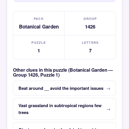
PACK
GROUP
Botanical Garden
1426
PUZZLE
LETTERS
1
7
Other clues in this puzzle (Botanical Garden —
Group 1426, Puzzle 1)
Beat around __ avoid the important issues
Vast grassland in subtropical regions few
trees