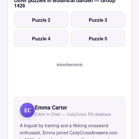
Other puzzles in Botanical Garden — Group
1426
Puzzle 2
Puzzle 3
Puzzle 4
Puzzle 5
Advertisements
Emma Carter
EC
Editor in Chief — CodyCross EN database
A linguist by training and a lifelong crossword
enthusiast, Emma joined CodyCrossAnswers.com