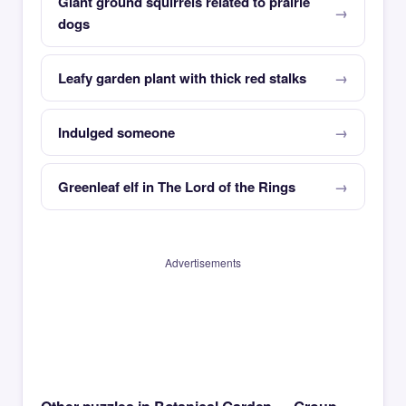
Giant ground squirrels related to prairie
dogs
Leafy garden plant with thick red stalks
Indulged someone
Greenleaf elf in The Lord of the Rings
Advertisements