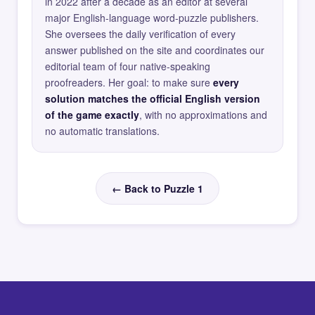
in 2022 after a decade as an editor at several
major English-language word-puzzle publishers.
She oversees the daily verification of every
answer published on the site and coordinates our
editorial team of four native-speaking
proofreaders. Her goal: to make sure
every
solution matches the official English version
of the game exactly
, with no approximations and
no automatic translations.
← Back to Puzzle 1