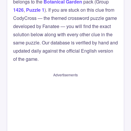
belongs to the
Botanical Garden
pack (Group
1426
,
Puzzle 1
). If you are stuck on this clue from
CodyCross — the themed crossword puzzle game
developed by Fanatee — you will find the exact
solution below along with every other clue in the
same puzzle. Our database is verified by hand and
updated daily against the official English version
of the game.
Advertisements