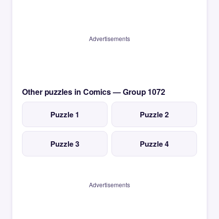
Advertisements
Other puzzles in Comics — Group 1072
Puzzle 1
Puzzle 2
Puzzle 3
Puzzle 4
Advertisements