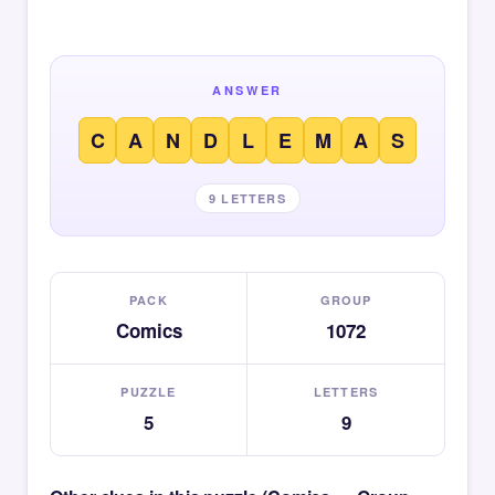
ANSWER
C
A
N
D
L
E
M
A
S
9 LETTERS
PACK
GROUP
Comics
1072
PUZZLE
LETTERS
5
9