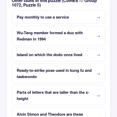
Other clues in this puzzle (Comics — Group
1072, Puzzle 5)
Pay monthly to use a service
Wu-Tang member formed a duo with
Redman in 1994
Island on which the dodo once lived
Ready-to-strike pose used in kung fu and
taekwondo
Parts of letters that are taller than the x-
height
Alvin Simon and Theodore are these