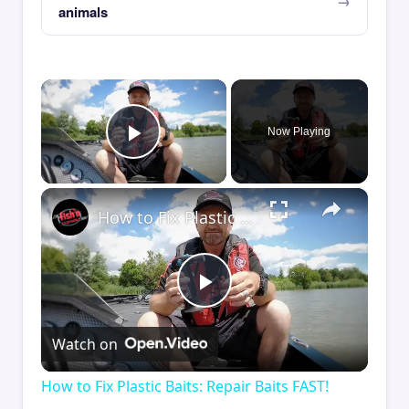
animals
×
Now Playing
Play Video
×
How to Fix Plastic Baits: Repair Baits FAST!
Play
Watch on
Video
How to Fix Plastic Baits: Repair Baits FAST!