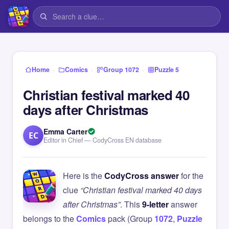
›
›
›
Home
Comics
Group 1072
Puzzle 5
Christian festival marked 40
days after Christmas
Emma Carter
EC
Editor in Chief — CodyCross EN database
Here is the
CodyCross answer
for the
clue
“Christian festival marked 40 days
after Christmas”
. This
9-letter
answer
belongs to the
Comics
pack (Group
1072
,
Puzzle