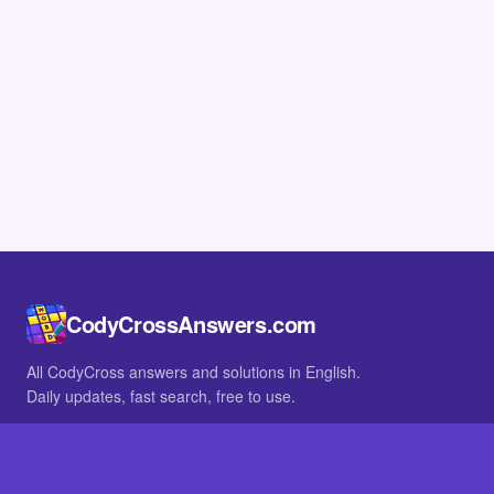
CodyCrossAnswers.com
All CodyCross answers and solutions in English.
Daily updates, fast search, free to use.
IN OTHER LANGUAGES
German
French