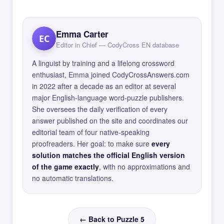
Emma Carter
EC
Editor in Chief — CodyCross EN database
A linguist by training and a lifelong crossword
enthusiast, Emma joined CodyCrossAnswers.com
in 2022 after a decade as an editor at several
major English-language word-puzzle publishers.
She oversees the daily verification of every
answer published on the site and coordinates our
editorial team of four native-speaking
proofreaders. Her goal: to make sure
every
solution matches the official English version
of the game exactly
, with no approximations and
no automatic translations.
← Back to Puzzle 5