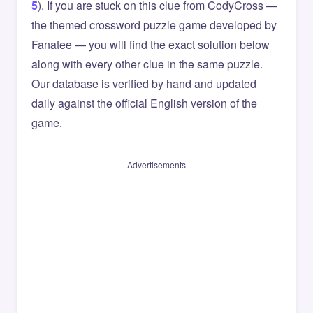
5
). If you are stuck on this clue from CodyCross —
the themed crossword puzzle game developed by
Fanatee — you will find the exact solution below
along with every other clue in the same puzzle.
Our database is verified by hand and updated
daily against the official English version of the
game.
Advertisements