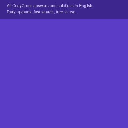
All CodyCross answers and solutions in English.
Daily updates, fast search, free to use.
IN OTHER LANGUAGES
German
French
BROWSE
All packs
FAQ
SITE
Home
About
LEGAL
Privacy
Legal notice
Cookie preferences