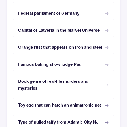
Federal parliament of Germany
Capital of Latveria in the Marvel Universe
Orange rust that appears on iron and steel
Famous baking show judge Paul
Book genre of real-life murders and
mysteries
Toy egg that can hatch an animatronic pet
Type of pulled taffy from Atlantic City NJ