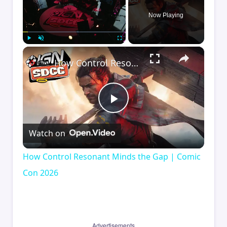
Now Playing
×
Play
Unmute
Fullscreen
How Control Resonant Minds the Gap | Comic Con 2026
Play
Watch on
Video
How Control Resonant Minds the Gap | Comic
Con 2026
Advertisements