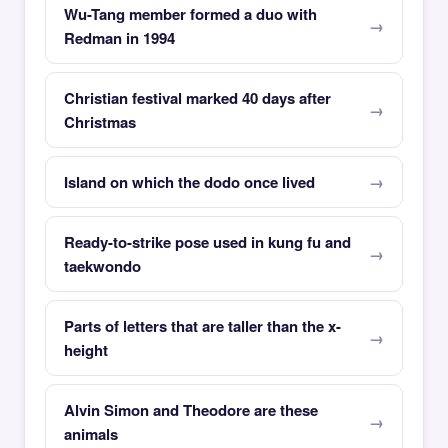
Wu-Tang member formed a duo with
Redman in 1994
Christian festival marked 40 days after
Christmas
Island on which the dodo once lived
Ready-to-strike pose used in kung fu and
taekwondo
Parts of letters that are taller than the x-
height
Alvin Simon and Theodore are these
animals