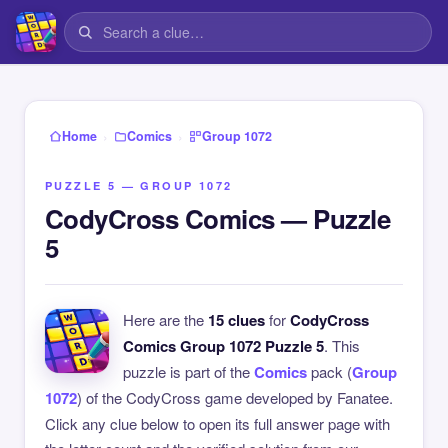
›
›
Home
Comics
Group 1072
PUZZLE 5 — GROUP 1072
CodyCross Comics — Puzzle
5
Here are the
15 clues
for
CodyCross
Comics Group 1072 Puzzle 5
. This
puzzle is part of the
Comics
pack (
Group
1072
) of the CodyCross game developed by Fanatee.
Click any clue below to open its full answer page with