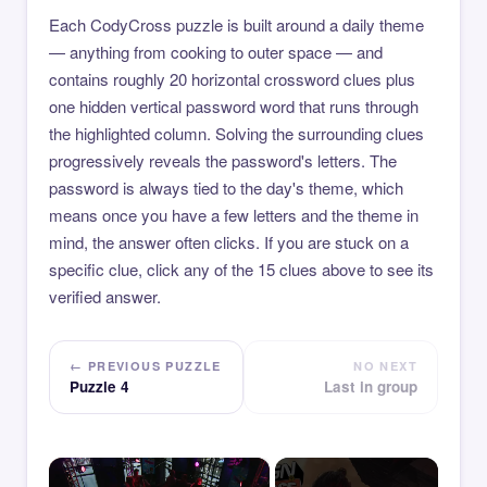
Each CodyCross puzzle is built around a daily theme
— anything from cooking to outer space — and
contains roughly 20 horizontal crossword clues plus
one hidden vertical password word that runs through
the highlighted column. Solving the surrounding clues
progressively reveals the password's letters. The
password is always tied to the day's theme, which
means once you have a few letters and the theme in
mind, the answer often clicks. If you are stuck on a
specific clue, click any of the 15 clues above to see its
verified answer.
← PREVIOUS PUZZLE
NO NEXT
Puzzle 4
Last in group
×