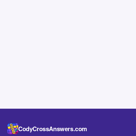
CodyCrossAnswers.com