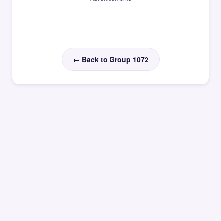
← Back to Group 1072