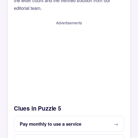
the letter count and the verified solution from our
editorial team.
Advertisements
Clues in Puzzle 5
Pay monthly to use a service