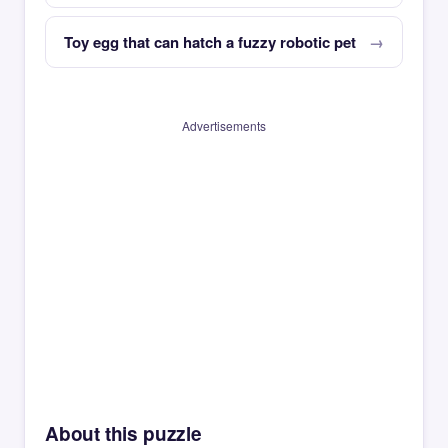
Toy egg that can hatch a fuzzy robotic pet
Advertisements
About this puzzle