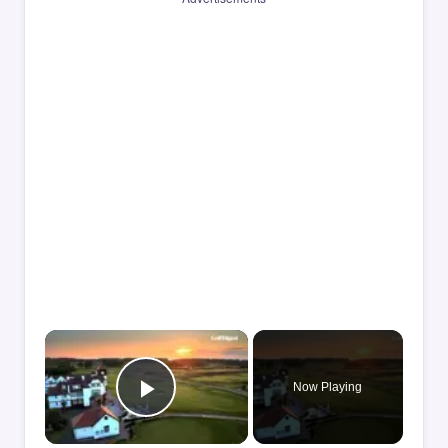
×
Now Playing
Play Video