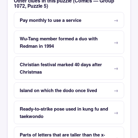
Other clues in this puzzle (Comics — Group
1072, Puzzle 5)
Pay monthly to use a service
Wu-Tang member formed a duo with
Redman in 1994
Christian festival marked 40 days after
Christmas
Island on which the dodo once lived
Ready-to-strike pose used in kung fu and
taekwondo
Parts of letters that are taller than the x-