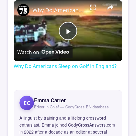
×
Why Do Americans Sleep on Golf in England?
Play
Watch on
Video
Why Do Americans Sleep on Golf in England?
Emma Carter
EC
Editor in Chief — CodyCross EN database
A linguist by training and a lifelong crossword
enthusiast, Emma joined CodyCrossAnswers.com
in 2022 after a decade as an editor at several