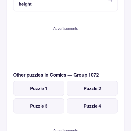
height
Advertisements
Other puzzles in Comics — Group 1072
Puzzle 1
Puzzle 2
Puzzle 3
Puzzle 4
Advertisements