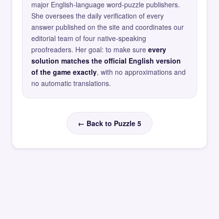
major English-language word-puzzle publishers.
She oversees the daily verification of every
answer published on the site and coordinates our
editorial team of four native-speaking
proofreaders. Her goal: to make sure
every
solution matches the official English version
of the game exactly
, with no approximations and
no automatic translations.
← Back to Puzzle 5