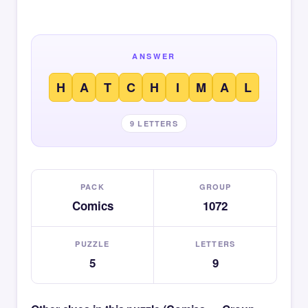
ANSWER
H
A
T
C
H
I
M
A
L
9 LETTERS
PACK
GROUP
Comics
1072
PUZZLE
LETTERS
5
9