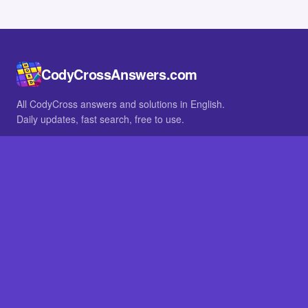
CodyCrossAnswers.com
All CodyCross answers and solutions in English.
Daily updates, fast search, free to use.
IN OTHER LANGUAGES
German
French
BROWSE
All packs
FAQ
SITE
Home