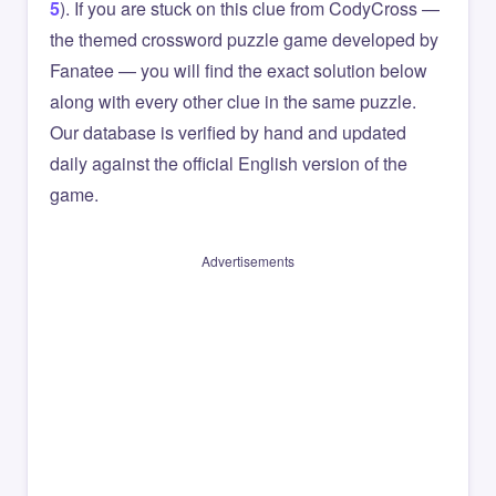
5
). If you are stuck on this clue from CodyCross —
the themed crossword puzzle game developed by
Fanatee — you will find the exact solution below
along with every other clue in the same puzzle.
Our database is verified by hand and updated
daily against the official English version of the
game.
Advertisements