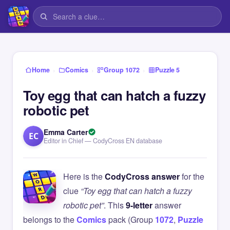
›
›
›
Home
Comics
Group 1072
Puzzle 5
Toy egg that can hatch a fuzzy
robotic pet
Emma Carter
EC
Editor in Chief — CodyCross EN database
Here is the
CodyCross answer
for the
clue
“Toy egg that can hatch a fuzzy
robotic pet”
. This
9-letter
answer
belongs to the
Comics
pack (Group
1072
,
Puzzle