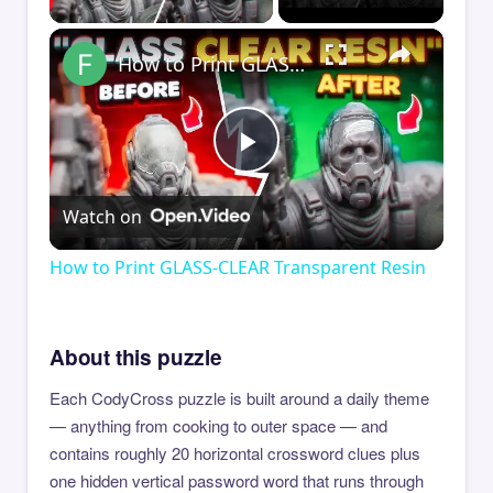
×
How to Print GLASS-CLEAR Transparent Resin
Play
Watch on
Video
How to Print GLASS-CLEAR Transparent Resin
About this puzzle
Each CodyCross puzzle is built around a daily theme
— anything from cooking to outer space — and
contains roughly 20 horizontal crossword clues plus
one hidden vertical password word that runs through