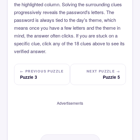
the highlighted column. Solving the surrounding clues
progressively reveals the password's letters. The
password is always tied to the day's theme, which
means once you have a few letters and the theme in
mind, the answer often clicks. If you are stuck on a
specific clue, click any of the 18 clues above to see its
verified answer.
← PREVIOUS PUZZLE
NEXT PUZZLE →
Puzzle 3
Puzzle 5
Advertisements