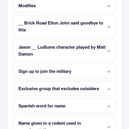
Modifies
__ Brick Road Elton John said goodbye to
this
Jason __ Ludlums character played by Matt
Damon
Sign up to join the military
Exclusive group that excludes outsiders
Spanish word for name
Name given to a rodent used in