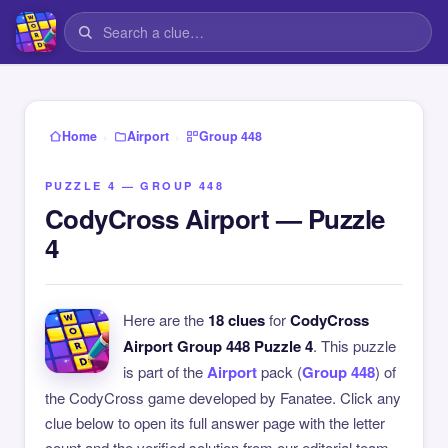
›
›
Home
Airport
Group 448
PUZZLE 4 — GROUP 448
CodyCross Airport — Puzzle
4
Here are the
18 clues
for
CodyCross
Airport Group 448 Puzzle 4
. This puzzle
is part of the
Airport
pack (
Group 448
) of
the CodyCross game developed by Fanatee. Click any
clue below to open its full answer page with the letter
count and the verified solution from our editorial team.