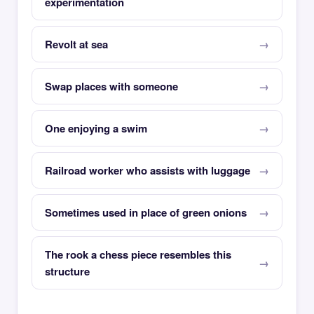
experimentation
Revolt at sea
Swap places with someone
One enjoying a swim
Railroad worker who assists with luggage
Sometimes used in place of green onions
The rook a chess piece resembles this
structure