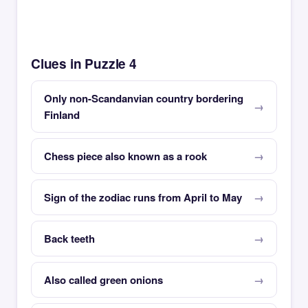
Clues in Puzzle 4
Only non-Scandanvian country bordering
Finland
Chess piece also known as a rook
Sign of the zodiac runs from April to May
Back teeth
Also called green onions