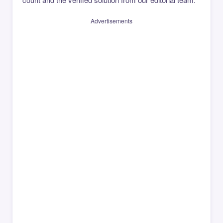
Advertisements