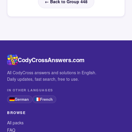
← Back to Group 448
CodyCrossAnswers.com
All CodyCross answers and solutions in English.
Daily updates, fast search, free to use.
IN OTHER LANGUAGES
German
French
BROWSE
All packs
FAQ