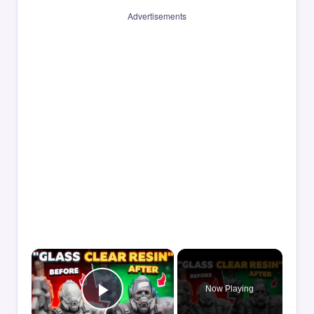
Advertisements
×
Now Playing
Play Video