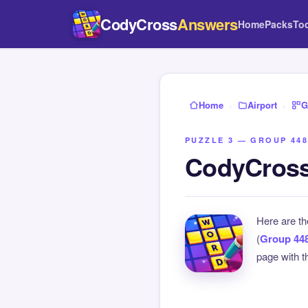
CodyCross
Answers
Home
Packs
To
Home
›
Airport
›
G
PUZZLE 3 — GROUP 448
CodyCross 
Here are t
(
Group 44
page with th