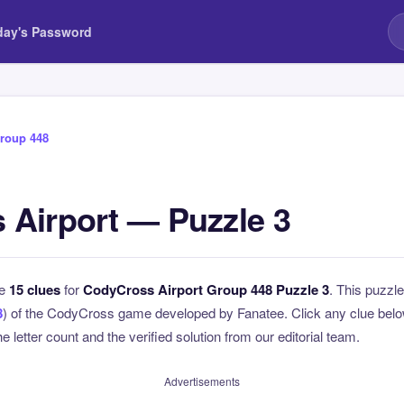
day's Password
roup 448
Airport — Puzzle 3
he
15 clues
for
CodyCross Airport Group 448 Puzzle 3
. This puzzle
8
) of the CodyCross game developed by Fanatee. Click any clue below
e letter count and the verified solution from our editorial team.
Advertisements