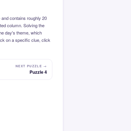
 and contains roughly 20
hted column. Solving the
the day's theme, which
k on a specific clue, click
NEXT PUZZLE →
Puzzle 4