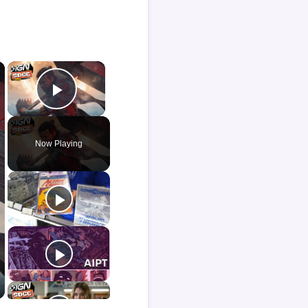
×
×
Play Video
Now Playing