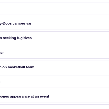
y-Doos camper van
 seeking fugitives
car
n on basketball team
x
ones appearance at an event