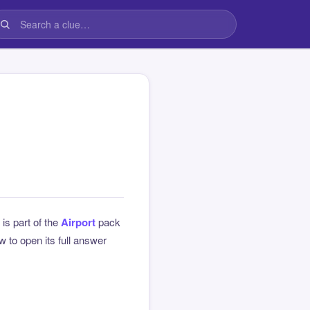
 is part of the
Airport
pack
 to open its full answer