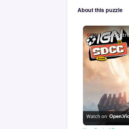
About this puzzle
How Contro
Watch on