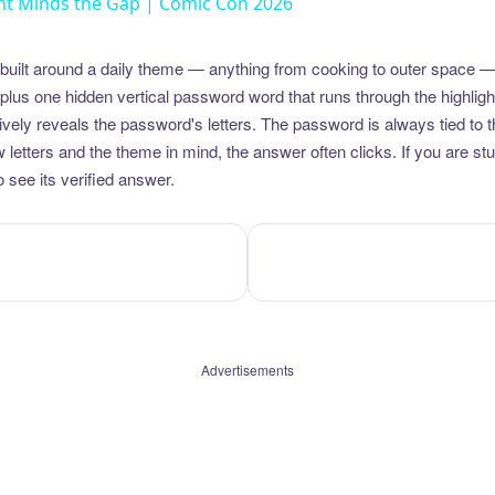
t Minds the Gap | Comic Con 2026
uilt around a daily theme — anything from cooking to outer space —
plus one hidden vertical password word that runs through the highlig
vely reveals the password's letters. The password is always tied to 
etters and the theme in mind, the answer often clicks. If you are stuc
 see its verified answer.
Advertisements