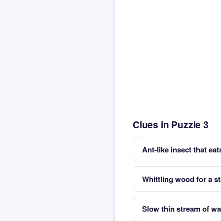
Clues in Puzzle 3
Ant-like insect that ea
Whittling wood for a s
Slow thin stream of wa