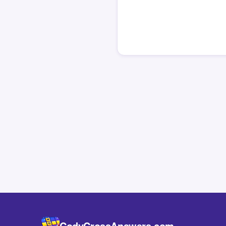
CodyCrossAnswers.com