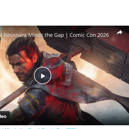
l Resonant Minds the Gap | Comic Con 2026
Play
Video