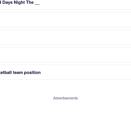
 Days Night The __
etball team position
Advertisements