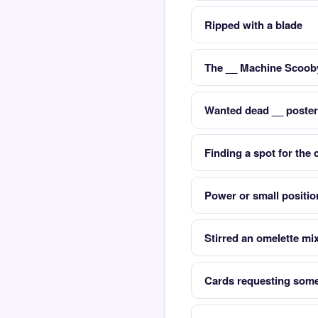
Ripped with a blade
The __ Machine Scoob
Wanted dead __ posters
Finding a spot for the 
Power or small positio
Stirred an omelette mi
Cards requesting some