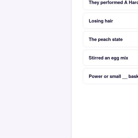
They performed A Hard
Losing hair
The peach state
Stirred an egg mix
Power or small __ bask