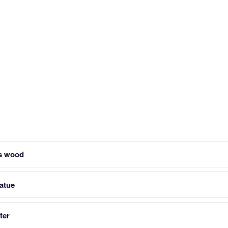
ts wood
tatue
ter