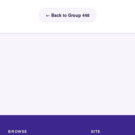
← Back to Group 448
BROWSE
SITE