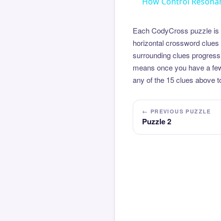
How Control Resonan
Each CodyCross puzzle is b
horizontal crossword clues 
surrounding clues progressi
means once you have a few l
any of the 15 clues above to
← PREVIOUS PUZZLE
Puzzle 2