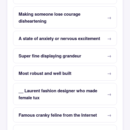
Making someone lose courage
disheartening
A state of anxiety or nervous excitement
Super fine displaying grandeur
Most robust and well built
__ Laurent fashion designer who made
female tux
Famous cranky feline from the Internet