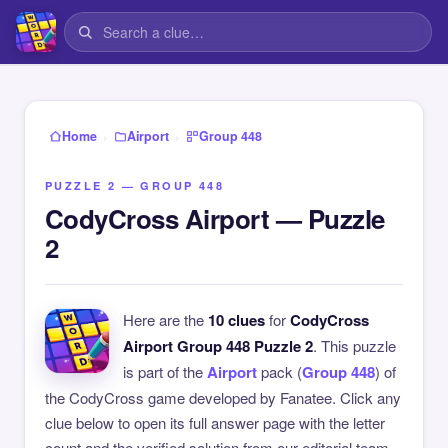
›
›
Home
Airport
Group 448
PUZZLE 2 — GROUP 448
CodyCross Airport — Puzzle
2
Here are the
10 clues
for
CodyCross
Airport Group 448 Puzzle 2
. This puzzle
is part of the
Airport
pack (
Group 448
) of
the CodyCross game developed by Fanatee. Click any
clue below to open its full answer page with the letter
count and the verified solution from our editorial team.