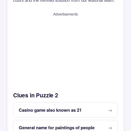
Advertisements
Clues in Puzzle 2
Casino game also known as 21
General name for paintings of people