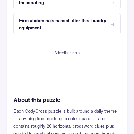
Incinerating
Firm abdominals named after this laundry
equipment
Advertisements
About this puzzle
Each CodyCross puzzle is built around a daily theme
— anything from cooking to outer space — and
contains roughly 20 horizontal crossword clues plus
one hidden vertical password word that runs through