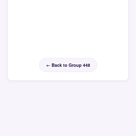
← Back to Group 448