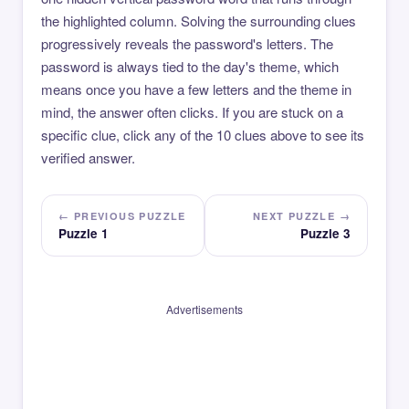
the highlighted column. Solving the surrounding clues
progressively reveals the password's letters. The
password is always tied to the day's theme, which
means once you have a few letters and the theme in
mind, the answer often clicks. If you are stuck on a
specific clue, click any of the 10 clues above to see its
verified answer.
← PREVIOUS PUZZLE
NEXT PUZZLE →
Puzzle 1
Puzzle 3
Advertisements