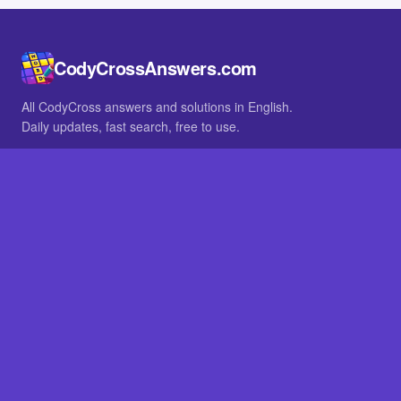
CodyCrossAnswers.com
All CodyCross answers and solutions in English.
Daily updates, fast search, free to use.
IN OTHER LANGUAGES
German
French
BROWSE
All packs
FAQ
SITE
Home
About