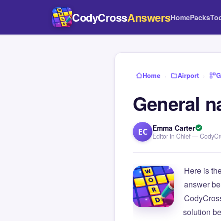
CodyCross
Answers
Home
Packs
To
Home
›
Airport
›
G
General n
Emma Carter
EC
Editor in Chief — CodyC
Here is th
answer be
CodyCross
solution b