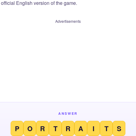
official English version of the game.
Advertisements
ANSWER
P
O
R
T
R
A
I
T
S