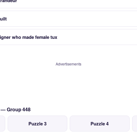
grandeur
uilt
signer who made female tux
Advertisements
t — Group 448
Puzzle 3
Puzzle 4