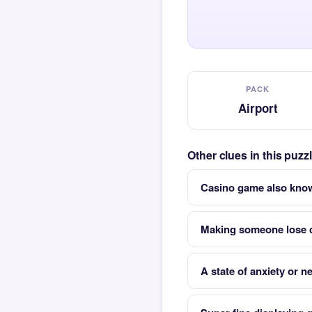
PACK
Airport
Other clues in this puzz
Casino game also kno
Making someone lose 
A state of anxiety or 