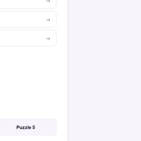
Puzzle 5