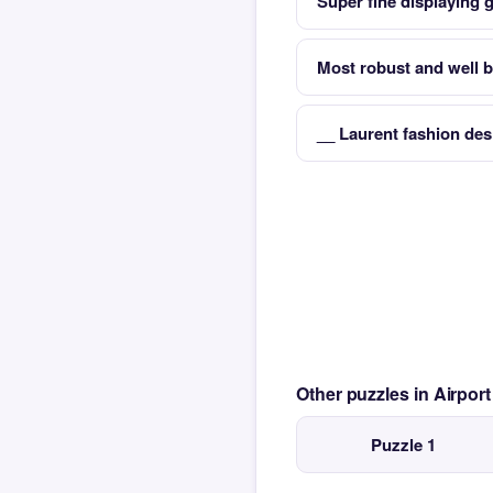
Super fine displaying 
Most robust and well b
__ Laurent fashion de
Other puzzles in Airpor
Puzzle 1