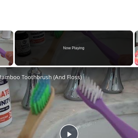
×
Now Playing
 Video
 Bamboo Toothbrush (And Floss)