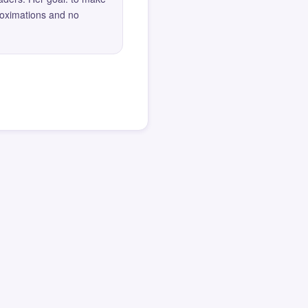
roximations and no