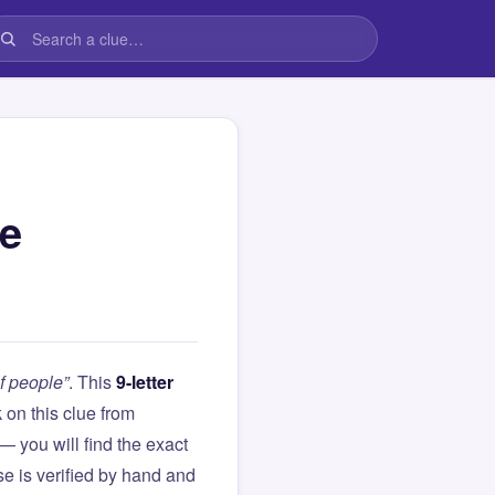
le
f people”
. This
9-letter
k on this clue from
you will find the exact
e is verified by hand and