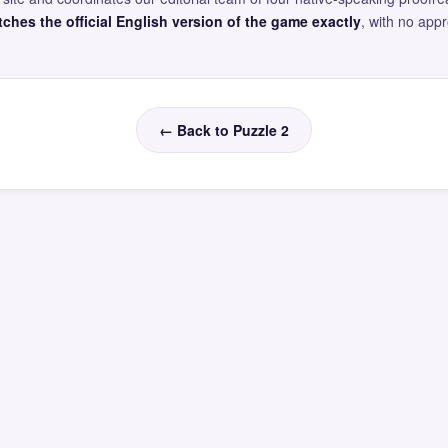
ches the official English version of the game exactly
, with no app
← Back to Puzzle 2