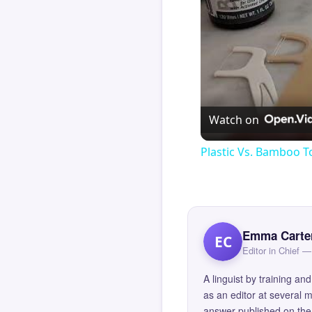
Watch on
Plastic Vs. Bamboo T
Emma Carte
EC
Editor in Chief
A linguist by training 
as an editor at several 
answer published on the 