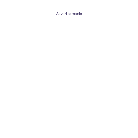
Advertisements