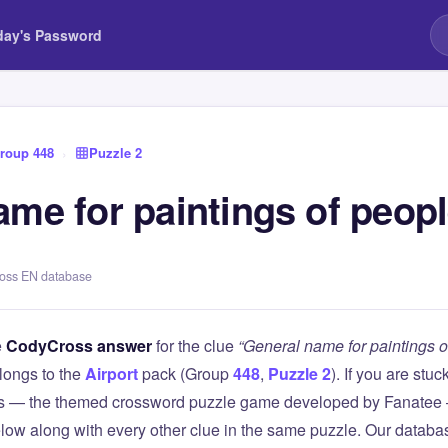
day's Password
roup 448
›
Puzzle 2
ame for paintings of peop
ross EN database
e
CodyCross answer
for the clue
“General name for paintings o
longs to the
Airport
pack (Group
448
,
Puzzle 2
). If you are stuc
 — the themed crossword puzzle game developed by Fanatee — 
elow along with every other clue in the same puzzle. Our databas