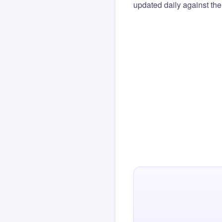
updated daily against the 