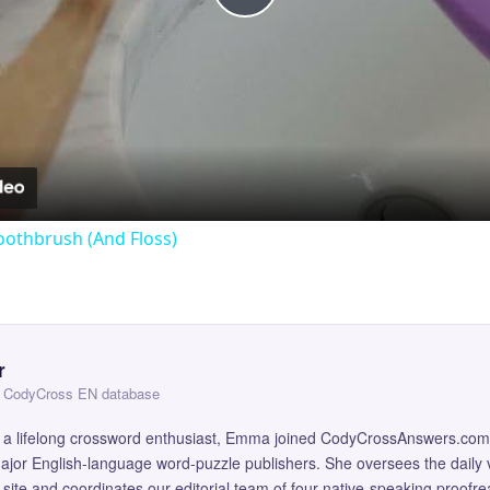
Play
Video
oothbrush (And Floss)
r
 — CodyCross EN database
and a lifelong crossword enthusiast, Emma joined CodyCrossAnswers.com
major English-language word-puzzle publishers. She oversees the daily v
site and coordinates our editorial team of four native-speaking proofr