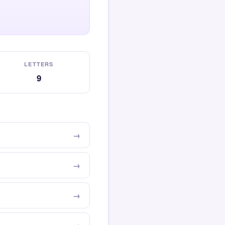
LETTERS
9