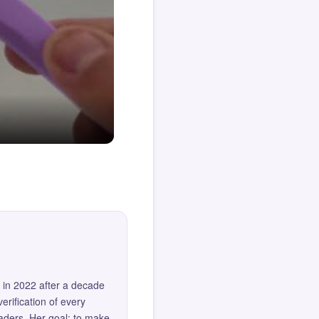
 in 2022 after a decade
erification of every
eaders. Her goal: to make