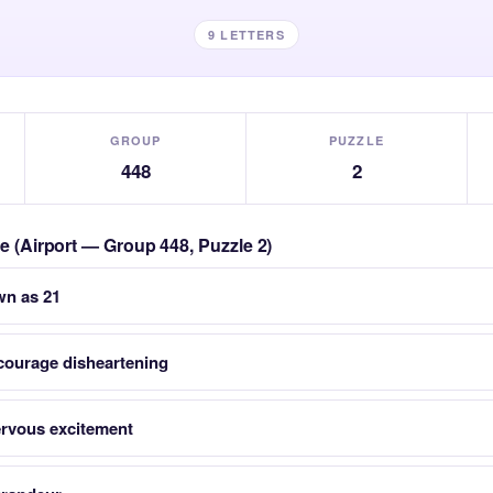
9 LETTERS
GROUP
PUZZLE
448
2
le (Airport — Group 448, Puzzle 2)
wn as 21
courage disheartening
nervous excitement