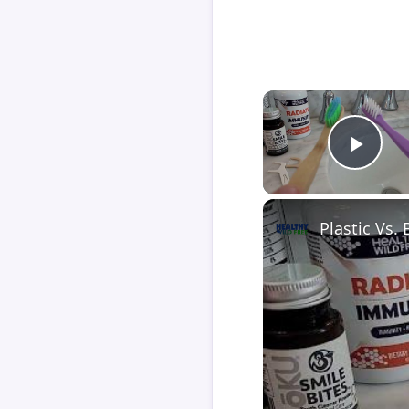
Play
Plastic Vs.