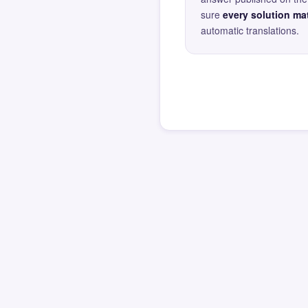
sure
every solution mat
automatic translations.