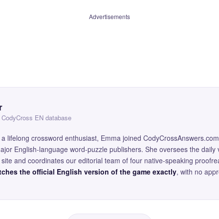
Advertisements
r
 — CodyCross EN database
and a lifelong crossword enthusiast, Emma joined CodyCrossAnswers.com
major English-language word-puzzle publishers. She oversees the daily v
site and coordinates our editorial team of four native-speaking proofr
ches the official English version of the game exactly
, with no app