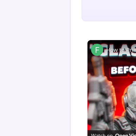
How to Pri
Watch on