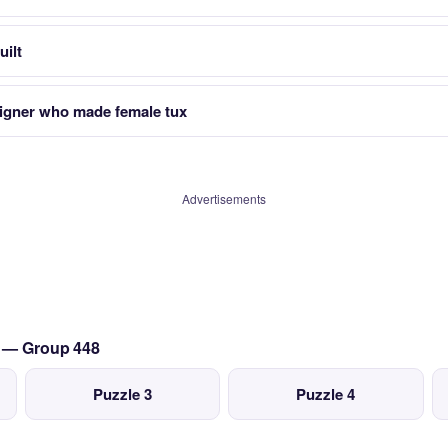
uilt
signer who made female tux
Advertisements
t — Group 448
Puzzle 3
Puzzle 4