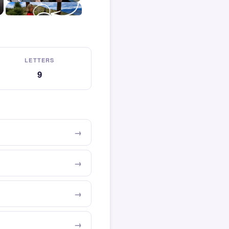
LETTERS
9