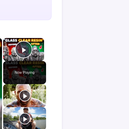
×
×
Play Video
Now Playing