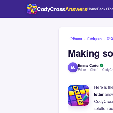
CodyCross
Answers
Home
Packs
To
Home
›
Airport
›
G
Making so
Emma Carter
EC
Editor in Chief — CodyC
Here is th
letter
answ
CodyCross
solution b