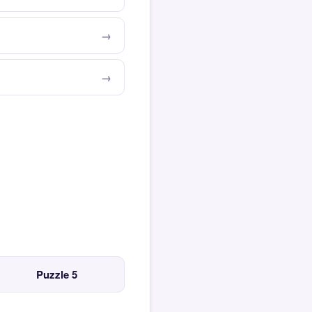
Puzzle 5