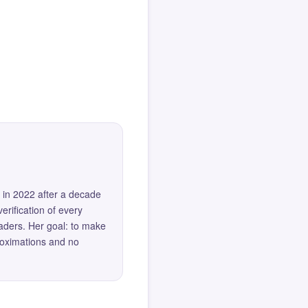
 in 2022 after a decade
erification of every
eaders. Her goal: to make
roximations and no