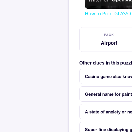
How to Print GLASS-
PACK
Airport
Other clues in this puzz
Casino game also kno
General name for paint
A state of anxiety or 
Super fine displaying 