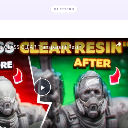
9 LETTERS
nt GLASS-CLEAR Transparent Resin
Play
Video