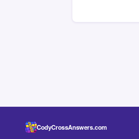
CodyCrossAnswers.com