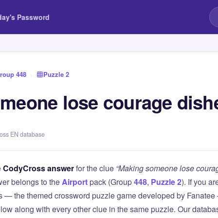
day's Password
roup 448
›
Puzzle 2
meone lose courage dish
ross EN database
e
CodyCross answer
for the clue
“Making someone lose courag
er belongs to the
Airport
pack (Group
448
,
Puzzle 2
). If you a
 — the themed crossword puzzle game developed by Fanatee — 
elow along with every other clue in the same puzzle. Our databas