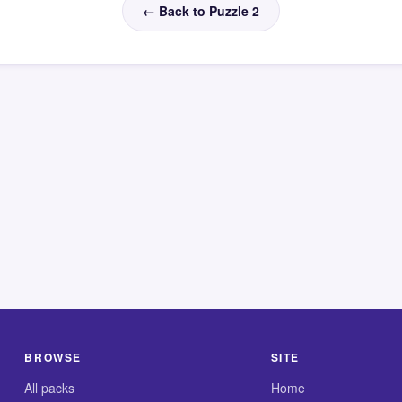
← Back to Puzzle 2
BROWSE
SITE
All packs
Home