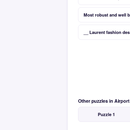
Most robust and well b
__ Laurent fashion de
Other puzzles in Airpor
Puzzle 1