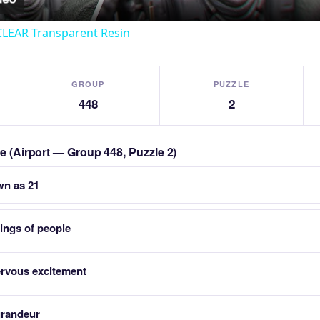
CLEAR Transparent Resin
GROUP
PUZZLE
448
2
le (Airport — Group 448, Puzzle 2)
wn as 21
ings of people
nervous excitement
grandeur