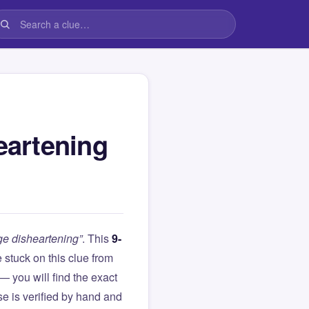
eartening
e disheartening”
. This
9-
re stuck on this clue from
you will find the exact
e is verified by hand and