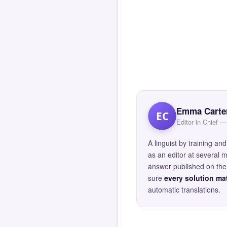
Emma Carte
EC
Editor in Chief
A linguist by training 
as an editor at several 
answer published on the 
sure
every solution mat
automatic translations.