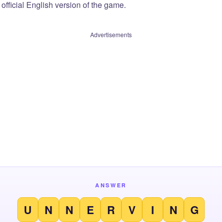
official English version of the game.
Advertisements
ANSWER
U
N
N
E
R
V
I
N
G