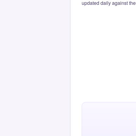
updated daily against the 