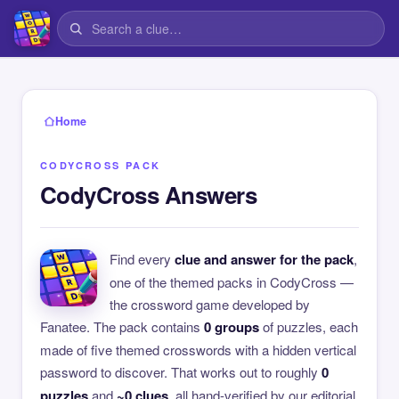
Home
CODYCROSS PACK
CodyCross Answers
Find every
clue and answer for the pack
,
one of the themed packs in CodyCross —
the crossword game developed by
Fanatee. The pack contains
0 groups
of puzzles, each
made of five themed crosswords with a hidden vertical
password to discover. That works out to roughly
0
puzzles
and
~0 clues
, all hand-verified by our editorial