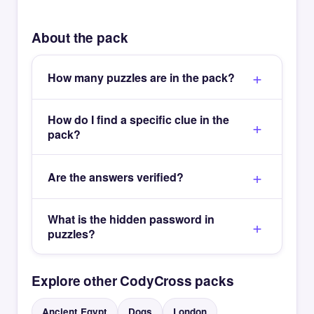
About the pack
How many puzzles are in the pack?
How do I find a specific clue in the
pack?
Are the answers verified?
What is the hidden password in
puzzles?
Explore other CodyCross packs
Ancient Egypt
Dogs
London