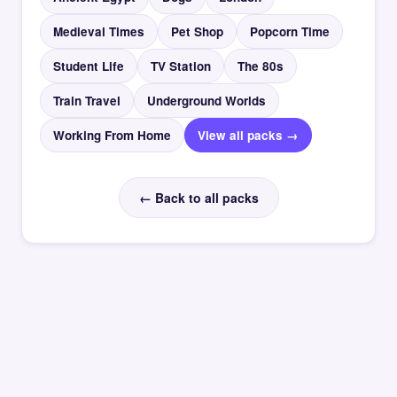
Medieval Times
Pet Shop
Popcorn Time
Student Life
TV Station
The 80s
Train Travel
Underground Worlds
Working From Home
View all packs →
← Back to all packs