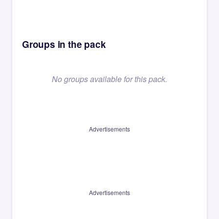
Groups in the pack
No groups available for this pack.
Advertisements
Advertisements