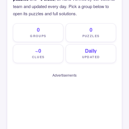
team and updated every day. Pick a group below to
open its puzzles and full solutions.
0
0
GROUPS
PUZZLES
~0
Daily
CLUES
UPDATED
Advertisements