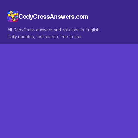
CodyCrossAnswers.com
All CodyCross answers and solutions in English.
Daily updates, fast search, free to use.
IN OTHER LANGUAGES
German
French
BROWSE
All packs
FAQ
SITE
Home
About
LEGAL