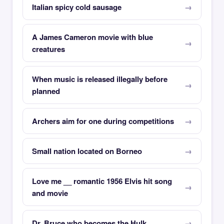
Italian spicy cold sausage
A James Cameron movie with blue
creatures
When music is released illegally before
planned
Archers aim for one during competitions
Small nation located on Borneo
Love me __ romantic 1956 Elvis hit song
and movie
Dr. Bruce who becomes the Hulk