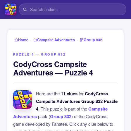
›
›
Home
Campsite Adventures
Group 832
PUZZLE 4 — GROUP 832
CodyCross Campsite
Adventures — Puzzle 4
Here are the
11 clues
for
CodyCross
Campsite Adventures Group 832 Puzzle
4
. This puzzle is part of the
Campsite
Adventures
pack (
Group 832
) of the CodyCross
game developed by Fanatee. Click any clue below to