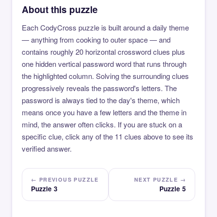
About this puzzle
Each CodyCross puzzle is built around a daily theme
— anything from cooking to outer space — and
contains roughly 20 horizontal crossword clues plus
one hidden vertical password word that runs through
the highlighted column. Solving the surrounding clues
progressively reveals the password's letters. The
password is always tied to the day's theme, which
means once you have a few letters and the theme in
mind, the answer often clicks. If you are stuck on a
specific clue, click any of the 11 clues above to see its
verified answer.
← PREVIOUS PUZZLE
NEXT PUZZLE →
Puzzle 3
Puzzle 5