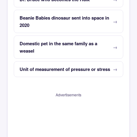
Beanie Babies dinosaur sent into space in
2020
Domestic pet in the same family as a
weasel
Unit of measurement of pressure or stress
Advertisements