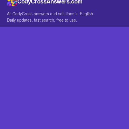
CodyCrossAnswers.com
All CodyCross answers and solutions in English.
Daily updates, fast search, free to use.
IN OTHER LANGUAGES
German
French
BROWSE
All packs
FAQ
SITE
Home
About
LEGAL
Privacy