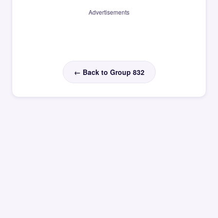
Advertisements
← Back to Group 832