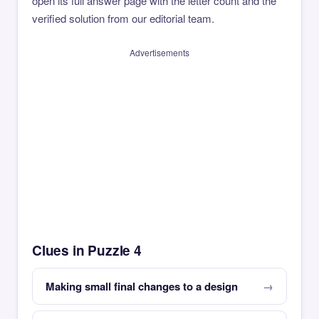
open its full answer page with the letter count and the
verified solution from our editorial team.
Advertisements
Clues in Puzzle 4
Making small final changes to a design