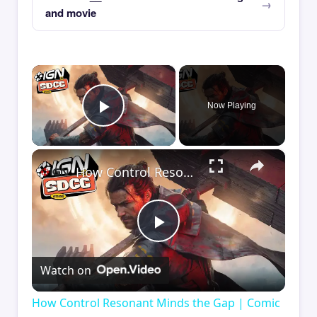
and movie
×
Now Playing
Play Video
×
How Control Resonant Minds the Gap | Comic Con 2026
Play
Watch on
Video
How Control Resonant Minds the Gap | Comic