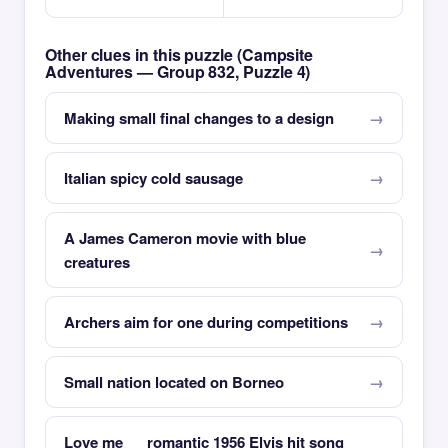
Other clues in this puzzle (Campsite
Adventures — Group 832, Puzzle 4)
Making small final changes to a design
Italian spicy cold sausage
A James Cameron movie with blue
creatures
Archers aim for one during competitions
Small nation located on Borneo
Love me __ romantic 1956 Elvis hit song