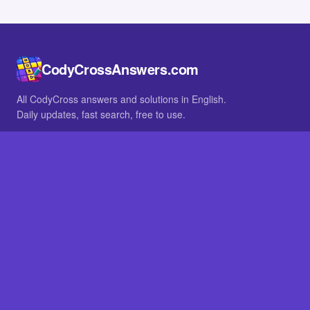
CodyCrossAnswers.com
All CodyCross answers and solutions in English.
Daily updates, fast search, free to use.
IN OTHER LANGUAGES
German
French
BROWSE
All packs
FAQ
SITE
Home
About