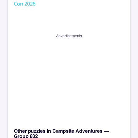
Con 2026
Advertisements
Other puzzles in Campsite Adventures —
Group 832