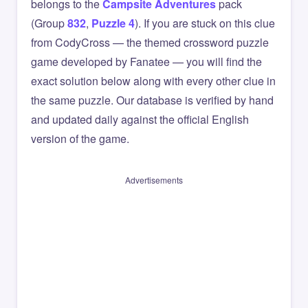
belongs to the
Campsite Adventures
pack
(Group
832
,
Puzzle 4
). If you are stuck on this clue
from CodyCross — the themed crossword puzzle
game developed by Fanatee — you will find the
exact solution below along with every other clue in
the same puzzle. Our database is verified by hand
and updated daily against the official English
version of the game.
Advertisements