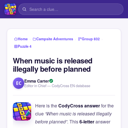
›
›
›
Home
Campsite Adventures
Group 832
Puzzle 4
When music is released
illegally before planned
Emma Carter
EC
Editor in Chief — CodyCross EN database
Here is the
CodyCross answer
for the
clue
“When music is released illegally
before planned”
. This
6-letter
answer