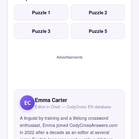
Puzzle 1
Puzzle 2
Puzzle 3
Puzzle 5
Advertisements
Emma Carter
EC
Editor in Chief — CodyCross EN database
A linguist by training and a lifelong crossword
enthusiast, Emma joined CodyCrossAnswers.com
in 2022 after a decade as an editor at several