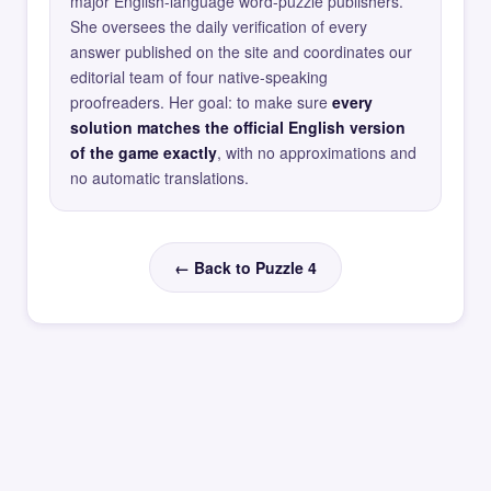
major English-language word-puzzle publishers.
She oversees the daily verification of every
answer published on the site and coordinates our
editorial team of four native-speaking
proofreaders. Her goal: to make sure
every
solution matches the official English version
of the game exactly
, with no approximations and
no automatic translations.
← Back to Puzzle 4