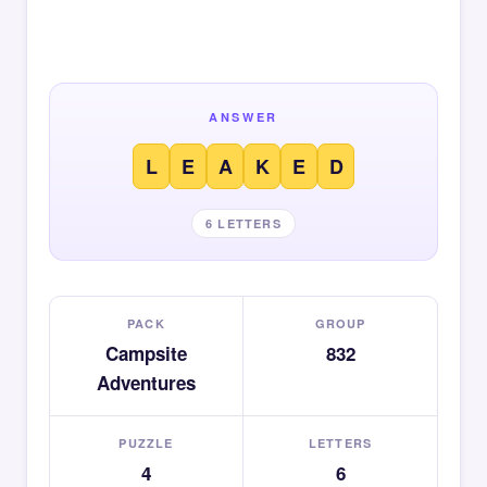
ANSWER
L
E
A
K
E
D
6 LETTERS
PACK
GROUP
Campsite
832
Adventures
PUZZLE
LETTERS
4
6