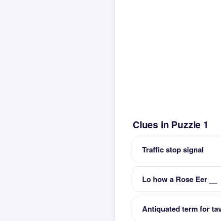
Clues in Puzzle 1
Traffic stop signal
Lo how a Rose Eer __
Antiquated term for ta