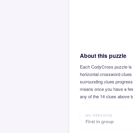
About this puzzle
Each CodyCross puzzle is b
horizontal crossword clues 
surrounding clues progressi
means once you have a few l
any of the 14 clues above to
NO PREVIOUS
First in group