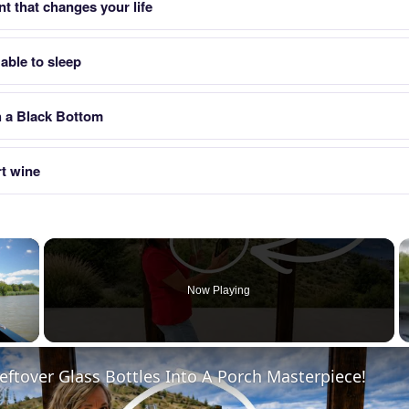
t that changes your life
able to sleep
h a Black Bottom
rt wine
×
Now Playing
 Video
eftover Glass Bottles Into A Porch Masterpiece!