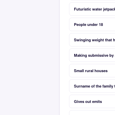
Futuristic water jetpa
People under 18
Swinging weight that h
Making submissive by 
Small rural houses
Surname of the family 
Gives out emits