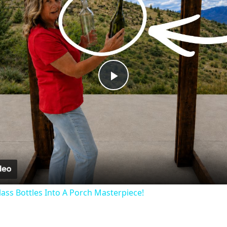
Play
Video
lass Bottles Into A Porch Masterpiece!