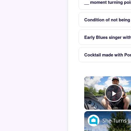
__ moment turning poin
Condition of not being 
Early Blues singer wit
Cocktail made with Po
Play
She Turns L