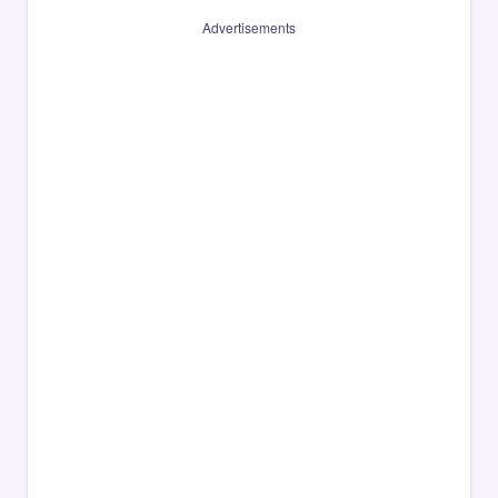
Advertisements