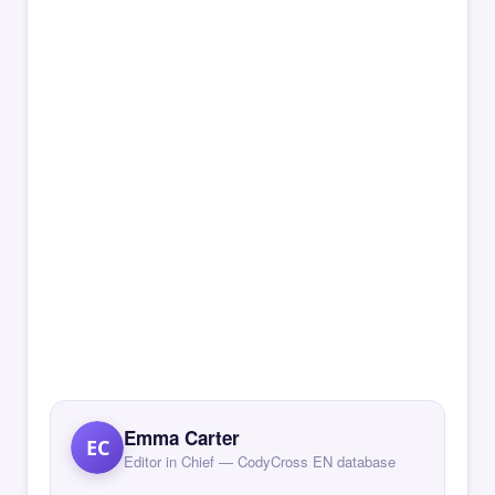
Emma Carter
EC
Editor in Chief — CodyCross EN database