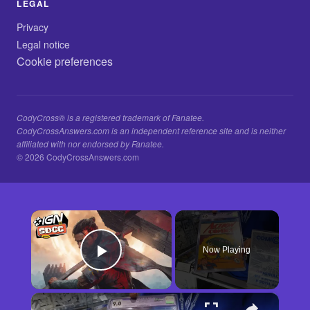
LEGAL
Privacy
Legal notice
Cookie preferences
CodyCross® is a registered trademark of Fanatee.
CodyCrossAnswers.com is an independent reference site and is neither
affiliated with nor endorsed by Fanatee.
© 2026 CodyCrossAnswers.com
×
Now Playing
Play Video
×