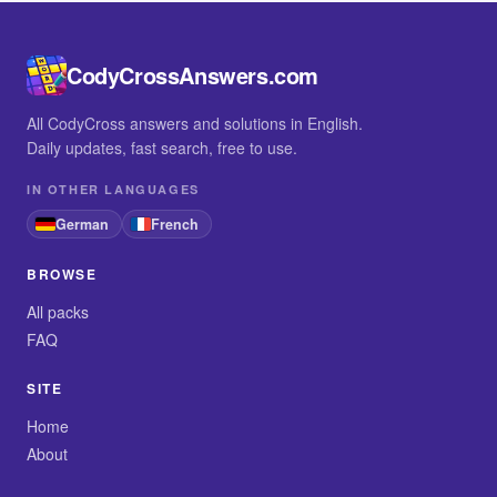
CodyCrossAnswers.com
All CodyCross answers and solutions in English.
Daily updates, fast search, free to use.
IN OTHER LANGUAGES
German
French
BROWSE
All packs
FAQ
SITE
Home
About