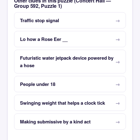
Other clues in this puzzle (Concert Hall —
Group 592, Puzzle 1)
Traffic stop signal
Lo how a Rose Eer __
Futuristic water jetpack device powered by
a hose
People under 18
Swinging weight that helps a clock tick
Making submissive by a kind act