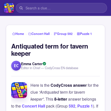
›
›
›
Home
Concert Hall
Group 592
Puzzle 1
Antiquated term for tavern
keeper
Emma Carter
EC
Editor in Chief — CodyCross EN database
Here is the
CodyCross answer
for the
clue
“Antiquated term for tavern
keeper”
. This
8-letter
answer belongs
to the
Concert Hall
pack (Group
592
,
Puzzle 1
). If