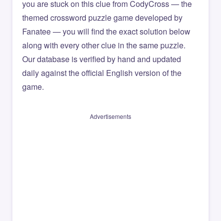
you are stuck on this clue from CodyCross — the
themed crossword puzzle game developed by
Fanatee — you will find the exact solution below
along with every other clue in the same puzzle.
Our database is verified by hand and updated
daily against the official English version of the
game.
Advertisements