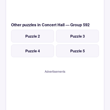
Other puzzles in Concert Hall — Group 592
Puzzle 2
Puzzle 3
Puzzle 4
Puzzle 5
Advertisements