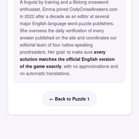
A linguist by training and a lifelong crossword
enthusiast, Emma joined CodyCrossAnswers.com
in 2022 after a decade as an editor at several
major English-language word-puzzle publishers.
She oversees the daily verification of every
answer published on the site and coordinates our
editorial team of four native-speaking
proofreaders. Her goal: to make sure
every
solution matches the official English version
of the game exactly
, with no approximations and
no automatic translations.
← Back to Puzzle 1