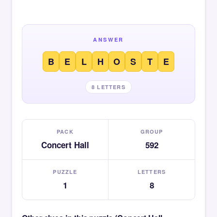
ANSWER
B
E
L
H
O
S
T
E
8 LETTERS
PACK
GROUP
Concert Hall
592
PUZZLE
LETTERS
1
8