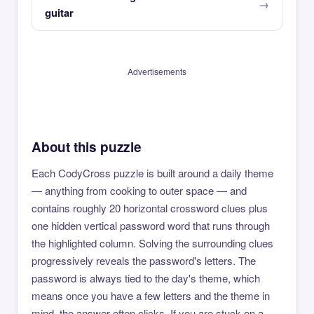
guitar
Advertisements
About this puzzle
Each CodyCross puzzle is built around a daily theme
— anything from cooking to outer space — and
contains roughly 20 horizontal crossword clues plus
one hidden vertical password word that runs through
the highlighted column. Solving the surrounding clues
progressively reveals the password's letters. The
password is always tied to the day's theme, which
means once you have a few letters and the theme in
mind, the answer often clicks. If you are stuck on a