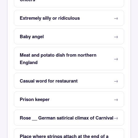
Extremely silly or ridiculous
Baby angel
Meat and potato dish from northern
England
Casual word for restaurant
Prison keeper
Rose __ German satirical climax of Carnival
Place where strings attach at the end of a