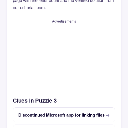
page with the letter count and the verified solution from
our editorial team.
Advertisements
Clues in Puzzle 3
Discontinued Microsoft app for linking files