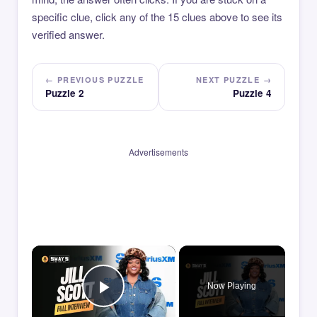
specific clue, click any of the 15 clues above to see its
verified answer.
← PREVIOUS PUZZLE
NEXT PUZZLE →
Puzzle 2
Puzzle 4
Advertisements
×
Now Playing
Play Video