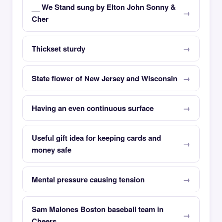
__ We Stand sung by Elton John Sonny &
Cher
Thickset sturdy
State flower of New Jersey and Wisconsin
Having an even continuous surface
Useful gift idea for keeping cards and
money safe
Mental pressure causing tension
Sam Malones Boston baseball team in
Cheers