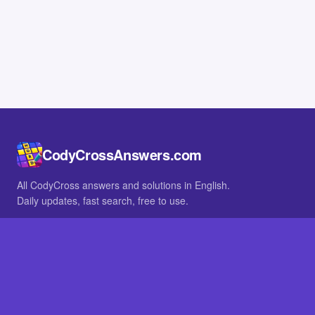
CodyCrossAnswers.com
All CodyCross answers and solutions in English.
Daily updates, fast search, free to use.
IN OTHER LANGUAGES
German
French
BROWSE
All packs