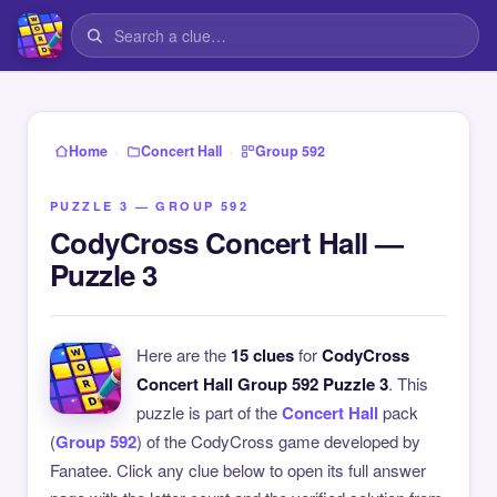
›
›
Home
Concert Hall
Group 592
PUZZLE 3 — GROUP 592
CodyCross Concert Hall —
Puzzle 3
Here are the
15 clues
for
CodyCross
Concert Hall Group 592 Puzzle 3
. This
puzzle is part of the
Concert Hall
pack
(
Group 592
) of the CodyCross game developed by
Fanatee. Click any clue below to open its full answer