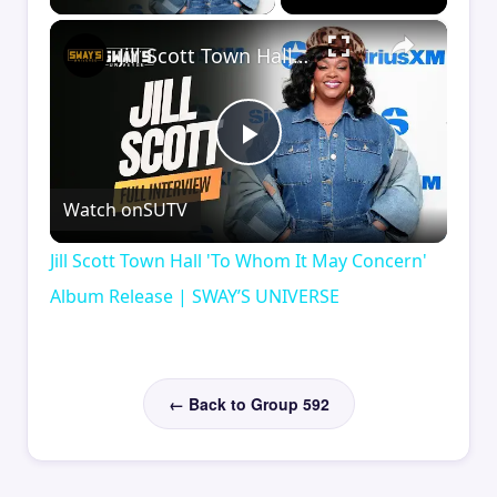
×
Jill Scott Town Hall 'To Whom It May Concern' Album Release | SWAY’S UNIVERSE
Play
Watch on
SUTV
Video
Jill Scott Town Hall 'To Whom It May Concern'
Album Release | SWAY’S UNIVERSE
← Back to Group 592