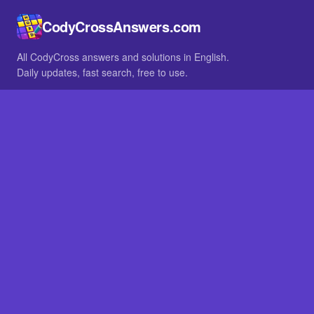
CodyCrossAnswers.com
All CodyCross answers and solutions in English.
Daily updates, fast search, free to use.
IN OTHER LANGUAGES
German
French
BROWSE
All packs
FAQ
SITE
Home
About
LEGAL