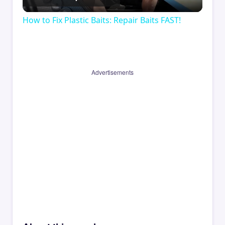
Video
How to Fix Plastic Baits: Repair Baits FAST!
Advertisements