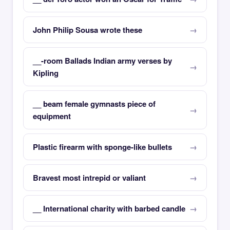
John Philip Sousa wrote these
__-room Ballads Indian army verses by
Kipling
__ beam female gymnasts piece of
equipment
Plastic firearm with sponge-like bullets
Bravest most intrepid or valiant
__ International charity with barbed candle