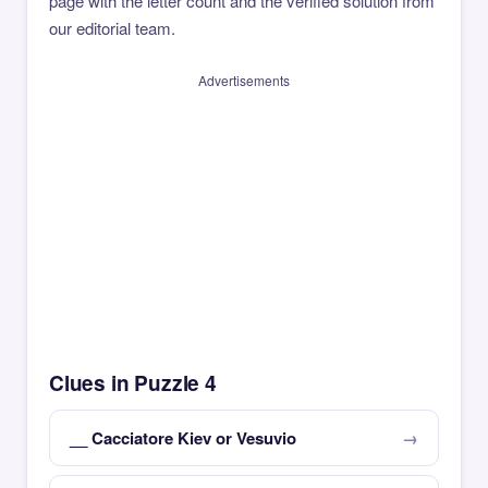
page with the letter count and the verified solution from
our editorial team.
Advertisements
Clues in Puzzle 4
__ Cacciatore Kiev or Vesuvio