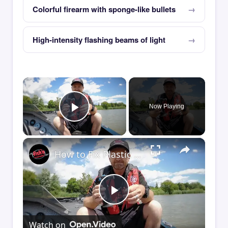
Colorful firearm with sponge-like bullets
High-intensity flashing beams of light
×
Now Playing
Play Video
×
How to Fix Plastic Baits: Repair Baits FAST!
Play
Watch on