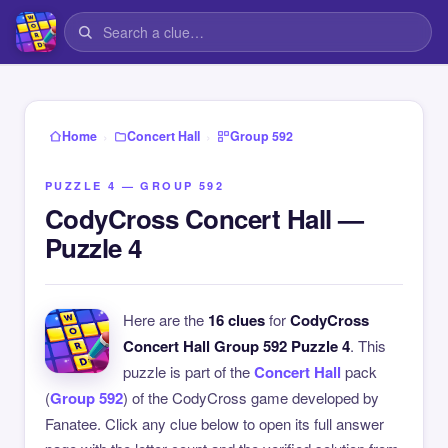
›
›
Home
Concert Hall
Group 592
PUZZLE 4 — GROUP 592
CodyCross Concert Hall —
Puzzle 4
Here are the
16 clues
for
CodyCross
Concert Hall Group 592 Puzzle 4
. This
puzzle is part of the
Concert Hall
pack
(
Group 592
) of the CodyCross game developed by
Fanatee. Click any clue below to open its full answer