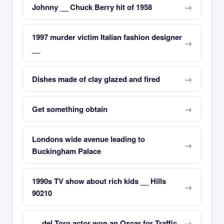
Johnny __ Chuck Berry hit of 1958
1997 murder victim Italian fashion designer
__
Dishes made of clay glazed and fired
Get something obtain
Londons wide avenue leading to
Buckingham Palace
1990s TV show about rich kids __ Hills
90210
__ del Toro actor won an Oscar for Traffic