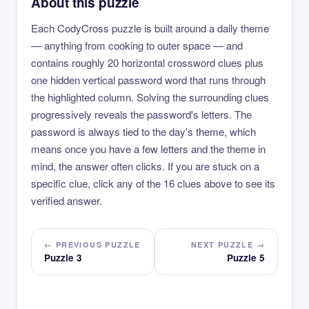
About this puzzle
Each CodyCross puzzle is built around a daily theme
— anything from cooking to outer space — and
contains roughly 20 horizontal crossword clues plus
one hidden vertical password word that runs through
the highlighted column. Solving the surrounding clues
progressively reveals the password's letters. The
password is always tied to the day's theme, which
means once you have a few letters and the theme in
mind, the answer often clicks. If you are stuck on a
specific clue, click any of the 16 clues above to see its
verified answer.
← PREVIOUS PUZZLE
NEXT PUZZLE →
Puzzle 3
Puzzle 5