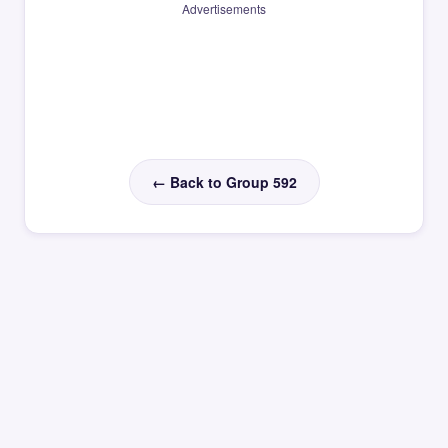
Advertisements
← Back to Group 592