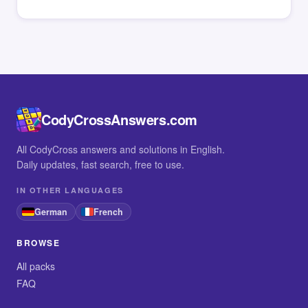
CodyCrossAnswers.com
All CodyCross answers and solutions in English.
Daily updates, fast search, free to use.
IN OTHER LANGUAGES
German
French
BROWSE
All packs
FAQ