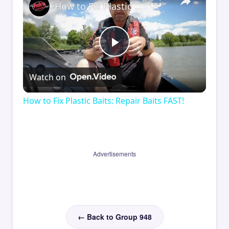
How to Fix Plastic Baits: Repair Baits FAST!
Play
Watch on
Video
How to Fix Plastic Baits: Repair Baits FAST!
Advertisements
← Back to Group 948