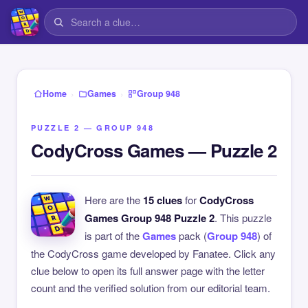
›
›
Home
Games
Group 948
PUZZLE 2 — GROUP 948
CodyCross Games — Puzzle 2
Here are the
15 clues
for
CodyCross
Games Group 948 Puzzle 2
. This puzzle
is part of the
Games
pack (
Group 948
) of
the CodyCross game developed by Fanatee. Click any
clue below to open its full answer page with the letter
count and the verified solution from our editorial team.