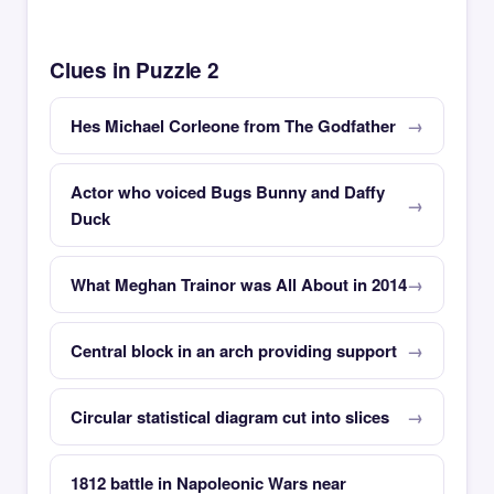
Clues in Puzzle 2
Hes Michael Corleone from The Godfather
Actor who voiced Bugs Bunny and Daffy
Duck
What Meghan Trainor was All About in 2014
Central block in an arch providing support
Circular statistical diagram cut into slices
1812 battle in Napoleonic Wars near