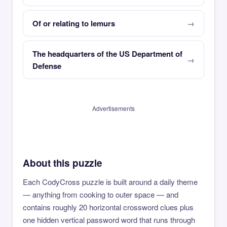
Of or relating to lemurs
The headquarters of the US Department of
Defense
Advertisements
About this puzzle
Each CodyCross puzzle is built around a daily theme
— anything from cooking to outer space — and
contains roughly 20 horizontal crossword clues plus
one hidden vertical password word that runs through