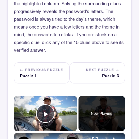
the highlighted column. Solving the surrounding clues
progressively reveals the password's letters. The
password is always tied to the day's theme, which
means once you have a few letters and the theme in
mind, the answer often clicks. If you are stuck on a
specific clue, click any of the 15 clues above to see its
verified answer.
← PREVIOUS PUZZLE
NEXT PUZZLE →
Puzzle 1
Puzzle 3
×
Now Playing
Play Video
×