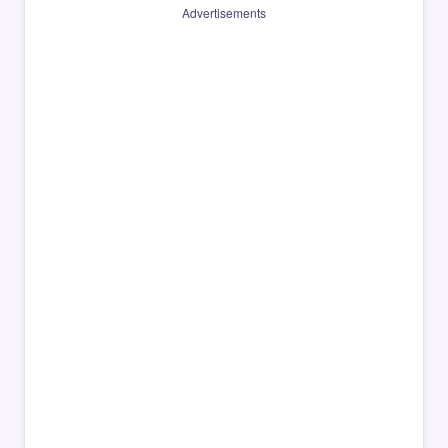
Advertisements