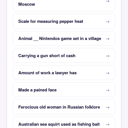
Moscow
Scale for measuring pepper heat
Animal __ Nintendos game set in a village
Carrying a gun short of cash
Amount of work a lawyer has
Made a pained face
Ferocious old woman in Russian folklore
Australian sea squirt used as fishing bait