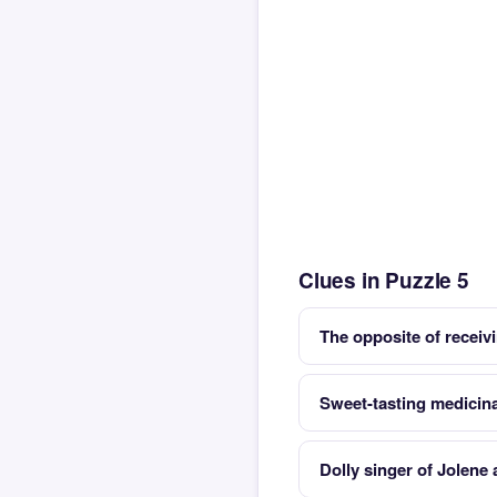
Clues in Puzzle 5
The opposite of receiv
Sweet-tasting medicina
Dolly singer of Jolene 