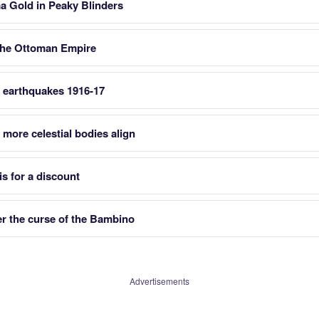
a Gold in Peaky Blinders
n the Ottoman Empire
e earthquakes 1916-17
 more celestial bodies align
is for a discount
r the curse of the Bambino
Advertisements