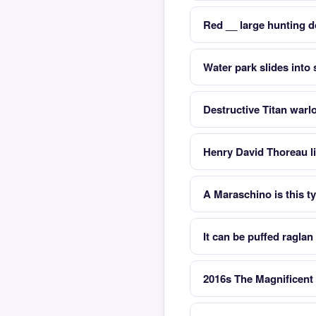
Red __ large hunting d
Water park slides int
Destructive Titan warl
Henry David Thoreau li
A Maraschino is this ty
It can be puffed raglan
2016s The Magnificent