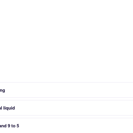
ing
l liquid
and 9 to 5