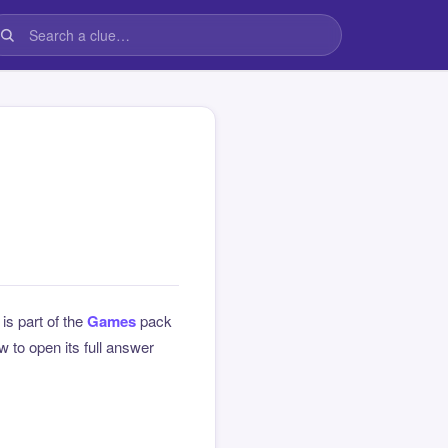
 is part of the
Games
pack
 to open its full answer