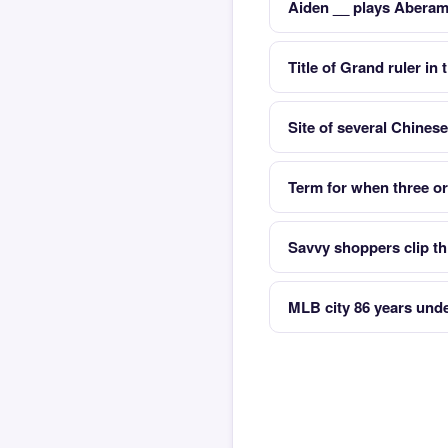
Aiden __ plays Aberam
Title of Grand ruler i
Site of several Chines
Term for when three or
Savvy shoppers clip th
MLB city 86 years unde