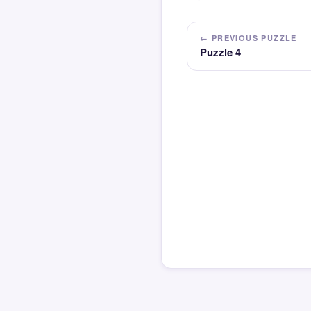
← PREVIOUS PUZZLE
Puzzle 4