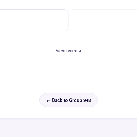
Advertisements
← Back to Group 948