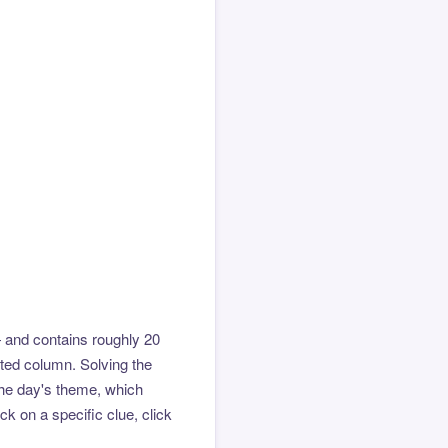
 and contains roughly 20
hted column. Solving the
the day's theme, which
k on a specific clue, click