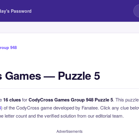
day's Password
roup 948
 Games — Puzzle 5
he
16 clues
for
CodyCross Games Group 948 Puzzle 5
. This puzzle
8
) of the CodyCross game developed by Fanatee. Click any clue below
e letter count and the verified solution from our editorial team.
Advertisements