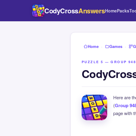
CodyCross
Answers
Home
Packs
To
Home
›
Games
›
G
PUZZLE 5 — GROUP 948
CodyCross
Here are t
(
Group 94
page with th