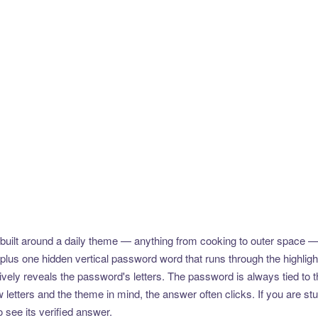
uilt around a daily theme — anything from cooking to outer space —
plus one hidden vertical password word that runs through the highlig
vely reveals the password's letters. The password is always tied to 
etters and the theme in mind, the answer often clicks. If you are stuc
 see its verified answer.