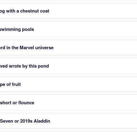
og with a chestnut coat
o swimming pools
ord in the Marvel universe
ved wrote by this pond
pe of fruit
 short or flounce
 Seven or 2019s Aladdin