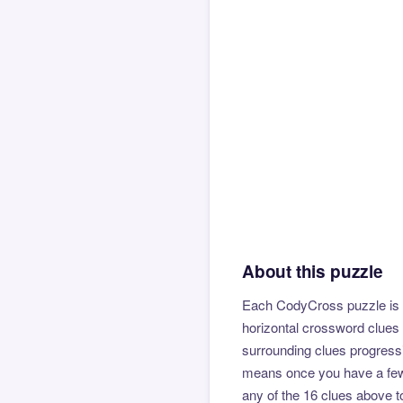
About this puzzle
Each CodyCross puzzle is b
horizontal crossword clues 
surrounding clues progressi
means once you have a few l
any of the 16 clues above to