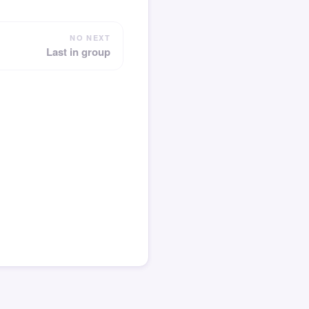
NO NEXT
Last in group