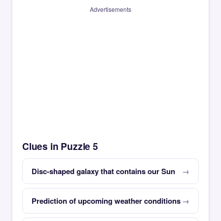
Advertisements
Clues in Puzzle 5
Disc-shaped galaxy that contains our Sun
Prediction of upcoming weather conditions