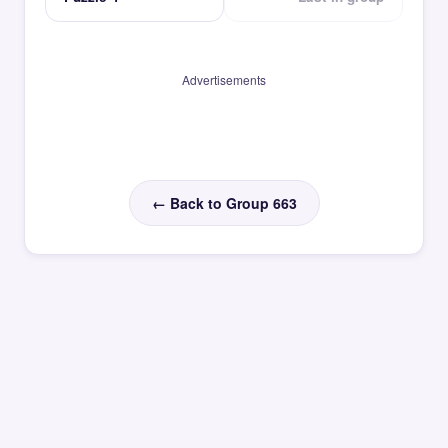
Advertisements
← Back to Group 663