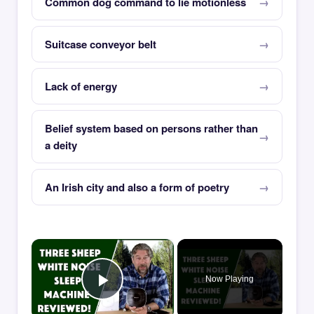
Common dog command to lie motionless
Suitcase conveyor belt
Lack of energy
Belief system based on persons rather than
a deity
An Irish city and also a form of poetry
×
Now Playing
Play Video