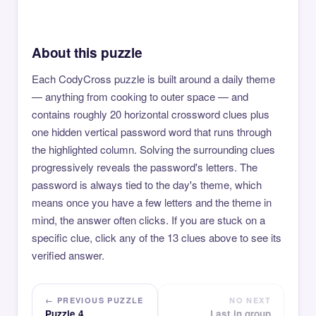
About this puzzle
Each CodyCross puzzle is built around a daily theme
— anything from cooking to outer space — and
contains roughly 20 horizontal crossword clues plus
one hidden vertical password word that runs through
the highlighted column. Solving the surrounding clues
progressively reveals the password's letters. The
password is always tied to the day's theme, which
means once you have a few letters and the theme in
mind, the answer often clicks. If you are stuck on a
specific clue, click any of the 13 clues above to see its
verified answer.
← PREVIOUS PUZZLE
NO NEXT
Puzzle 4
Last in group