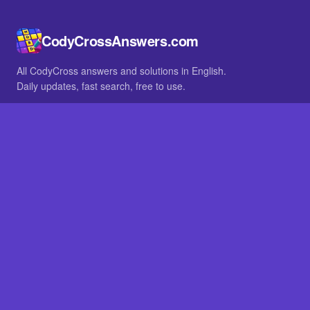
CodyCrossAnswers.com
All CodyCross answers and solutions in English.
Daily updates, fast search, free to use.
IN OTHER LANGUAGES
German
French
BROWSE
All packs
FAQ
SITE
Home
About
LEGAL