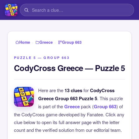
›
›
Home
Greece
Group 663
PUZZLE 5 — GROUP 663
CodyCross Greece — Puzzle 5
Here are the
13 clues
for
CodyCross
Greece Group 663 Puzzle 5
. This puzzle
is part of the
Greece
pack (
Group 663
) of
the CodyCross game developed by Fanatee. Click any
clue below to open its full answer page with the letter
count and the verified solution from our editorial team.