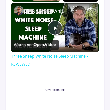
×
Three Sheep White Noise Sleep Machine - REVIEWED
Play
Watch on
Video
Three Sheep White Noise Sleep Machine -
REVIEWED
Advertisements