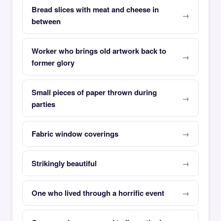
Bread slices with meat and cheese in
between
Worker who brings old artwork back to
former glory
Small pieces of paper thrown during
parties
Fabric window coverings
Strikingly beautiful
One who lived through a horrific event