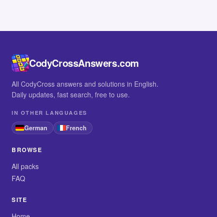
CodyCrossAnswers.com
All CodyCross answers and solutions in English.
Daily updates, fast search, free to use.
IN OTHER LANGUAGES
German
French
BROWSE
All packs
FAQ
SITE
Home