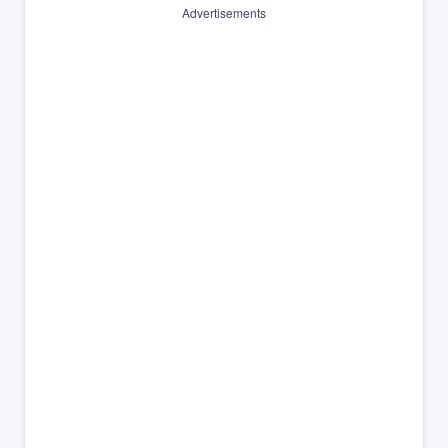
Advertisements