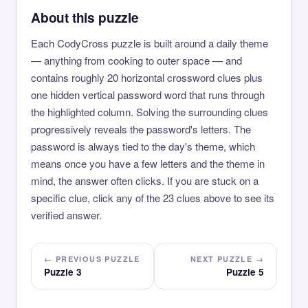
About this puzzle
Each CodyCross puzzle is built around a daily theme
— anything from cooking to outer space — and
contains roughly 20 horizontal crossword clues plus
one hidden vertical password word that runs through
the highlighted column. Solving the surrounding clues
progressively reveals the password's letters. The
password is always tied to the day's theme, which
means once you have a few letters and the theme in
mind, the answer often clicks. If you are stuck on a
specific clue, click any of the 23 clues above to see its
verified answer.
← PREVIOUS PUZZLE
NEXT PUZZLE →
Puzzle 3
Puzzle 5