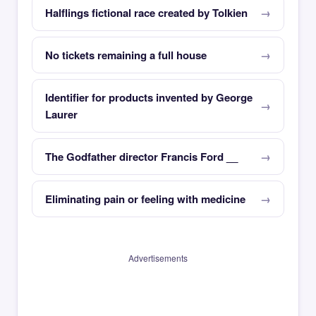
Halflings fictional race created by Tolkien
No tickets remaining a full house
Identifier for products invented by George
Laurer
The Godfather director Francis Ford __
Eliminating pain or feeling with medicine
Advertisements