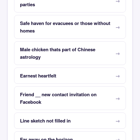
parties
Safe haven for evacuees or those without
homes
Male chicken thats part of Chinese
astrology
Earnest heartfelt
Friend __ new contact invitation on
Facebook
Line sketch not filled in
Far away on the horizon