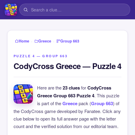
›
›
Home
Greece
Group 663
PUZZLE 4 — GROUP 663
CodyCross Greece — Puzzle 4
Here are the
23 clues
for
CodyCross
Greece Group 663 Puzzle 4
. This puzzle
is part of the
Greece
pack (
Group 663
) of
the CodyCross game developed by Fanatee. Click any
clue below to open its full answer page with the letter
count and the verified solution from our editorial team.