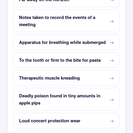
Notes taken to record the events of a
meeting
Apparatus for breathing while submerged
To the tooth or firm to the bite for pasta
Therapeutic muscle kneading
Deadly poison found in tiny amounts in
apple pips
Loud concert protection wear