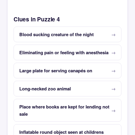
Clues in Puzzle 4
Blood sucking creature of the night
Eliminating pain or feeling with anesthesia
Large plate for serving canapés on
Long-necked zoo animal
Place where books are kept for lending not
sale
Inflatable round object seen at childrens