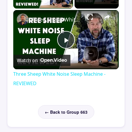
Play Video
×
Three Sheep White Noise Sleep Machine - REVIEWED
Play
Watch on
Video
Three Sheep White Noise Sleep Machine -
REVIEWED
← Back to Group 663