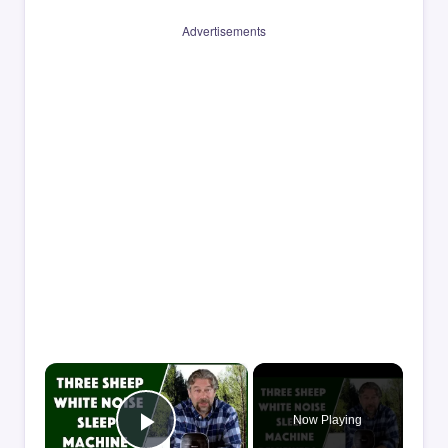
Advertisements
×
Now Playing