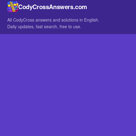
CodyCrossAnswers.com
All CodyCross answers and solutions in English.
Daily updates, fast search, free to use.
IN OTHER LANGUAGES
German
French
BROWSE
All packs
FAQ
SITE
Home
About
LEGAL
Privacy