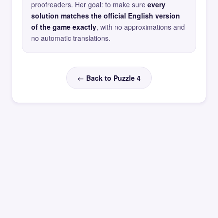
proofreaders. Her goal: to make sure
every
solution matches the official English version
of the game exactly
, with no approximations and
no automatic translations.
← Back to Puzzle 4