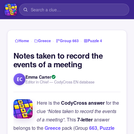
›
›
›
Home
Greece
Group 663
Puzzle 4
Notes taken to record the
events of a meeting
Emma Carter
EC
Editor in Chief — CodyCross EN database
Here is the
CodyCross answer
for the
clue
“Notes taken to record the events
of a meeting”
. This
7-letter
answer
belongs to the
Greece
pack (Group
663
,
Puzzle