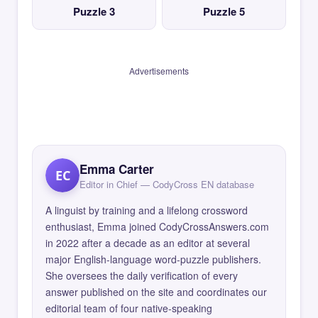
Puzzle 3
Puzzle 5
Advertisements
Emma Carter
EC
Editor in Chief — CodyCross EN database
A linguist by training and a lifelong crossword
enthusiast, Emma joined CodyCrossAnswers.com
in 2022 after a decade as an editor at several
major English-language word-puzzle publishers.
She oversees the daily verification of every
answer published on the site and coordinates our
editorial team of four native-speaking