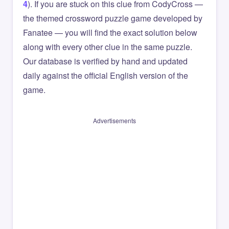
4
). If you are stuck on this clue from CodyCross —
the themed crossword puzzle game developed by
Fanatee — you will find the exact solution below
along with every other clue in the same puzzle.
Our database is verified by hand and updated
daily against the official English version of the
game.
Advertisements