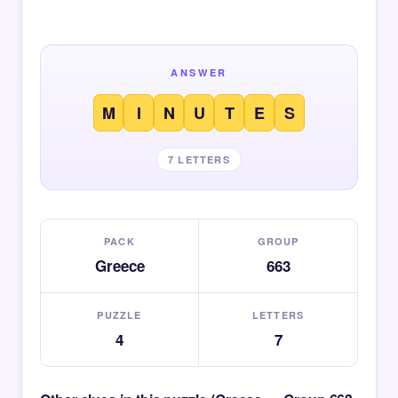
ANSWER
M
I
N
U
T
E
S
7 LETTERS
PACK
GROUP
Greece
663
PUZZLE
LETTERS
4
7