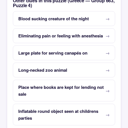
Other clues in this puzzle (Greece — Group 663,
Puzzle 4)
Blood sucking creature of the night
Eliminating pain or feeling with anesthesia
Large plate for serving canapés on
Long-necked zoo animal
Place where books are kept for lending not
sale
Inflatable round object seen at childrens
parties