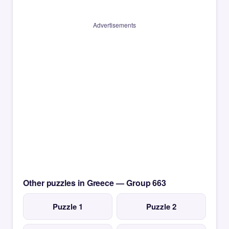
Advertisements
Other puzzles in Greece — Group 663
Puzzle 1
Puzzle 2