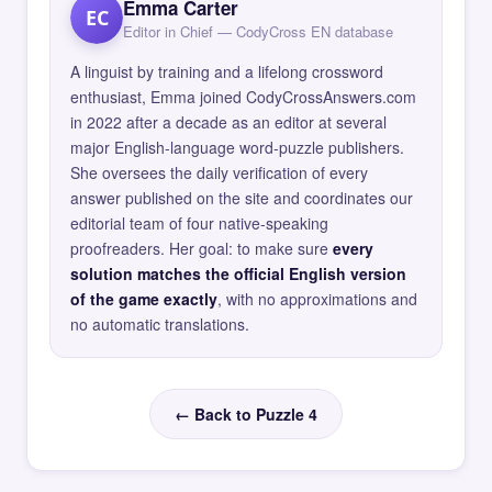
Emma Carter
EC
Editor in Chief — CodyCross EN database
A linguist by training and a lifelong crossword
enthusiast, Emma joined CodyCrossAnswers.com
in 2022 after a decade as an editor at several
major English-language word-puzzle publishers.
She oversees the daily verification of every
answer published on the site and coordinates our
editorial team of four native-speaking
proofreaders. Her goal: to make sure
every
solution matches the official English version
of the game exactly
, with no approximations and
no automatic translations.
← Back to Puzzle 4