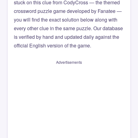
stuck on this clue from CodyCross — the themed
crossword puzzle game developed by Fanatee —
you will find the exact solution below along with
every other clue in the same puzzle. Our database
is verified by hand and updated daily against the
official English version of the game.
Advertisements