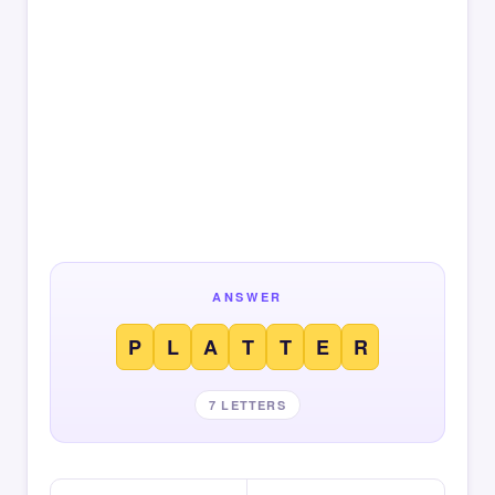
ANSWER
P
L
A
T
T
E
R
7 LETTERS