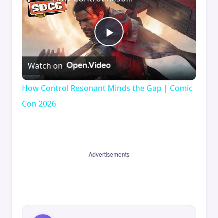
Play
Watch on
Video
How Control Resonant Minds the Gap | Comic
Con 2026
Advertisements