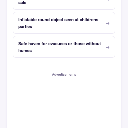
sale
Inflatable round object seen at childrens
parties
Safe haven for evacuees or those without
homes
Advertisements