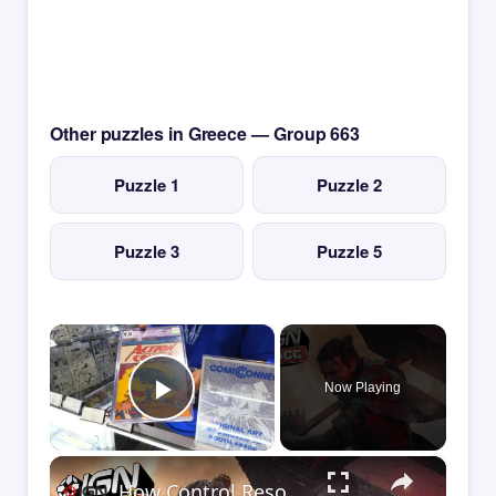
Other puzzles in Greece — Group 663
Puzzle 1
Puzzle 2
Puzzle 3
Puzzle 5
×
Now Playing
Play Video
×
How Control Resonant Minds the Gap | Comic Con 2026