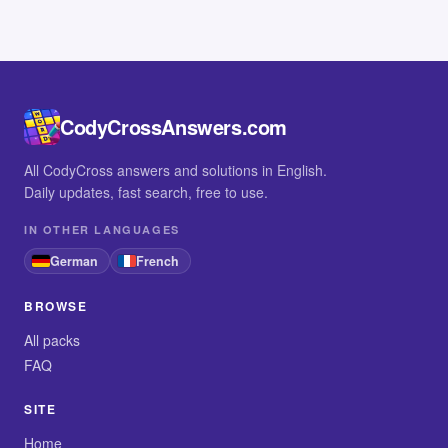
CodyCrossAnswers.com
All CodyCross answers and solutions in English.
Daily updates, fast search, free to use.
IN OTHER LANGUAGES
German
French
BROWSE
All packs
FAQ
SITE
Home