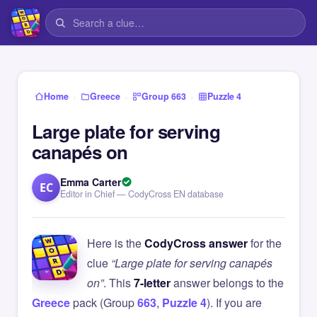
›
›
›
Home
Greece
Group 663
Puzzle 4
Large plate for serving
canapés on
Emma Carter
EC
Editor in Chief — CodyCross EN database
Here is the
CodyCross answer
for the
clue
“Large plate for serving canapés
on”
. This
7-letter
answer belongs to the
Greece
pack (Group
663
,
Puzzle 4
). If you are