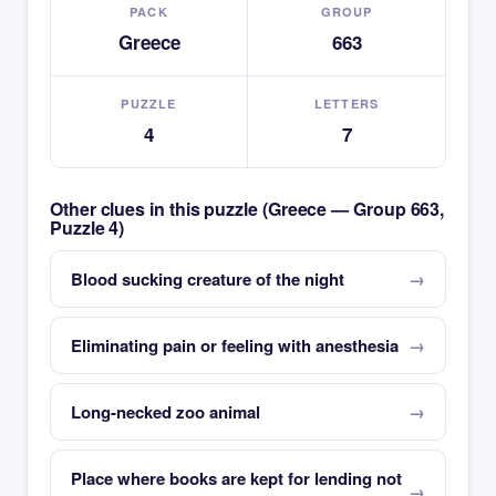
PACK
GROUP
Greece
663
PUZZLE
LETTERS
4
7
Other clues in this puzzle (Greece — Group 663,
Puzzle 4)
Blood sucking creature of the night
Eliminating pain or feeling with anesthesia
Long-necked zoo animal
Place where books are kept for lending not