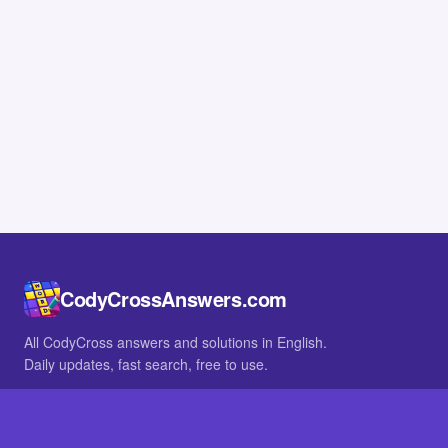
CodyCrossAnswers.com
All CodyCross answers and solutions in English.
Daily updates, fast search, free to use.
IN OTHER LANGUAGES
German
French