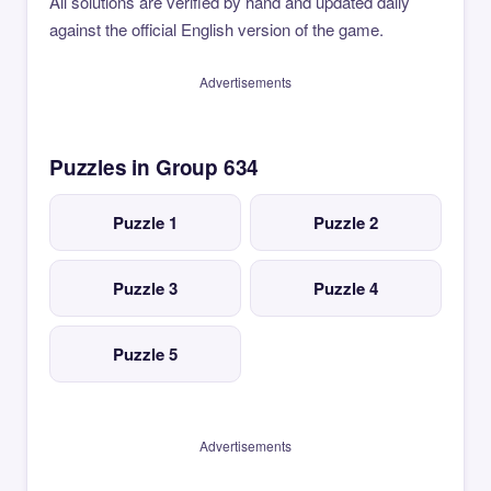
All solutions are verified by hand and updated daily
against the official English version of the game.
Advertisements
Puzzles in Group 634
Puzzle 1
Puzzle 2
Puzzle 3
Puzzle 4
Puzzle 5
Advertisements