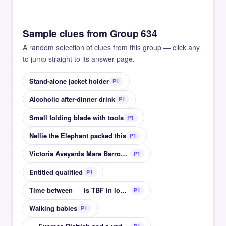
Sample clues from Group 634
A random selection of clues from this group — click any
to jump straight to its answer page.
Stand-alone jacket holder
P1
Alcoholic after-dinner drink
P1
Small folding blade with tools
P1
Nellie the Elephant packed this
P1
Victoria Aveyards Mare Barrow fantasy book series
P1
Entitled qualified
P1
Time between __ is TBF in longform
P1
Walking babies
P1