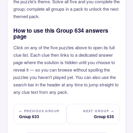
the puzzle's theme. Solve all five and you complete the
group; complete all groups in a pack to unlock the next
themed pack.
How to use this Group 634 answers
page
Click on any of the five puzzles above to open its full
clue list. Each clue then links to a dedicated answer
page where the solution is hidden until you choose to
reveal it — so you can browse without spoiling the
puzzles you haven't played yet. You can also use the
search bar in the header at any time to jump straight to
any clue text from any pack.
← PREVIOUS GROUP
NEXT GROUP →
Group 633
Group 635