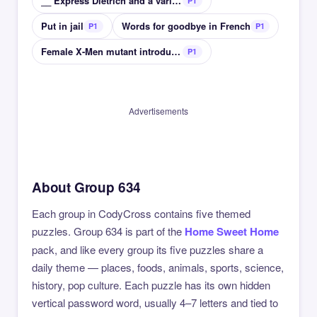
__ Express Dietrich and a varied cast on a train
P1
Put in jail
Words for goodbye in French
P1
P1
Female X-Men mutant introduced in 1978
P1
Advertisements
About Group 634
Each group in CodyCross contains five themed
puzzles. Group 634 is part of the
Home Sweet Home
pack, and like every group its five puzzles share a
daily theme — places, foods, animals, sports, science,
history, pop culture. Each puzzle has its own hidden
vertical password word, usually 4–7 letters and tied to