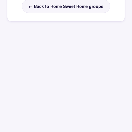
← Back to Home Sweet Home groups