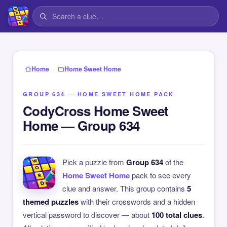
›
Home
Home Sweet Home
GROUP 634 — HOME SWEET HOME PACK
CodyCross Home Sweet
Home — Group 634
Pick a puzzle from
Group 634
of the
Home Sweet Home
pack to see every
clue and answer. This group contains
5
themed puzzles
with their crosswords and a hidden
vertical password to discover — about
100 total clues
.