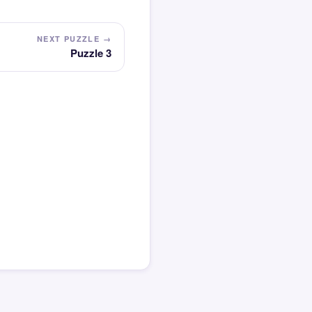
NEXT PUZZLE →
Puzzle 3