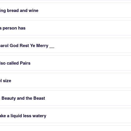
ing bread and wine
a person has
carol God Rest Ye Merry __
so called Pairs
l size
n Beauty and the Beast
e a liquid less watery