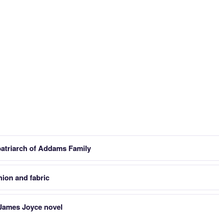
patriarch of Addams Family
hion and fabric
James Joyce novel