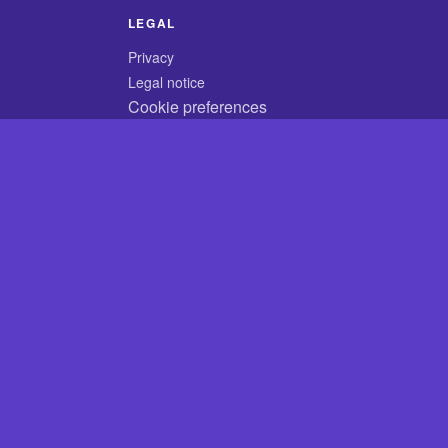
LEGAL
Privacy
Legal notice
Cookie preferences
© 2026 CodyCrossAnswers.com