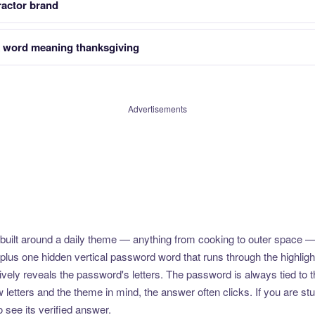
ractor brand
 word meaning thanksgiving
Advertisements
uilt around a daily theme — anything from cooking to outer space —
plus one hidden vertical password word that runs through the highlig
vely reveals the password's letters. The password is always tied to 
etters and the theme in mind, the answer often clicks. If you are stuc
 see its verified answer.