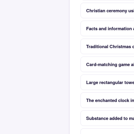
Christian ceremony us
Facts and information 
Traditional Christmas 
Card-matching game al
Large rectangular towe
The enchanted clock i
Substance added to mak