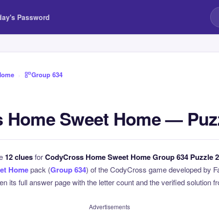
day's Password
Home
›
Group 634
 Home Sweet Home — Puzz
he
12 clues
for
CodyCross Home Sweet Home Group 634 Puzzle 2
et Home
pack (
Group 634
) of the CodyCross game developed by Fa
n its full answer page with the letter count and the verified solution f
Advertisements