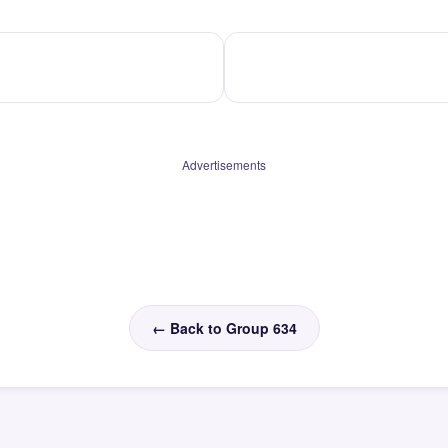
Advertisements
← Back to Group 634