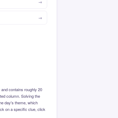
 and contains roughly 20
hted column. Solving the
the day's theme, which
k on a specific clue, click