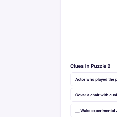
Clues in Puzzle 2
Actor who played the 
Cover a chair with cus
__ Wake experimental 