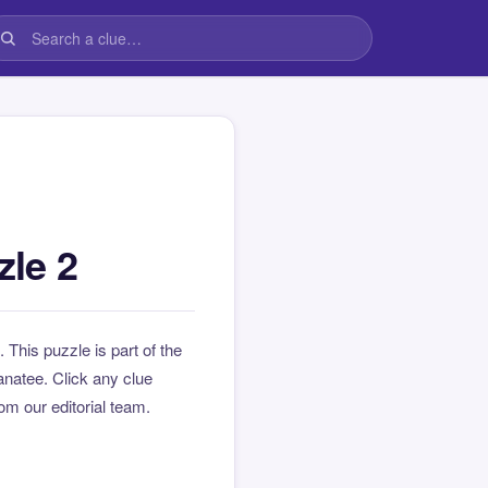
le 2
. This puzzle is part of the
natee. Click any clue
rom our editorial team.