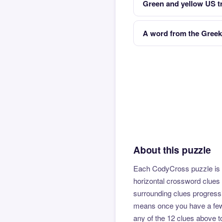
Green and yellow US t
A word from the Greek
About this puzzle
Each CodyCross puzzle is b
horizontal crossword clues 
surrounding clues progressi
means once you have a few l
any of the 12 clues above to