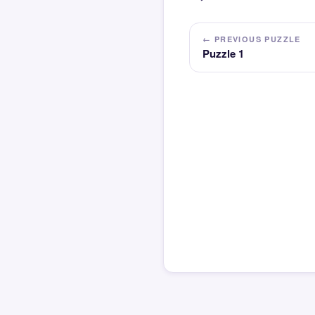
← PREVIOUS PUZZLE
Puzzle 1