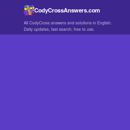
CodyCrossAnswers.com
All CodyCross answers and solutions in English.
Daily updates, fast search, free to use.
IN OTHER LANGUAGES
German
French
CodyCross® is a registered trademark of Fanatee. CodyCrossAnswers
with nor endorsed by Fanatee.