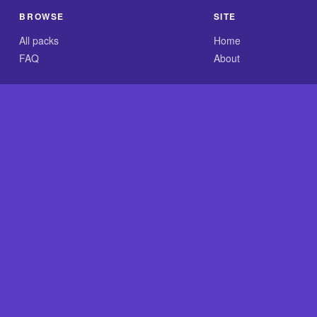
BROWSE
SITE
All packs
Home
FAQ
About
.com is an independent reference site and is neither affiliated
×
Now Playing