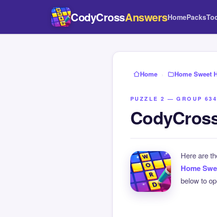
CodyCross
Answers
Home
Packs
To
Home
›
Home Sweet 
PUZZLE 2 — GROUP 634
CodyCross
Here are t
Home Swe
below to ope