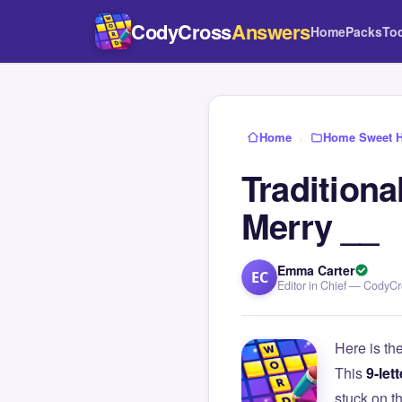
CodyCross
Answers
Home
Packs
To
Home
›
Home Sweet 
Traditiona
Merry __
Emma Carter
EC
Editor in Chief — CodyC
Here is th
This
9-lett
stuck on 