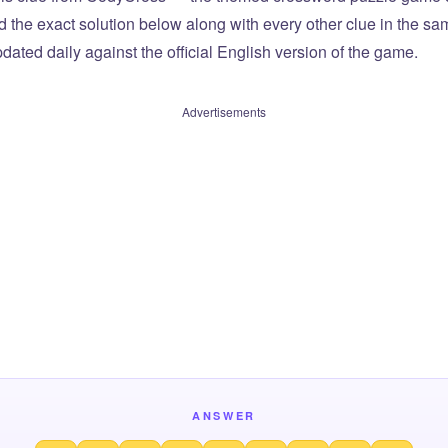
ind the exact solution below along with every other clue in the 
dated daily against the official English version of the game.
Advertisements
ANSWER