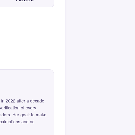
 in 2022 after a decade
erification of every
eaders. Her goal: to make
roximations and no