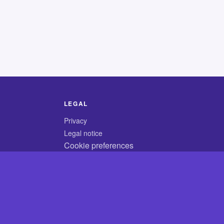
LEGAL
Privacy
Legal notice
Cookie preferences
© 2026 CodyCrossAnswers.com