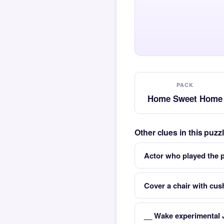
PACK
Home Sweet Home
Other clues in this pu
Actor who played the 
Cover a chair with cus
__ Wake experimental 