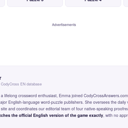
Advertisements
r
 — CodyCross EN database
and a lifelong crossword enthusiast, Emma joined CodyCrossAnswers.com
major English-language word-puzzle publishers. She oversees the daily v
site and coordinates our editorial team of four native-speaking proofr
ches the official English version of the game exactly
, with no app