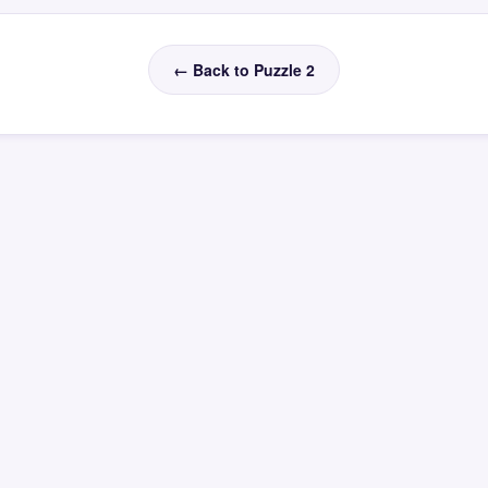
← Back to Puzzle 2