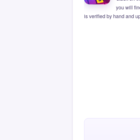
you will f
is verified by hand and up