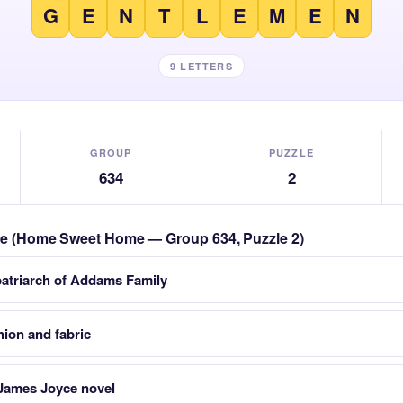
G
E
N
T
L
E
M
E
N
9 LETTERS
GROUP
PUZZLE
634
2
zzle (Home Sweet Home — Group 634, Puzzle 2)
patriarch of Addams Family
hion and fabric
James Joyce novel