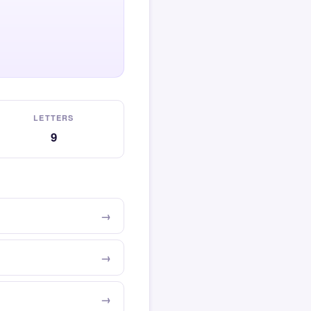
LETTERS
9