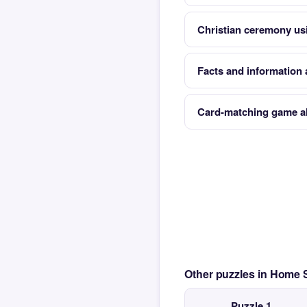
Christian ceremony us
Facts and information 
Card-matching game al
Other puzzles in Home
Puzzle 1