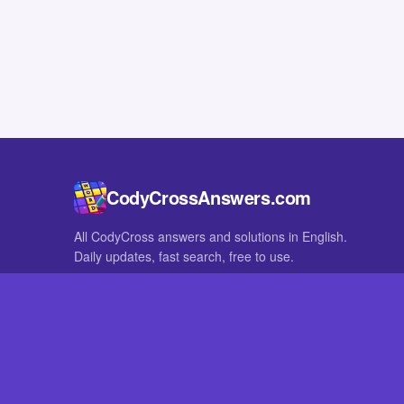
CodyCrossAnswers.com
All CodyCross answers and solutions in English.
Daily updates, fast search, free to use.
IN OTHER LANGUAGES
German
French
CodyCross® is a registered trademark of Fanatee. CodyCrossAnswers