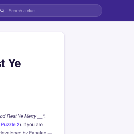
t Ye
God Rest Ye Merry __”
.
,
Puzzle 2
). If you are
 developed by Fanatee —