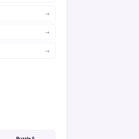
Puzzle 5