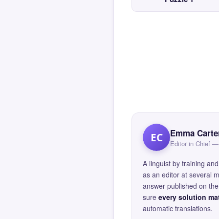
Emma Carte
EC
Editor in Chief
A linguist by training 
as an editor at several 
answer published on the 
sure
every solution mat
automatic translations.