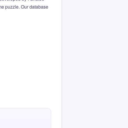
same puzzle. Our database