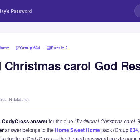
day's Password
Home
›
Group 634
›
Puzzle 2
l Christmas carol God Res
ross EN database
e
CodyCross answer
for the clue
“Traditional Christmas carol 
er
answer belongs to the
Home Sweet Home
pack (Group
634
this clue from CodyCross — the themed crossword puzzle game