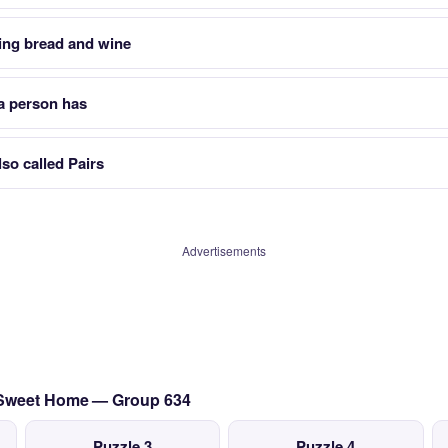
ing bread and wine
a person has
so called Pairs
Advertisements
 Sweet Home — Group 634
Puzzle 3
Puzzle 4