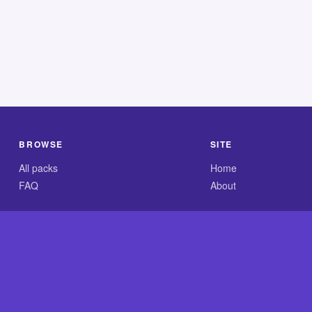
BROWSE
SITE
All packs
Home
FAQ
About
.com is an independent reference site and is neither affiliated