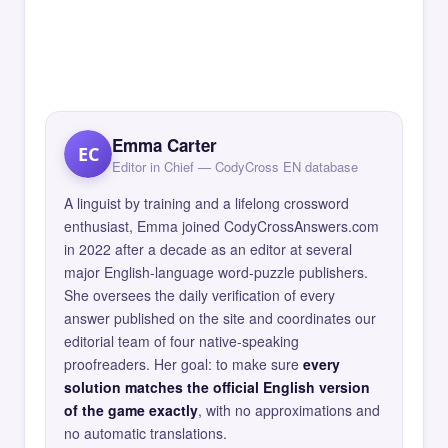
Emma Carter
EC
Editor in Chief — CodyCross EN database
A linguist by training and a lifelong crossword
enthusiast, Emma joined CodyCrossAnswers.com
in 2022 after a decade as an editor at several
major English-language word-puzzle publishers.
She oversees the daily verification of every
answer published on the site and coordinates our
editorial team of four native-speaking
proofreaders. Her goal: to make sure
every
solution matches the official English version
of the game exactly
, with no approximations and
no automatic translations.