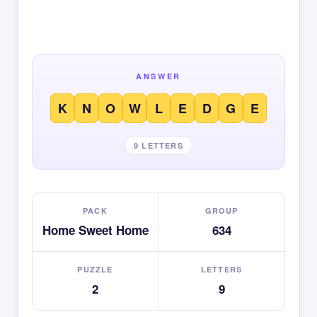
ANSWER
K
N
O
W
L
E
D
G
E
9 LETTERS
PACK
GROUP
Home Sweet Home
634
PUZZLE
LETTERS
2
9