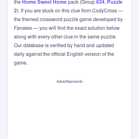
the
Home Sweet Home
pack (Group
634
,
Puzzle
2
). If you are stuck on this clue from CodyCross —
the themed crossword puzzle game developed by
Fanatee — you will find the exact solution below
along with every other clue in the same puzzle.
Our database is verified by hand and updated
daily against the official English version of the
game.
Advertisements