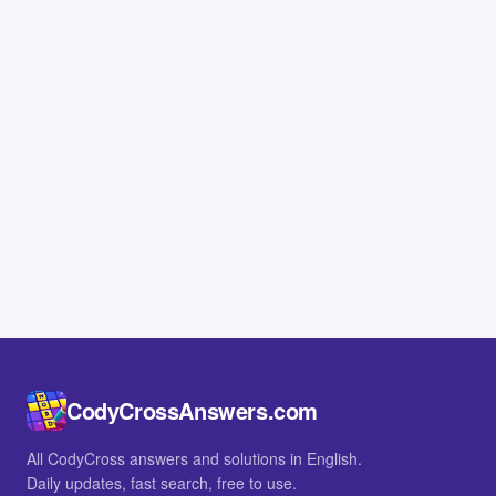
CodyCrossAnswers.com
All CodyCross answers and solutions in English.
Daily updates, fast search, free to use.