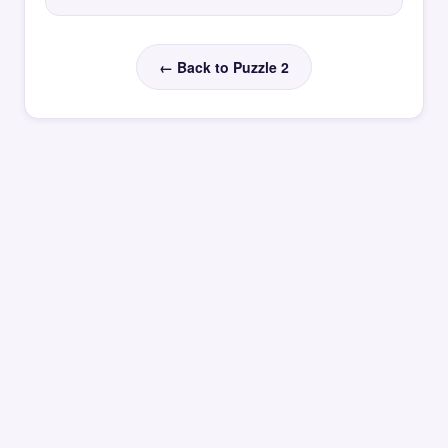
← Back to Puzzle 2