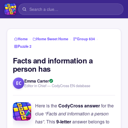
›
›
›
Home
Home Sweet Home
Group 634
Puzzle 2
Facts and information a
person has
Emma Carter
EC
Editor in Chief — CodyCross EN database
Here is the
CodyCross answer
for the
clue
“Facts and information a person
has”
. This
9-letter
answer belongs to