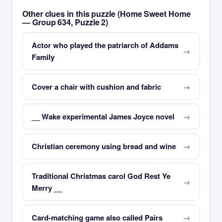
Other clues in this puzzle (Home Sweet Home
— Group 634, Puzzle 2)
Actor who played the patriarch of Addams
Family
Cover a chair with cushion and fabric
__ Wake experimental James Joyce novel
Christian ceremony using bread and wine
Traditional Christmas carol God Rest Ye
Merry __
Card-matching game also called Pairs