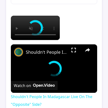
×
×
Shouldn't People In Madagascar Live On The "Opposite" Side?
Watch on
Shouldn't People In Madagascar Live On The
"Opposite" Side?