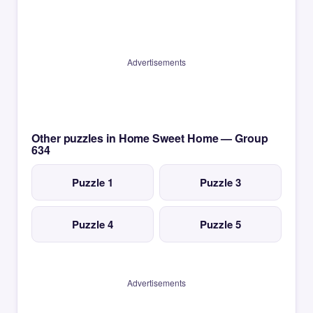
Advertisements
Other puzzles in Home Sweet Home — Group
634
Puzzle 1
Puzzle 3
Puzzle 4
Puzzle 5
Advertisements