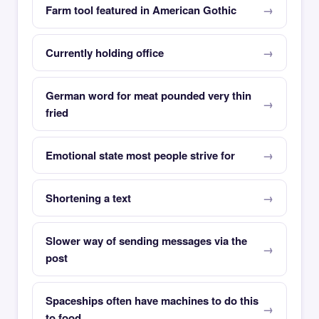
Farm tool featured in American Gothic
Currently holding office
German word for meat pounded very thin
fried
Emotional state most people strive for
Shortening a text
Slower way of sending messages via the
post
Spaceships often have machines to do this
to food