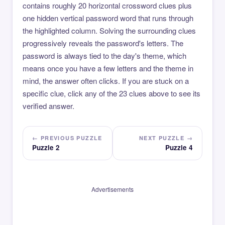
contains roughly 20 horizontal crossword clues plus
one hidden vertical password word that runs through
the highlighted column. Solving the surrounding clues
progressively reveals the password's letters. The
password is always tied to the day's theme, which
means once you have a few letters and the theme in
mind, the answer often clicks. If you are stuck on a
specific clue, click any of the 23 clues above to see its
verified answer.
← PREVIOUS PUZZLE
NEXT PUZZLE →
Puzzle 2
Puzzle 4
Advertisements