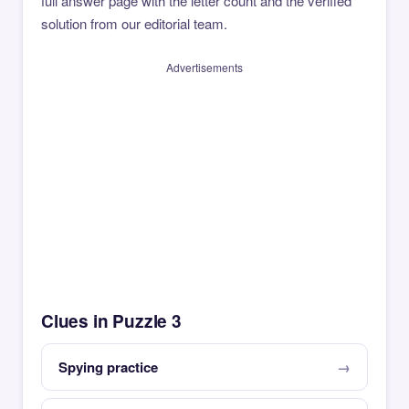
full answer page with the letter count and the verified
solution from our editorial team.
Advertisements
Clues in Puzzle 3
Spying practice