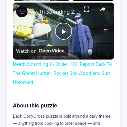
×
Death Stranding 2 - Order 110: Report Back To The Ghost Hunter: Rocket Box Woodland Suit Unlocked
Play
Watch on
Video
Death Stranding 2 - Order 110: Report Back To
The Ghost Hunter: Rocket Box Woodland Suit
Unlocked
About this puzzle
Each CodyCross puzzle is built around a daily theme
— anything from cooking to outer space — and