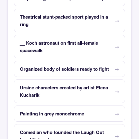
Theatrical stunt-packed sport played in a
ring
__ Koch astronaut on first all-female
spacewalk
Organized body of soldiers ready to fight
Ursine characters created by artist Elena
Kucharik
Painting in grey monochrome
Comedian who founded the Laugh Out