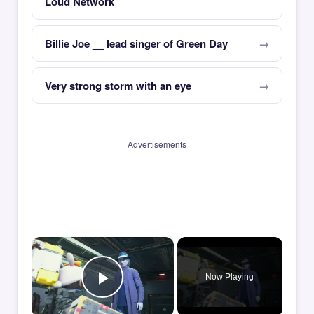
Loud Network
Billie Joe __ lead singer of Green Day
Very strong storm with an eye
Advertisements
×
Now Playing
Play Video