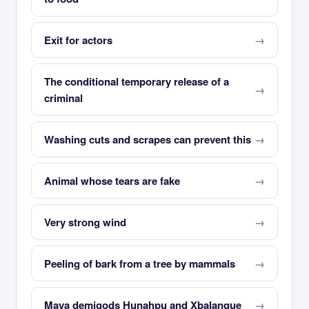
Exit for actors
The conditional temporary release of a
criminal
Washing cuts and scrapes can prevent this
Animal whose tears are fake
Very strong wind
Peeling of bark from a tree by mammals
Maya demigods Hunahpu and Xbalanque