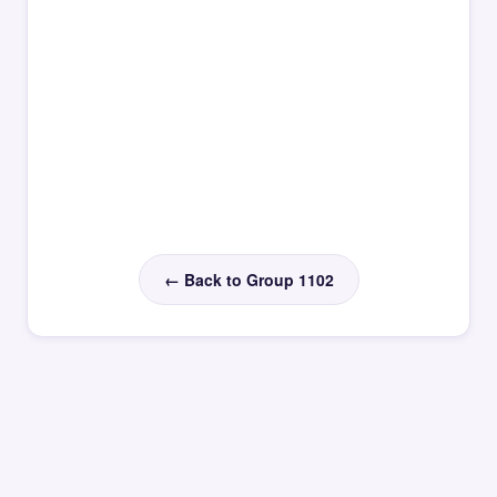
← Back to Group 1102