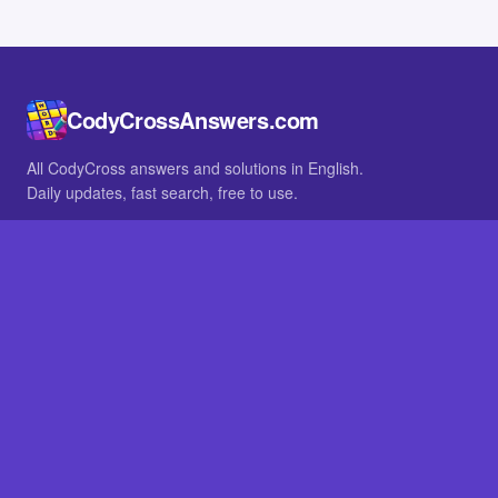
CodyCrossAnswers.com
All CodyCross answers and solutions in English.
Daily updates, fast search, free to use.
IN OTHER LANGUAGES
German
French
BROWSE
All packs
FAQ
SITE
Home