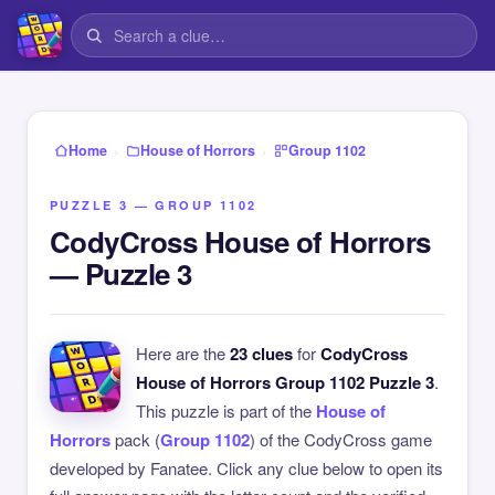
›
›
Home
House of Horrors
Group 1102
PUZZLE 3 — GROUP 1102
CodyCross House of Horrors
— Puzzle 3
Here are the
23 clues
for
CodyCross
House of Horrors Group 1102 Puzzle 3
.
This puzzle is part of the
House of
Horrors
pack (
Group 1102
) of the CodyCross game
developed by Fanatee. Click any clue below to open its