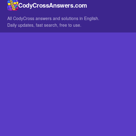
CodyCrossAnswers.com
All CodyCross answers and solutions in English.
Daily updates, fast search, free to use.
IN OTHER LANGUAGES
German
French
BROWSE
All packs
FAQ
SITE
Home
About
LEGAL
Privacy