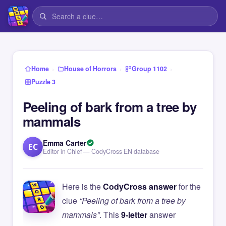
›
›
›
Home
House of Horrors
Group 1102
Puzzle 3
Peeling of bark from a tree by
mammals
Emma Carter
EC
Editor in Chief — CodyCross EN database
Here is the
CodyCross answer
for the
clue
“Peeling of bark from a tree by
mammals”
. This
9-letter
answer