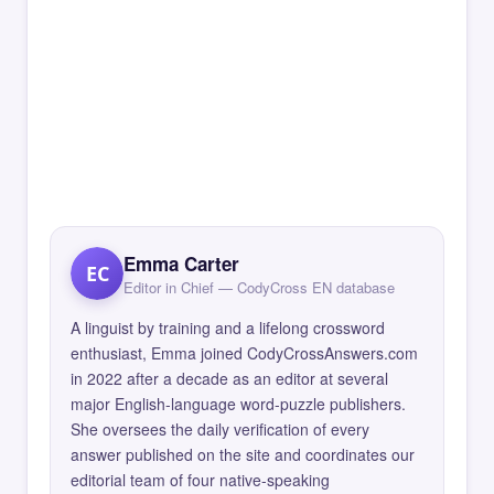
Emma Carter
EC
Editor in Chief — CodyCross EN database
A linguist by training and a lifelong crossword
enthusiast, Emma joined CodyCrossAnswers.com
in 2022 after a decade as an editor at several
major English-language word-puzzle publishers.
She oversees the daily verification of every
answer published on the site and coordinates our
editorial team of four native-speaking