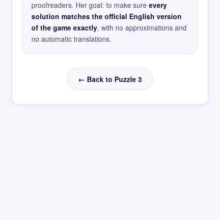
proofreaders. Her goal: to make sure
every
solution matches the official English version
of the game exactly
, with no approximations and
no automatic translations.
← Back to Puzzle 3