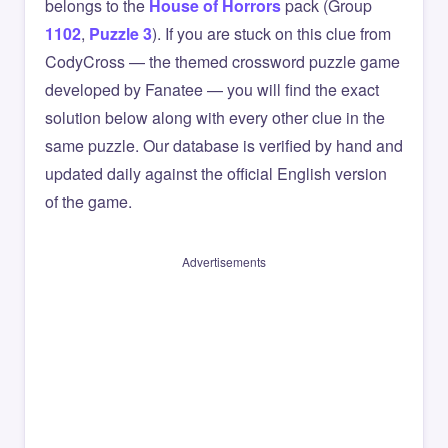
belongs to the
House of Horrors
pack (Group
1102
,
Puzzle 3
). If you are stuck on this clue from
CodyCross — the themed crossword puzzle game
developed by Fanatee — you will find the exact
solution below along with every other clue in the
same puzzle. Our database is verified by hand and
updated daily against the official English version
of the game.
Advertisements