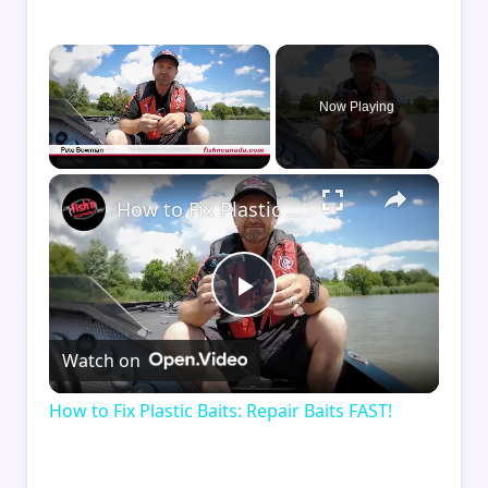
×
Now Playing
×
Unmute
How to Fix Plastic Baits: Repair Baits FAST!
Play
Watch on
Video
How to Fix Plastic Baits: Repair Baits FAST!