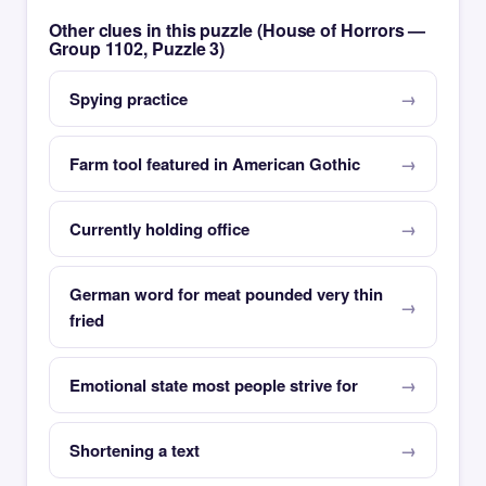
Other clues in this puzzle (House of Horrors —
Group 1102, Puzzle 3)
Spying practice
Farm tool featured in American Gothic
Currently holding office
German word for meat pounded very thin
fried
Emotional state most people strive for
Shortening a text