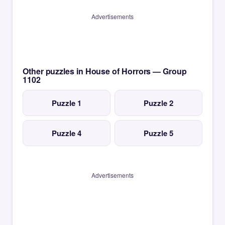
Advertisements
Other puzzles in House of Horrors — Group
1102
Puzzle 1
Puzzle 2
Puzzle 4
Puzzle 5
Advertisements