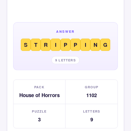
ANSWER
S
T
R
I
P
P
I
N
G
9 LETTERS
PACK
GROUP
House of Horrors
1102
PUZZLE
LETTERS
3
9