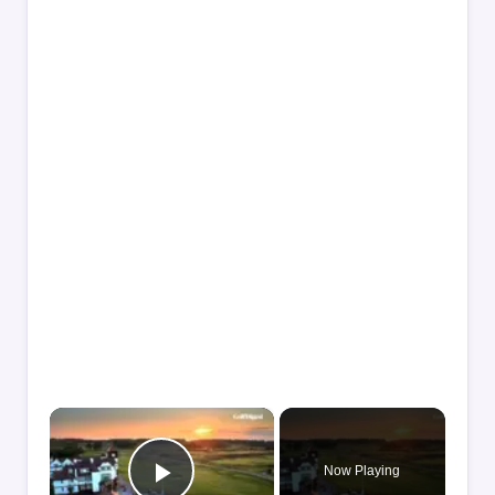
×
Now Playing