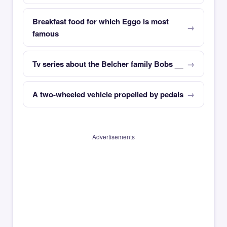
Breakfast food for which Eggo is most
famous
Tv series about the Belcher family Bobs __
A two-wheeled vehicle propelled by pedals
Advertisements