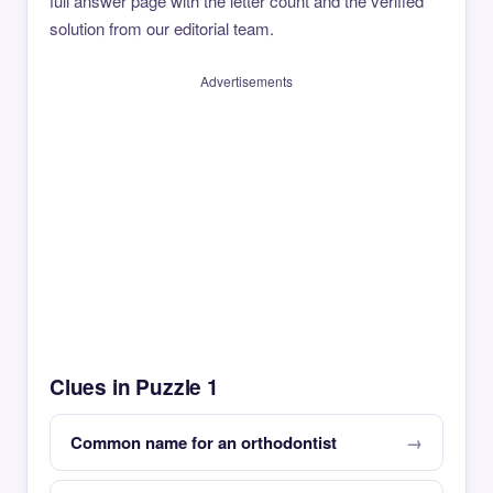
full answer page with the letter count and the verified
solution from our editorial team.
Advertisements
Clues in Puzzle 1
Common name for an orthodontist