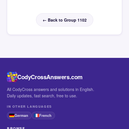
← Back to Group 1102
CodyCrossAnswers.com
All CodyCross answers and solutions in English.
Daily updates, fast search, free to use.
IN OTHER LANGUAGES
German
French
BROWSE