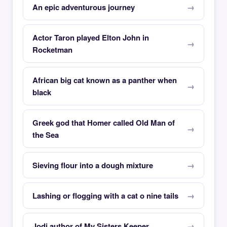
An epic adventurous journey
Actor Taron played Elton John in
Rocketman
African big cat known as a panther when
black
Greek god that Homer called Old Man of
the Sea
Sieving flour into a dough mixture
Lashing or flogging with a cat o nine tails
Jodi author of My Sisters Keeper