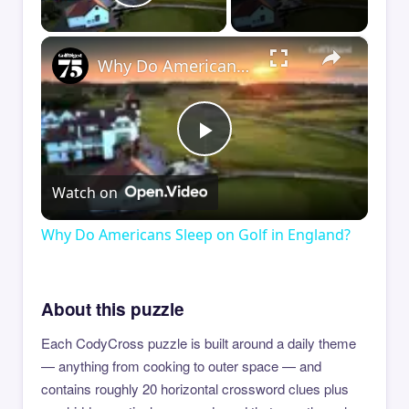
Play Video
×
Why Do Americans Sleep on Golf in England?
Play
Watch on
Video
Why Do Americans Sleep on Golf in England?
About this puzzle
Each CodyCross puzzle is built around a daily theme
— anything from cooking to outer space — and
contains roughly 20 horizontal crossword clues plus