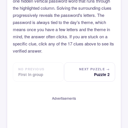
one hidden vertical password word that runs through
the highlighted column. Solving the surrounding clues
progressively reveals the password's letters. The
password is always tied to the day's theme, which
means once you have a few letters and the theme in
mind, the answer often clicks. If you are stuck on a
specific clue, click any of the 17 clues above to see its
verified answer.
NO PREVIOUS
NEXT PUZZLE →
First in group
Puzzle 2
Advertisements