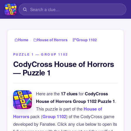
›
›
Home
House of Horrors
Group 1102
PUZZLE 1 — GROUP 1102
CodyCross House of Horrors
— Puzzle 1
Here are the
17 clues
for
CodyCross
House of Horrors Group 1102 Puzzle 1
.
This puzzle is part of the
House of
Horrors
pack (
Group 1102
) of the CodyCross game
developed by Fanatee. Click any clue below to open its