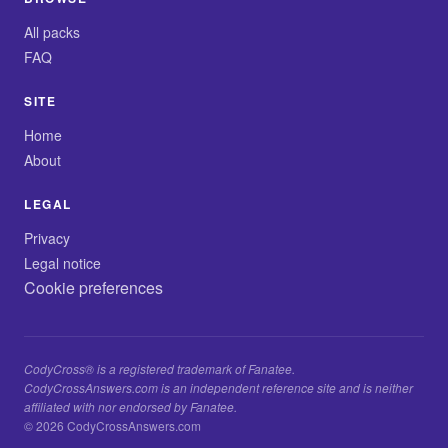
All packs
FAQ
SITE
Home
About
LEGAL
Privacy
Legal notice
Cookie preferences
CodyCross® is a registered trademark of Fanatee.
CodyCrossAnswers.com is an independent reference site and is neither
affiliated with nor endorsed by Fanatee.
© 2026 CodyCrossAnswers.com