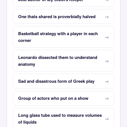
One thats shared is proverbially halved
Basketball strategy with a player in each
corner
Leonardo dissected them to understand
anatomy
Sad and disastrous form of Greek play
Group of actors who put on a show
Long glass tube used to measure volumes
of liquids