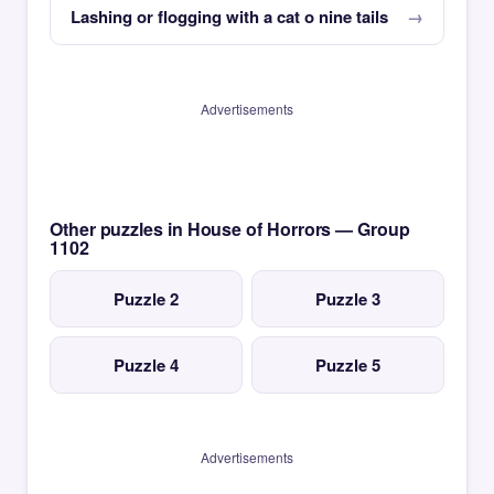
Lashing or flogging with a cat o nine tails
Advertisements
Other puzzles in House of Horrors — Group
1102
Puzzle 2
Puzzle 3
Puzzle 4
Puzzle 5
Advertisements