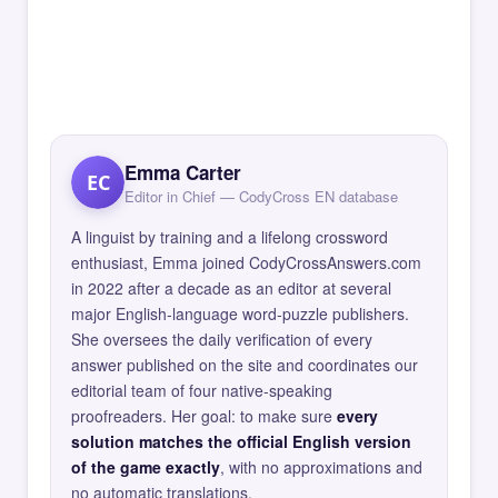
Emma Carter
EC
Editor in Chief — CodyCross EN database
A linguist by training and a lifelong crossword
enthusiast, Emma joined CodyCrossAnswers.com
in 2022 after a decade as an editor at several
major English-language word-puzzle publishers.
She oversees the daily verification of every
answer published on the site and coordinates our
editorial team of four native-speaking
proofreaders. Her goal: to make sure
every
solution matches the official English version
of the game exactly
, with no approximations and
no automatic translations.