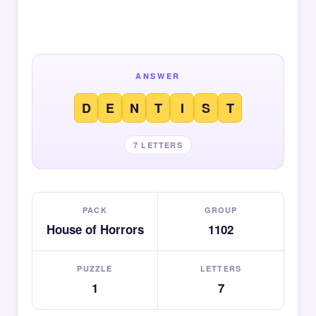
ANSWER
D
E
N
T
I
S
T
7 LETTERS
PACK
GROUP
House of Horrors
1102
PUZZLE
LETTERS
1
7