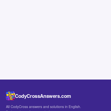
CodyCrossAnswers.com
All CodyCross answers and solutions in English.