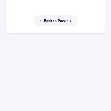
← Back to Puzzle 1