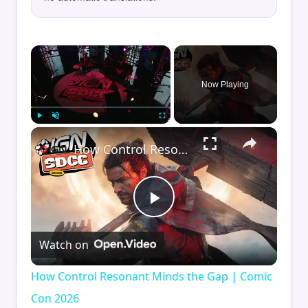
×
Now Playing
×
Play
Unmute
Fullscreen
How Control Resonant Minds the Gap | Comic Con 2026
Play
Watch on
Video
How Control Resonant Minds the Gap | Comic
Con 2026