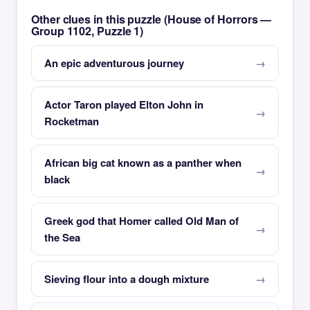
Other clues in this puzzle (House of Horrors —
Group 1102, Puzzle 1)
An epic adventurous journey
Actor Taron played Elton John in
Rocketman
African big cat known as a panther when
black
Greek god that Homer called Old Man of
the Sea
Sieving flour into a dough mixture