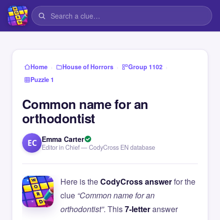
›
›
›
Home
House of Horrors
Group 1102
Puzzle 1
Common name for an
orthodontist
Emma Carter
EC
Editor in Chief — CodyCross EN database
Here is the
CodyCross answer
for the
clue
“Common name for an
orthodontist”
. This
7-letter
answer