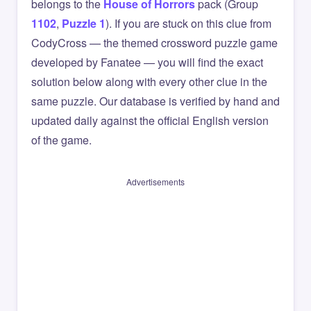
belongs to the
House of Horrors
pack (Group
1102
,
Puzzle 1
). If you are stuck on this clue from
CodyCross — the themed crossword puzzle game
developed by Fanatee — you will find the exact
solution below along with every other clue in the
same puzzle. Our database is verified by hand and
updated daily against the official English version
of the game.
Advertisements