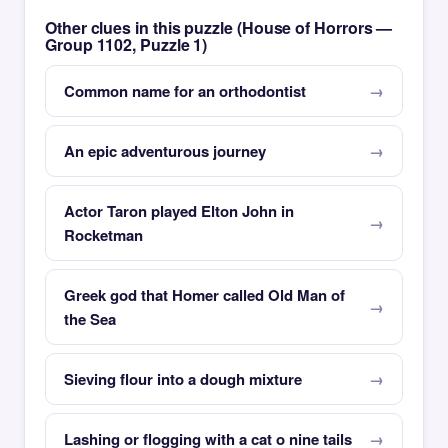
Other clues in this puzzle (House of Horrors —
Group 1102, Puzzle 1)
Common name for an orthodontist
An epic adventurous journey
Actor Taron played Elton John in
Rocketman
Greek god that Homer called Old Man of
the Sea
Sieving flour into a dough mixture
Lashing or flogging with a cat o nine tails