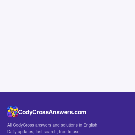
CodyCrossAnswers.com
All CodyCross answers and solutions in English.
Daily updates, fast search, free to use.