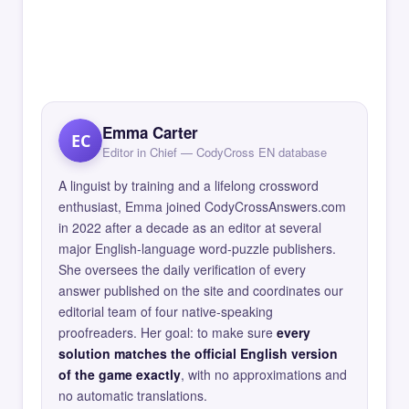
Emma Carter
EC
Editor in Chief — CodyCross EN database
A linguist by training and a lifelong crossword
enthusiast, Emma joined CodyCrossAnswers.com
in 2022 after a decade as an editor at several
major English-language word-puzzle publishers.
She oversees the daily verification of every
answer published on the site and coordinates our
editorial team of four native-speaking
proofreaders. Her goal: to make sure
every
solution matches the official English version
of the game exactly
, with no approximations and
no automatic translations.