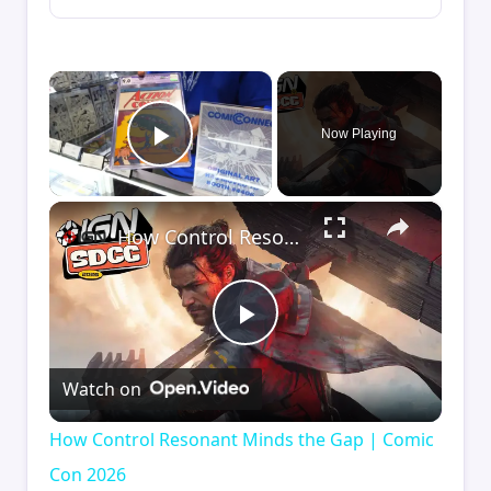
×
Now Playing
Play Video
×
How Control Resonant Minds the Gap | Comic Con 2026
Play
Watch on
Video
How Control Resonant Minds the Gap | Comic
Con 2026