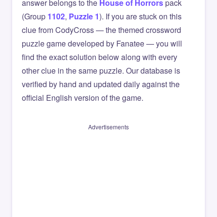
answer belongs to the
House of Horrors
pack
(Group
1102
,
Puzzle 1
). If you are stuck on this
clue from CodyCross — the themed crossword
puzzle game developed by Fanatee — you will
find the exact solution below along with every
other clue in the same puzzle. Our database is
verified by hand and updated daily against the
official English version of the game.
Advertisements