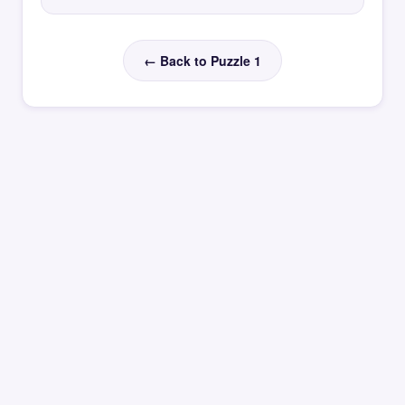
← Back to Puzzle 1