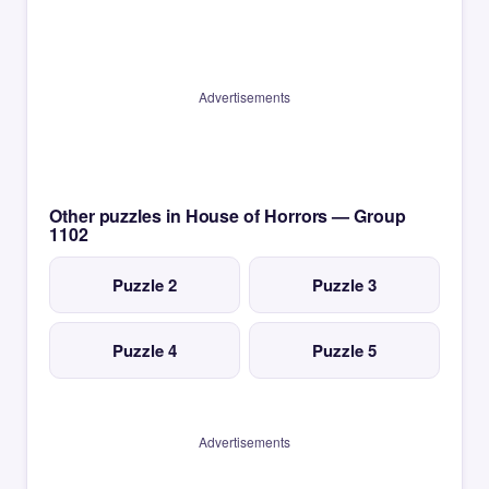
Advertisements
Other puzzles in House of Horrors — Group
1102
Puzzle 2
Puzzle 3
Puzzle 4
Puzzle 5
Advertisements