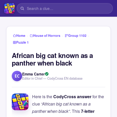
›
›
›
Home
House of Horrors
Group 1102
Puzzle 1
African big cat known as a
panther when black
Emma Carter
EC
Editor in Chief — CodyCross EN database
Here is the
CodyCross answer
for the
clue
“African big cat known as a
panther when black”
. This
7-letter