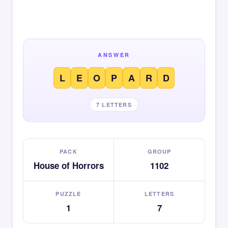
ANSWER
L
E
O
P
A
R
D
7 LETTERS
PACK
GROUP
House of Horrors
1102
PUZZLE
LETTERS
1
7