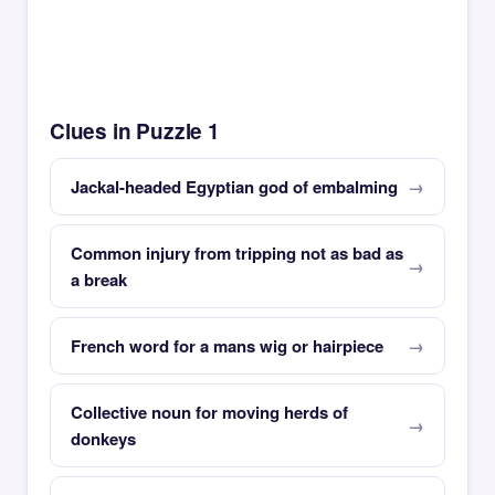
Clues in Puzzle 1
Jackal-headed Egyptian god of embalming
Common injury from tripping not as bad as
a break
French word for a mans wig or hairpiece
Collective noun for moving herds of
donkeys