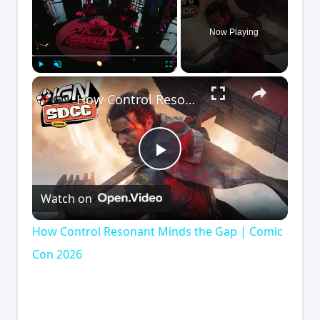
Now Playing
×
Play
Unmute
Fullscreen
How Control Resonant Minds the Gap | Comic Con 2026
Play
Watch on
Video
How Control Resonant Minds the Gap | Comic
Con 2026