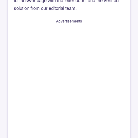
full answer page with the letter count and the verified
solution from our editorial team.
Advertisements