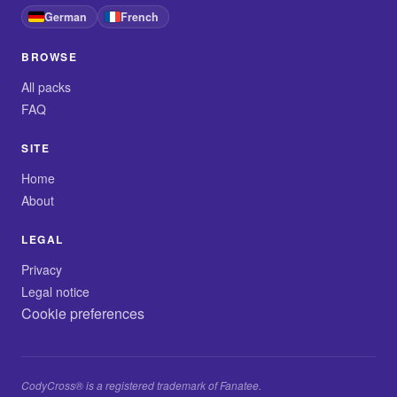
German
French
BROWSE
All packs
FAQ
SITE
Home
About
LEGAL
Privacy
Legal notice
Cookie preferences
CodyCross® is a registered trademark of Fanatee.