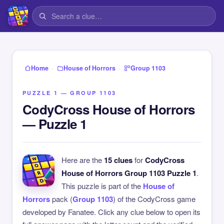
›
›
Home
House of Horrors
Group 1103
PUZZLE 1 — GROUP 1103
CodyCross House of Horrors
— Puzzle 1
Here are the
15 clues
for
CodyCross
House of Horrors Group 1103 Puzzle 1
.
This puzzle is part of the
House of
Horrors
pack (
Group 1103
) of the CodyCross game
developed by Fanatee. Click any clue below to open its