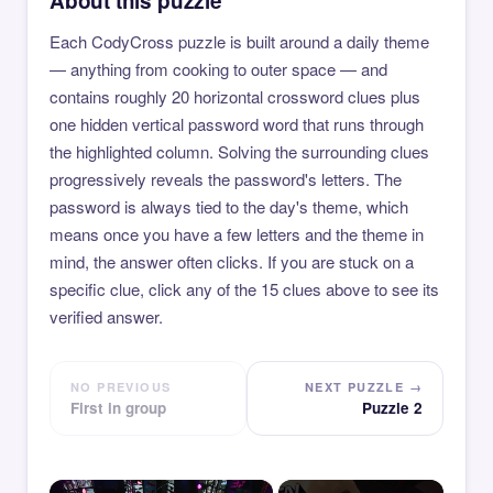
About this puzzle
Each CodyCross puzzle is built around a daily theme
— anything from cooking to outer space — and
contains roughly 20 horizontal crossword clues plus
one hidden vertical password word that runs through
the highlighted column. Solving the surrounding clues
progressively reveals the password's letters. The
password is always tied to the day's theme, which
means once you have a few letters and the theme in
mind, the answer often clicks. If you are stuck on a
specific clue, click any of the 15 clues above to see its
verified answer.
NO PREVIOUS
NEXT PUZZLE →
First in group
Puzzle 2
×