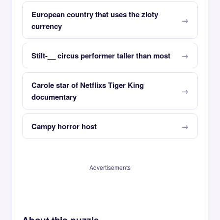
European country that uses the zloty
currency
Stilt-__ circus performer taller than most
Carole star of Netflixs Tiger King
documentary
Campy horror host
Advertisements