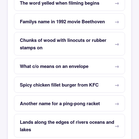
The word yelled when filming begins
Familys name in 1992 movie Beethoven
Chunks of wood with linocuts or rubber
stamps on
What c/o means on an envelope
Spicy chicken fillet burger from KFC
Another name for a ping-pong racket
Lands along the edges of rivers oceans and
lakes