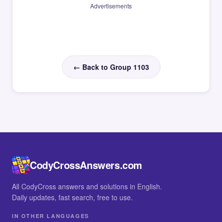
Advertisements
← Back to Group 1103
CodyCrossAnswers.com
All CodyCross answers and solutions in English.
Daily updates, fast search, free to use.
IN OTHER LANGUAGES