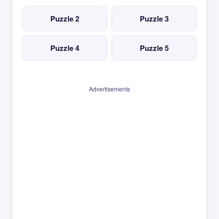
Puzzle 2
Puzzle 3
Puzzle 4
Puzzle 5
Advertisements