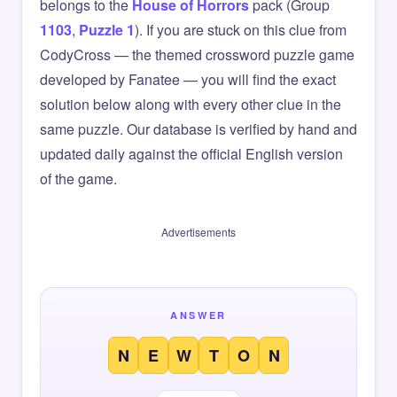
belongs to the
House of Horrors
pack (Group
1103
,
Puzzle 1
). If you are stuck on this clue from
CodyCross — the themed crossword puzzle game
developed by Fanatee — you will find the exact
solution below along with every other clue in the
same puzzle. Our database is verified by hand and
updated daily against the official English version
of the game.
Advertisements
ANSWER
N
E
W
T
O
N