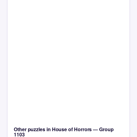
Other puzzles in House of Horrors — Group
1103