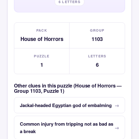
6 LETTERS
PACK
GROUP
House of Horrors
1103
PUZZLE
LETTERS
1
6
Other clues in this puzzle (House of Horrors —
Group 1103, Puzzle 1)
Jackal-headed Egyptian god of embalming
Common injury from tripping not as bad as
a break