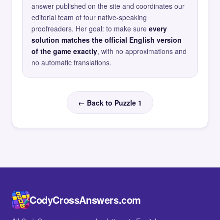
answer published on the site and coordinates our
editorial team of four native-speaking
proofreaders. Her goal: to make sure
every
solution matches the official English version
of the game exactly
, with no approximations and
no automatic translations.
← Back to Puzzle 1
CodyCrossAnswers.com