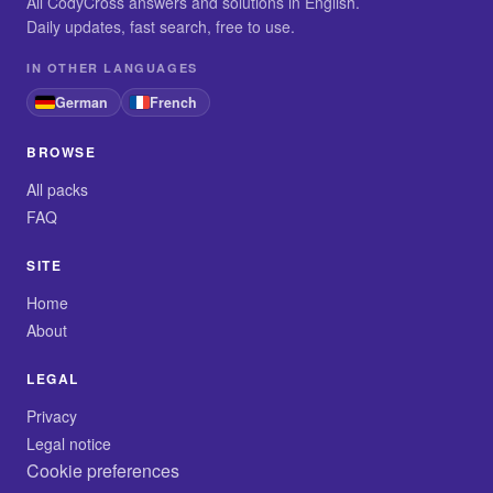
All CodyCross answers and solutions in English.
Daily updates, fast search, free to use.
IN OTHER LANGUAGES
German
French
BROWSE
All packs
FAQ
SITE
Home
About
LEGAL
Privacy
Legal notice
Cookie preferences