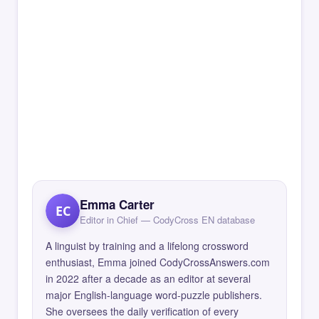
Emma Carter
EC
Editor in Chief — CodyCross EN database
A linguist by training and a lifelong crossword
enthusiast, Emma joined CodyCrossAnswers.com
in 2022 after a decade as an editor at several
major English-language word-puzzle publishers.
She oversees the daily verification of every