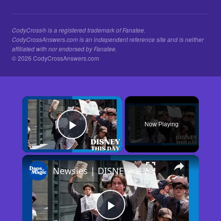
CodyCross® is a registered trademark of Fanatee.
CodyCrossAnswers.com is an independent reference site and is neither
affiliated with nor endorsed by Fanatee.
© 2026 CodyCrossAnswers.com
×
Now Playing
Play Video
×
Newsies | DISNEY THIS DAY | April 10, 1992
Play