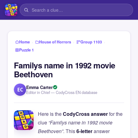
›
›
›
Home
House of Horrors
Group 1103
Puzzle 1
Familys name in 1992 movie
Beethoven
Emma Carter
EC
Editor in Chief — CodyCross EN database
Here is the
CodyCross answer
for the
clue
“Familys name in 1992 movie
Beethoven”
. This
6-letter
answer