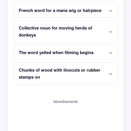
French word for a mans wig or hairpiece
Collective noun for moving herds of
donkeys
The word yelled when filming begins
Chunks of wood with linocuts or rubber
stamps on
Advertisements