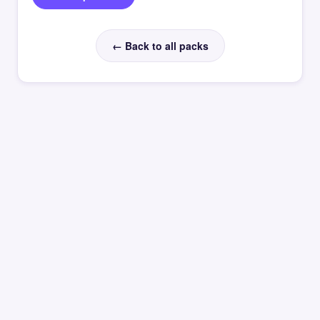
← Back to all packs