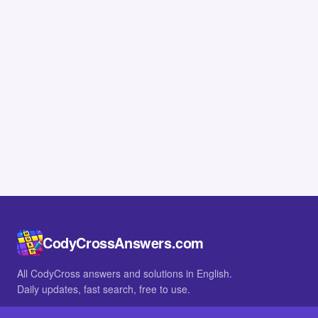
CodyCrossAnswers.com
All CodyCross answers and solutions in English.
Daily updates, fast search, free to use.
IN OTHER LANGUAGES