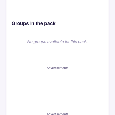
Groups in the pack
No groups available for this pack.
Advertisements
Advertisements