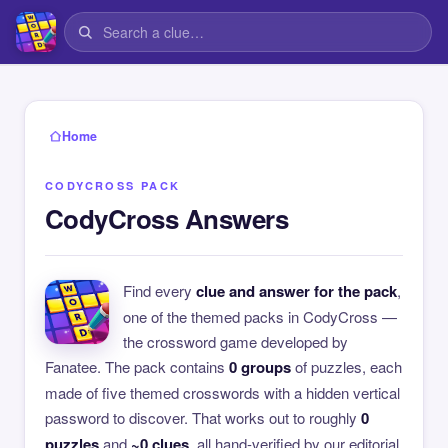
Home
CODYCROSS PACK
CodyCross Answers
Find every
clue and answer for the pack
,
one of the themed packs in CodyCross —
the crossword game developed by
Fanatee. The pack contains
0 groups
of puzzles, each
made of five themed crosswords with a hidden vertical
password to discover. That works out to roughly
0
puzzles
and
~0 clues
, all hand-verified by our editorial