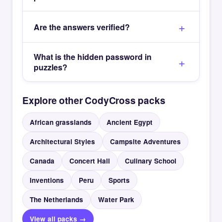
Are the answers verified?
What is the hidden password in
puzzles?
Explore other CodyCross packs
African grasslands
Ancient Egypt
Architectural Styles
Campsite Adventures
Canada
Concert Hall
Culinary School
Inventions
Peru
Sports
The Netherlands
Water Park
View all packs →