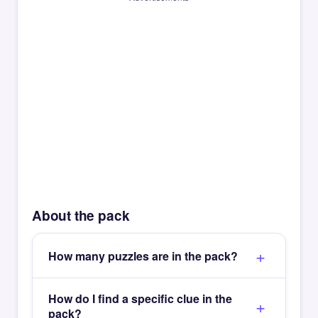
About the pack
How many puzzles are in the pack?
How do I find a specific clue in the
pack?