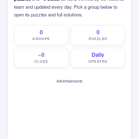
team and updated every day. Pick a group below to
open its puzzles and full solutions.
0
0
GROUPS
PUZZLES
~0
Daily
CLUES
UPDATED
Advertisements