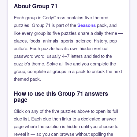
About Group 71
Each group in CodyCross contains five themed
puzzles. Group 71 is part of the
Seasons
pack, and
like every group its five puzzles share a daily theme —
places, foods, animals, sports, science, history, pop
culture. Each puzzle has its own hidden vertical
password word, usually 4–7 letters and tied to the
puzzle's theme. Solve all five and you complete the
group; complete all groups in a pack to unlock the next
themed pack.
How to use this Group 71 answers
page
Click on any of the five puzzles above to open its full
clue list. Each clue then links to a dedicated answer
page where the solution is hidden until you choose to
reveal it — so you can browse without spoiling the