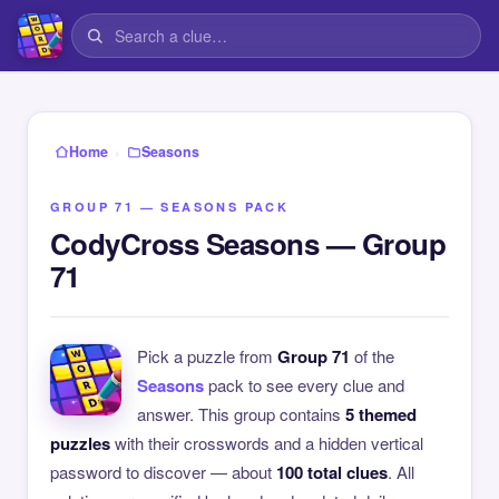
›
Home
Seasons
GROUP 71 — SEASONS PACK
CodyCross Seasons — Group
71
Pick a puzzle from
Group 71
of the
Seasons
pack to see every clue and
answer. This group contains
5 themed
puzzles
with their crosswords and a hidden vertical
password to discover — about
100 total clues
. All