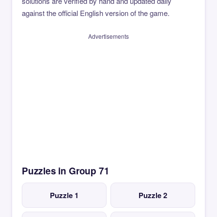
solutions are verified by hand and updated daily
against the official English version of the game.
Advertisements
Puzzles in Group 71
Puzzle 1
Puzzle 2