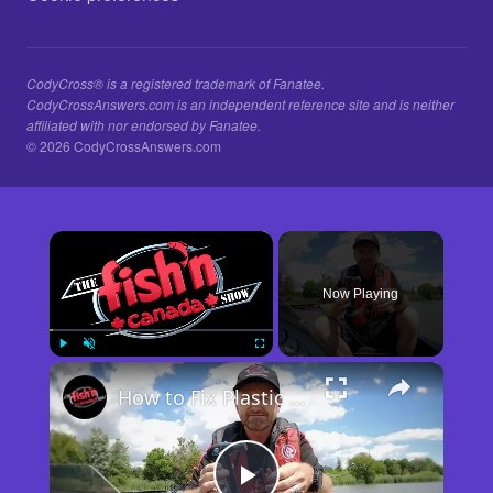
CodyCross® is a registered trademark of Fanatee.
CodyCrossAnswers.com is an independent reference site and is neither
affiliated with nor endorsed by Fanatee.
© 2026 CodyCrossAnswers.com
×
Now Playing
×
Play
Unmute
Fullscreen
How to Fix Plastic Baits: Repair Baits FAST!