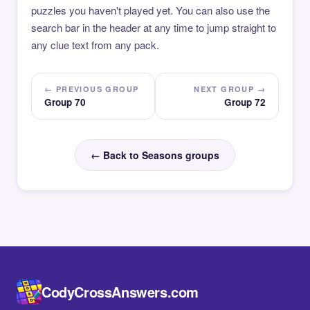
puzzles you haven't played yet. You can also use the
search bar in the header at any time to jump straight to
any clue text from any pack.
← PREVIOUS GROUP
NEXT GROUP →
Group 70
Group 72
← Back to Seasons groups
CodyCrossAnswers.com