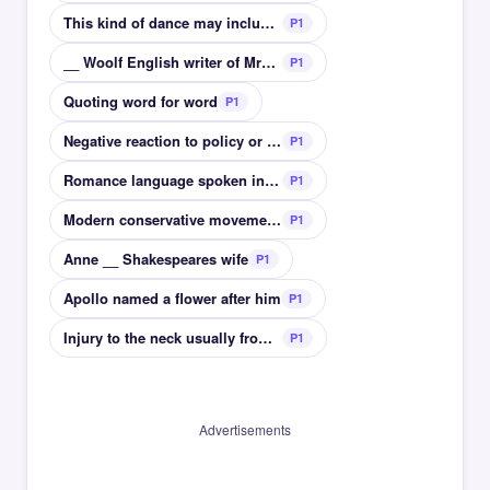
This kind of dance may include tango and waltz
P1
__ Woolf English writer of Mrs Dalloway
P1
Quoting word for word
P1
Negative reaction to policy or social project
P1
Romance language spoken in East Europe
P1
Modern conservative movement Boston event
P1
Anne __ Shakespeares wife
P1
Apollo named a flower after him
P1
Injury to the neck usually from car accident
P1
Advertisements