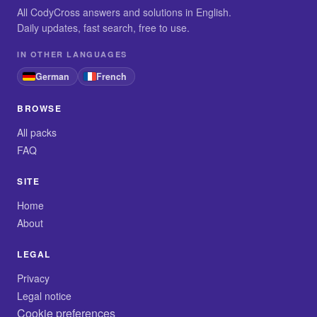
All CodyCross answers and solutions in English.
Daily updates, fast search, free to use.
IN OTHER LANGUAGES
German
French
BROWSE
All packs
FAQ
SITE
Home
About
LEGAL
Privacy
Legal notice
Cookie preferences