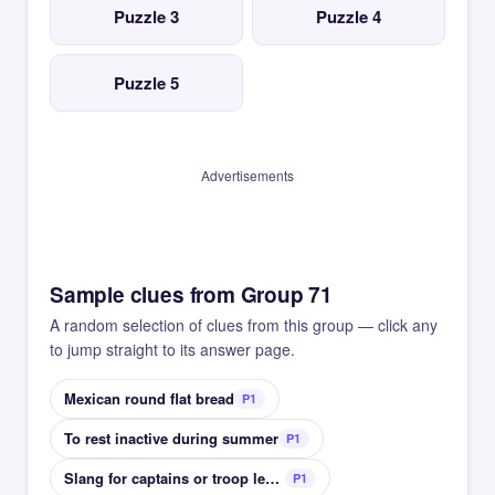
Puzzle 3
Puzzle 4
Puzzle 5
Advertisements
Sample clues from Group 71
A random selection of clues from this group — click any
to jump straight to its answer page.
Mexican round flat bread
P1
To rest inactive during summer
P1
Slang for captains or troop leaders
P1