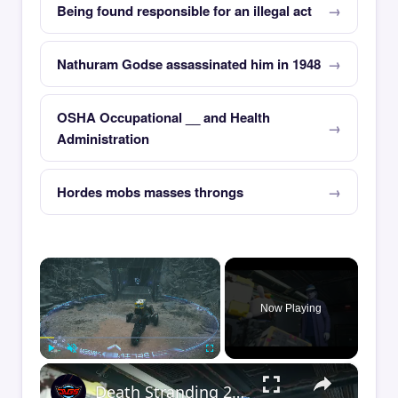
Being found responsible for an illegal act
Nathuram Godse assassinated him in 1948
OSHA Occupational __ and Health
Administration
Hordes mobs masses throngs
×
Now Playing
×
Play
Unmute
Fullscreen
Death Stranding 2 - Order 110: Report Back To The Ghost Hunter: Rocket Box Woodland Suit Unlocked