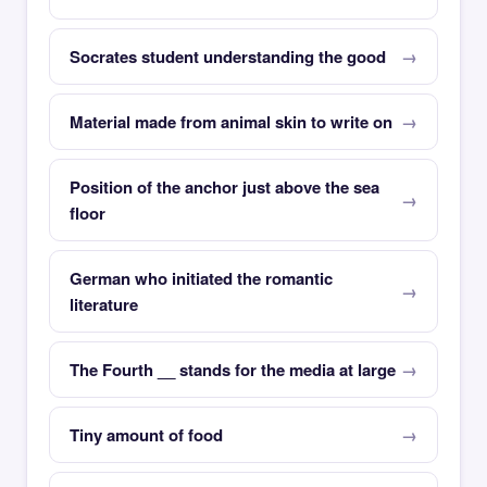
Socrates student understanding the good
Material made from animal skin to write on
Position of the anchor just above the sea
floor
German who initiated the romantic
literature
The Fourth __ stands for the media at large
Tiny amount of food