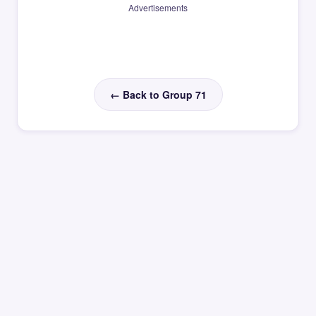
Advertisements
← Back to Group 71