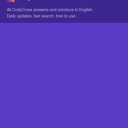
All CodyCross answers and solutions in English.
Daily updates, fast search, free to use.
IN OTHER LANGUAGES
German
French
BROWSE
All packs
FAQ
SITE
Home
About
LEGAL
Privacy
Legal notice