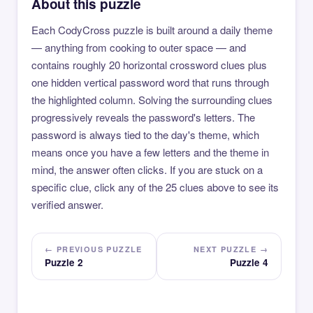
About this puzzle
Each CodyCross puzzle is built around a daily theme
— anything from cooking to outer space — and
contains roughly 20 horizontal crossword clues plus
one hidden vertical password word that runs through
the highlighted column. Solving the surrounding clues
progressively reveals the password's letters. The
password is always tied to the day's theme, which
means once you have a few letters and the theme in
mind, the answer often clicks. If you are stuck on a
specific clue, click any of the 25 clues above to see its
verified answer.
← PREVIOUS PUZZLE
NEXT PUZZLE →
Puzzle 2
Puzzle 4