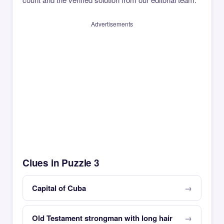
Advertisements
Clues in Puzzle 3
Capital of Cuba
Old Testament strongman with long hair