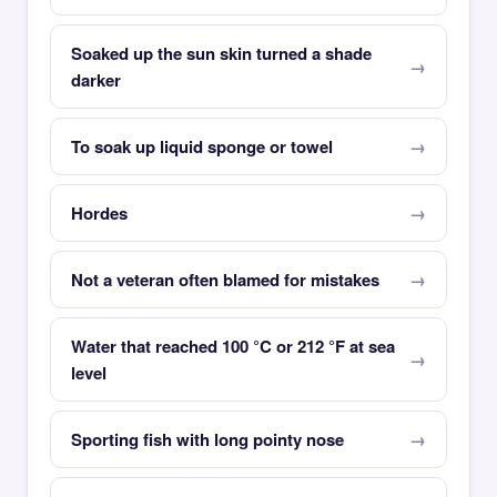
Soaked up the sun skin turned a shade
darker
To soak up liquid sponge or towel
Hordes
Not a veteran often blamed for mistakes
Water that reached 100 °C or 212 °F at sea
level
Sporting fish with long pointy nose