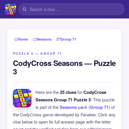
›
›
Home
Seasons
Group 71
PUZZLE 3 — GROUP 71
CodyCross Seasons — Puzzle
3
Here are the
25 clues
for
CodyCross
Seasons Group 71 Puzzle 3
. This puzzle
is part of the
Seasons
pack (
Group 71
) of
the CodyCross game developed by Fanatee. Click any
clue below to open its full answer page with the letter
count and the verified solution from our editorial team.