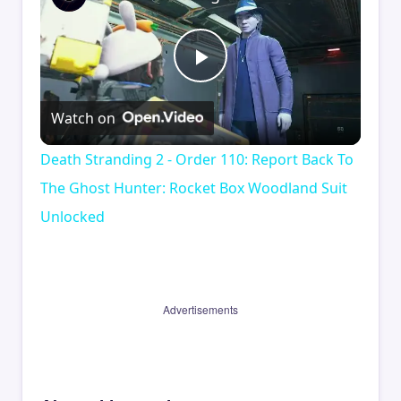
Play
Watch on
Video
Death Stranding 2 - Order 110: Report Back To
The Ghost Hunter: Rocket Box Woodland Suit
Unlocked
Advertisements