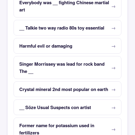
Everybody was __ fighting Chinese martial
art
__ Talkie two way radio 80s toy essential
Harmful evil or damaging
Singer Morrissey was lead for rock band
The __
Crystal mineral 2nd most popular on earth
__ Söze Usual Suspects con artist
Former name for potassium used in
fertilizers