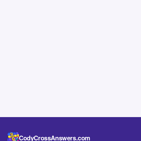
CodyCrossAnswers.com